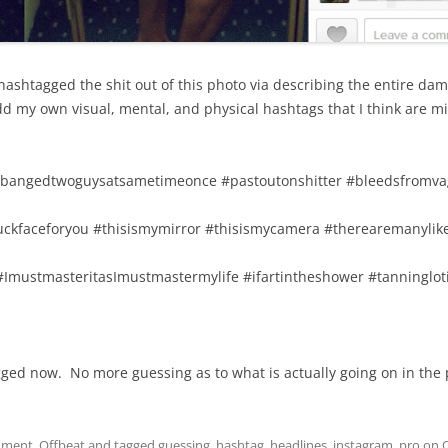
ashtagged the shit out of this photo via describing the entire dam
add my own visual, mental, and physical hashtags that I think are mi
#bangedtwoguysatsametimeonce #pastoutonshitter #bleedsfromva
duckfaceforyou #thisismymirror #thisismycamera #therearemanylik
 #ImustmasteritasImustmastermylife #ifartintheshower #tanninglo
agged now. No more guessing as to what is actually going on in the p
nment
,
Offbeat
and tagged
guessing
,
hashtag
,
headlines
,
instagram
,
pro
on