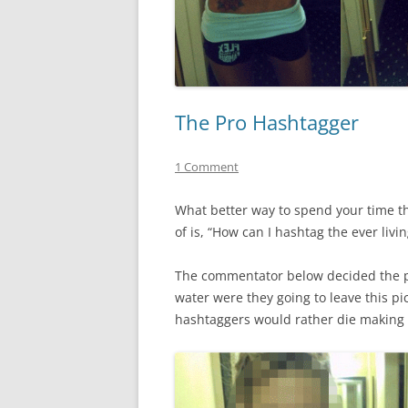
The Pro Hashtagger
1 Comment
What better way to spend your time th
of is, “How can I hashtag the ever livin
The commentator below decided the pi
water were they going to leave this pi
hashtaggers would rather die making 