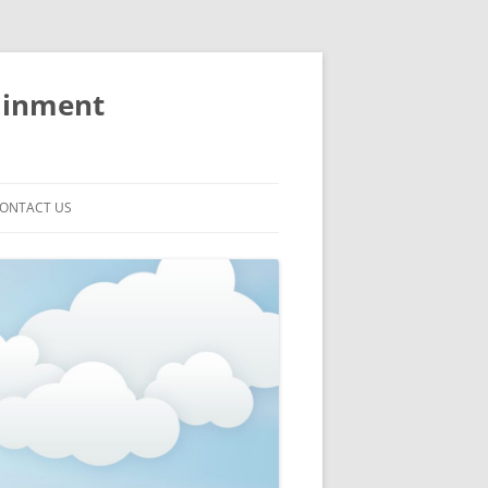
ainment
ONTACT US