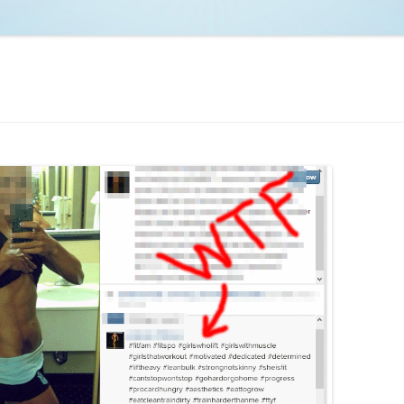
NCAA BASKETBALL
NCAA FOOTBALL
MOVIES
NFL
MUSIC
VIDEO GAMES