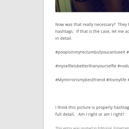
Now was that really necessary? They h
hashtags. If that is the case, let me 
in detail.
#poopisinmyrectumbutyoucantseeit 
#myselfieisbetterthanyourselfie #no
#Mymirrorismybestfriend #itismylife
I think this picture is properly hasht
full detail. Am I right or am I right?
This entry was posted in
Editorial
,
Entertai