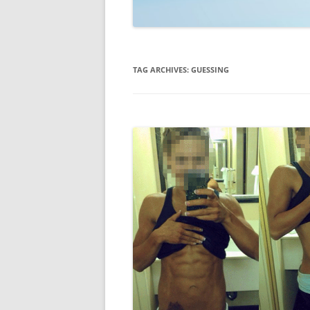
TECHNOLOGY
REVIEWS
TAG ARCHIVES:
GUESSING
TELEVISION
VIDEO