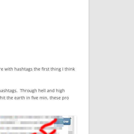
with hashtags the first thing I think
hashtags. Through hell and high
it the earth in five min, these pro