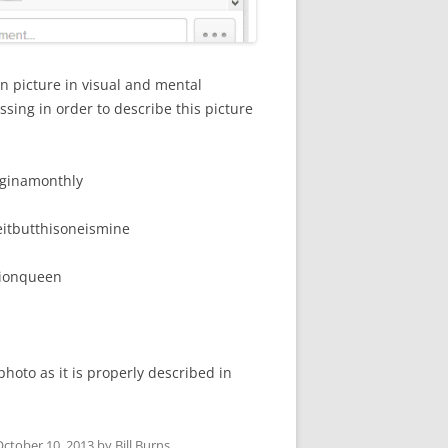
n picture in visual and mental
ssing in order to describe this picture
ginamonthly
eitbutthisoneismine
tionqueen
hoto as it is properly described in
October 10, 2013
by
Bill Burns
.