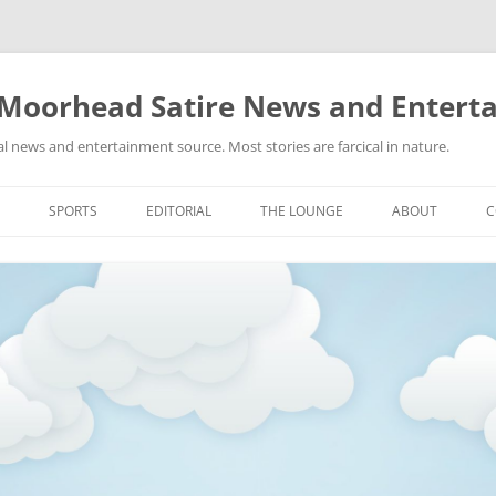
 Moorhead Satire News and Entert
l news and entertainment source. Most stories are farcical in nature.
Skip
to
SPORTS
EDITORIAL
THE LOUNGE
ABOUT
C
content
ACTION
RECIPES FOR SUCCESS
GIFS
LINKS
E
HIGHSCHOOL
YA HEARD?
PICTURES
MLB
VIDEOS
MMA
NASCAR
NBA