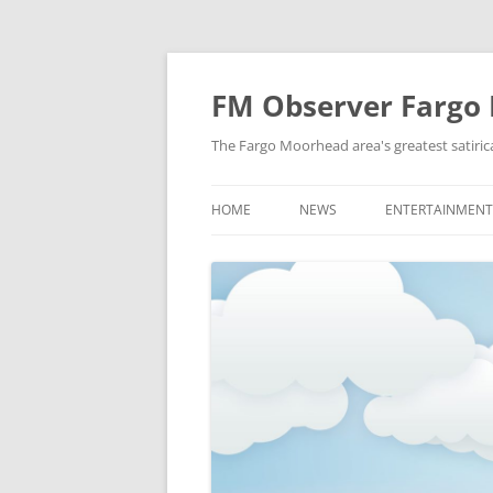
FM Observer Fargo
The Fargo Moorhead area's greatest satirica
HOME
NEWS
ENTERTAINMENT
LOCAL
CELEBRITY
NATIONAL
FASHION & STYL
NEWS OF YORE
FILM
NEWS FROM THE FUTURE
GAMING
STRANGE BUT TRUE
MUSIC
OFFBEAT