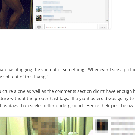
an hashtagging the shit out of something. Whenever I see a picture 
g shit out of this thang.”
cture alone as well as the comments section didn’t have enough 
cture without the proper hashtags. If a giant asteroid was going to h
hashtags than seek shelter underground. Hence their post below.