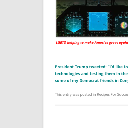
LGBTQ helping to make America great again
President Trump tweeted: “I’d like 
technologies and testing them in the
some of my Democrat friends in Con
This entry was posted in
Recipes For Succe