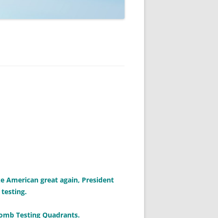
ke American great again, President
testing.
 Bomb Testing Quadrants.