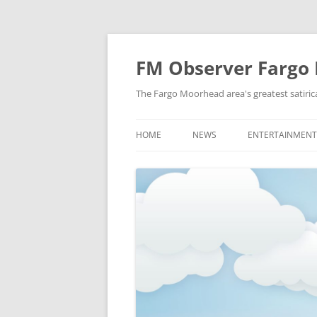
FM Observer Fargo
The Fargo Moorhead area's greatest satirica
HOME
NEWS
ENTERTAINMENT
LOCAL
CELEBRITY
NATIONAL
FASHION & STYL
NEWS OF YORE
FILM
NEWS FROM THE FUTURE
GAMING
STRANGE BUT TRUE
MUSIC
OFFBEAT