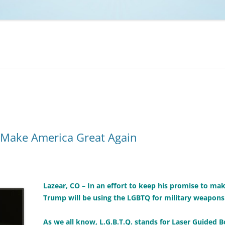
NCAA BASKETBALL
NCAA FOOTBALL
MOVIES
NFL
MUSIC
VIDEO GAMES
Make America Great Again
Lazear, CO – In an effort to keep his promise to ma
Trump will be using the LGBTQ for military weapons 
As we all know, L.G.B.T.Q. stands for Laser Guided