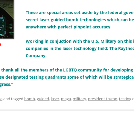
These are special areas set aside by the federal gov
secret laser-guided bomb technologies which can b
anywhere with perfect pinpoint accuracy.
Working in conjuction with the U.S. Military on this
!
companies in the laser technology field: The Rayt
Company.
to thank all the members of the LGBTQ community for developin
se designated testing quadrants some of which will be strategical
gress.”
ss
and tagged
bomb
,
guided
,
laser
,
maga
,
military
,
president trump
,
testing