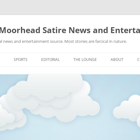
 Moorhead Satire News and Entert
l news and entertainment source. Most stories are farcical in nature.
Skip
to
SPORTS
EDITORIAL
THE LOUNGE
ABOUT
C
content
ACTION
RECIPES FOR SUCCESS
GIFS
LINKS
E
HIGHSCHOOL
YA HEARD?
PICTURES
MLB
VIDEOS
MMA
NASCAR
NBA