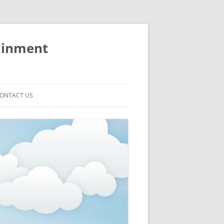
ainment
ONTACT US