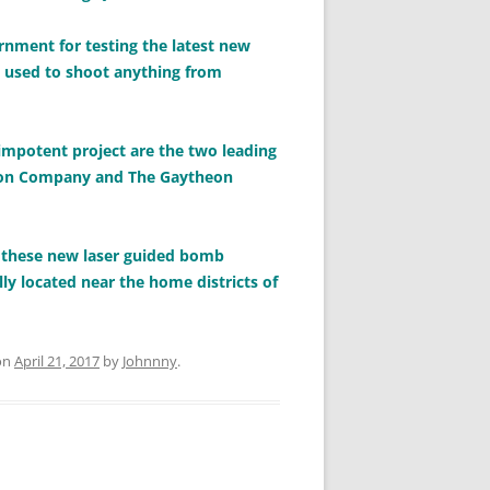
ernment for testing the latest new
e used to shoot anything from
 impotent project are the two leading
heon Company and The Gaytheon
g these new laser guided bomb
ly located near the home districts of
on
April 21, 2017
by
Johnnny
.