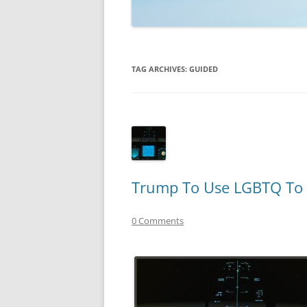
TECHNOLOGY
REVIEWS
TAG ARCHIVES:
GUIDED
TELEVISION
VIDEO
Trump To Use LGBTQ To 
0 Comments