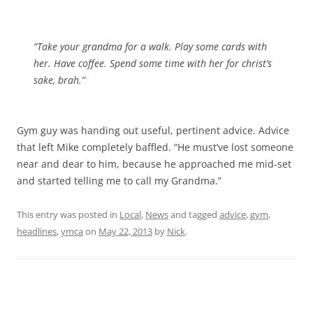
“Take your grandma for a walk. Play some cards with
her. Have coffee. Spend some time with her for christ’s
sake, brah.”
Gym guy was handing out useful, pertinent advice. Advice
that left Mike completely baffled. “He must’ve lost someone
near and dear to him, because he approached me mid-set
and started telling me to call my Grandma.”
This entry was posted in
Local
,
News
and tagged
advice
,
gym
,
headlines
,
ymca
on
May 22, 2013
by
Nick
.