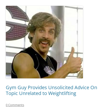
Gym Guy Provides Unsolicited Advice On
Topic Unrelated to Weightlifting
0 Comments