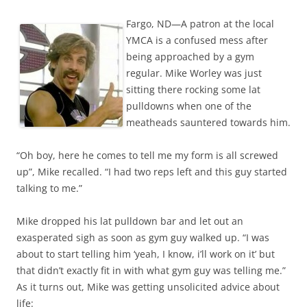
Fargo, ND—A patron at the local
YMCA is a confused mess after
being approached by a gym
regular. Mike Worley was just
sitting there rocking some lat
pulldowns when one of the
meatheads sauntered towards him.
“Oh boy, here he comes to tell me my form is all screwed
up”, Mike recalled. “I had two reps left and this guy started
talking to me.”
Mike dropped his lat pulldown bar and let out an
exasperated sigh as soon as gym guy walked up. “I was
about to start telling him ‘yeah, I know, i’ll work on it’ but
that didn’t exactly fit in with what gym guy was telling me.”
As it turns out, Mike was getting unsolicited advice about
life: