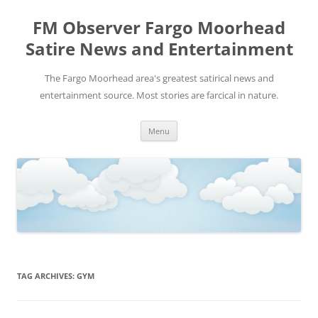
FM Observer Fargo Moorhead
Satire News and Entertainment
The Fargo Moorhead area's greatest satirical news and
entertainment source. Most stories are farcical in nature.
Skip
Menu
to
content
TAG ARCHIVES:
GYM