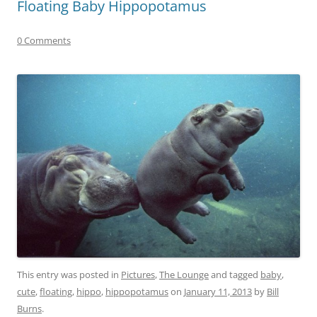
Floating Baby Hippopotamus
0 Comments
This entry was posted in
Pictures
,
The Lounge
and tagged
baby
,
cute
,
floating
,
hippo
,
hippopotamus
on
January 11, 2013
by
Bill
Burns
.