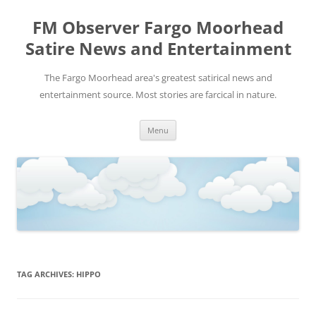
FM Observer Fargo Moorhead
Satire News and Entertainment
The Fargo Moorhead area's greatest satirical news and
entertainment source. Most stories are farcical in nature.
Skip
Menu
to
content
TAG ARCHIVES:
HIPPO