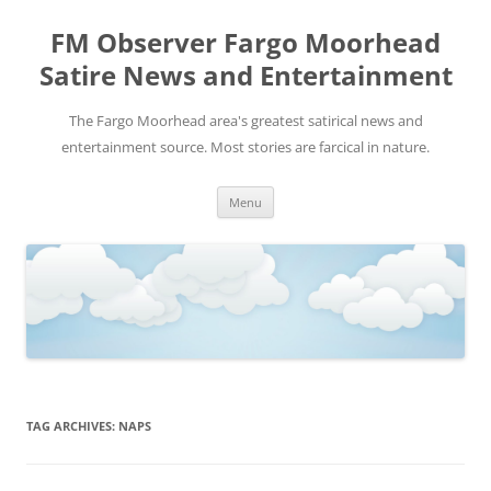
FM Observer Fargo Moorhead
Satire News and Entertainment
The Fargo Moorhead area's greatest satirical news and
entertainment source. Most stories are farcical in nature.
Skip
Menu
to
content
TAG ARCHIVES:
NAPS