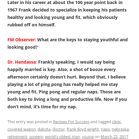
Later in his career at about the 100 year point back in
1967 Frank decided to specialize in keeping his patients
healthy and looking young and fit, which obviously
rubbed off on himself.
FM Observer:
What are the keys to staying youthful and
looking good?
Dr. Hendassa:
Frankly speaking, I would say being
happily married is key. Also, a shot of booze every
afternoon certainly doesn’t hurt. Beyond that, I believe
playing a lot of ping pong has really helped me stay
young and fit. Ping pong and regular naps. Those are
both key to living a long and productive life. Now if you
don’t mind, it’s time for my nap.
This entry was posted in
Recipes For Success
and tagged
clinic
,
covered wagon
,
dakota
,
doctor
,
frank lloyd wright
,
naps
,
nebraska
,
retirement
,
surgery
,
world's oldest man
,
young
on
March 22, 2017