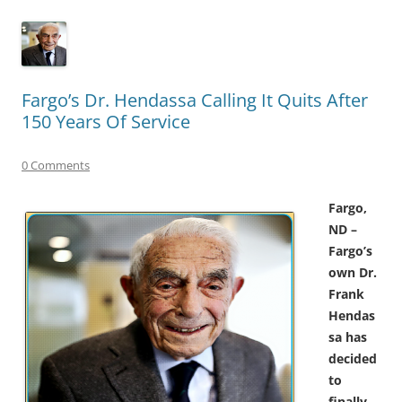
Fargo’s Dr. Hendassa Calling It Quits After
150 Years Of Service
0 Comments
Fargo,
ND –
Fargo’s
own Dr.
Frank
Hendas
sa has
decided
to
finally