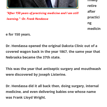
retire
after
“After 150 years of practicing medicine and I am still
practici
learning.” –Dr. Frank Hendassa
ng
medicin
e for 150 years.
Dr. Hendassa opened the original Dakota Clinic out of a
covered wagon back in the year 1867, the same year that
Nebraska became the 37th state.
This was the year that antiseptic surgery and mouthwash
were discovered by Joseph Listerine.
Dr. Hendassa did it all back then, doing surgery, internal
medicine, and even delivering babies one whose name
was Frank Lloyd Wright.