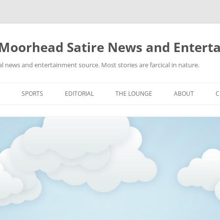
 Moorhead Satire News and Entert
l news and entertainment source. Most stories are farcical in nature.
Skip
to
SPORTS
EDITORIAL
THE LOUNGE
ABOUT
C
content
ACTION
RECIPES FOR SUCCESS
GIFS
LINKS
E
HIGHSCHOOL
YA HEARD?
PICTURES
MLB
VIDEOS
MMA
NASCAR
NBA