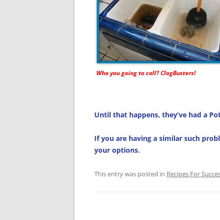
Who you going to call? ClogBusters!
Until that happens, they’ve had a Pot
If you are having a similar such prob
your options.
This entry was posted in
Recipes For Succe