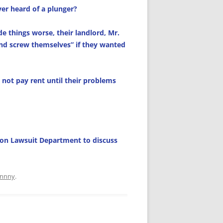
ever heard of a plunger?
de things worse, their landlord, Mr.
nd screw themselves” if they wanted
not pay rent until their problems
ction Lawsuit Department to discuss
hnnny
.