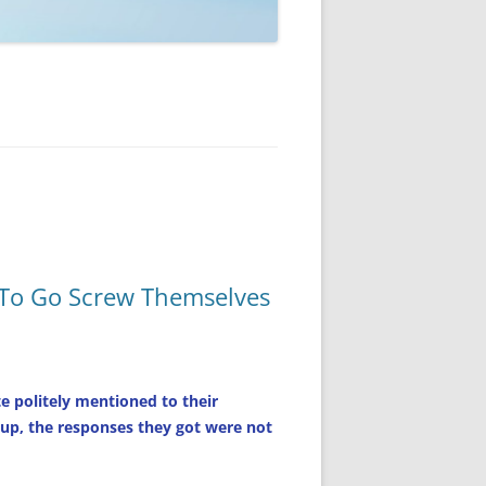
 To Go Screw Themselves
 politely mentioned to their
d up, the responses they got were not