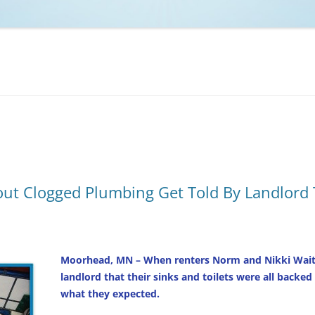
NCAA BASKETBALL
NCAA FOOTBALL
MOVIES
NFL
MUSIC
VIDEO GAMES
ut Clogged Plumbing Get Told By Landlord
Moorhead, MN – When renters Norm and Nikki Waite
landlord that their sinks and toilets were all backe
what they expected.