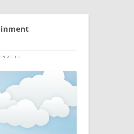
ainment
ONTACT US