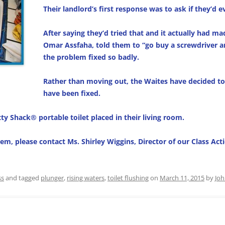
Their landlord’s first response was to ask if they’d 
After saying they’d tried that and it actually had ma
Omar Assfaha, told them to “go buy a screwdriver a
the problem fixed so badly.
Rather than moving out, the Waites have decided to 
have been fixed.
ty Shack® portable toilet placed in their living room.
lem, please contact Ms. Shirley Wiggins, Director of our Class A
ss
and tagged
plunger
,
rising waters
,
toilet flushing
on
March 11, 2015
by
Jo