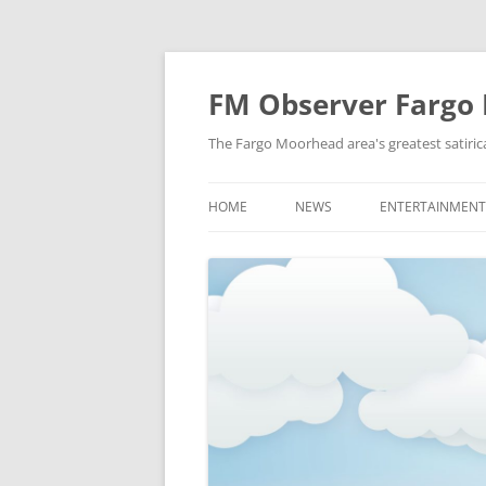
FM Observer Fargo
The Fargo Moorhead area's greatest satirica
HOME
NEWS
ENTERTAINMENT
LOCAL
CELEBRITY
NATIONAL
FASHION & STYL
NEWS OF YORE
FILM
NEWS FROM THE FUTURE
GAMING
STRANGE BUT TRUE
MUSIC
OFFBEAT