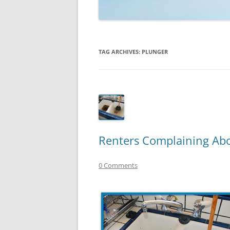
TECHNOLOGY
REVIEWS
TAG ARCHIVES:
PLUNGER
TELEVISION
VIDEO
Renters Complaining Abo
0 Comments