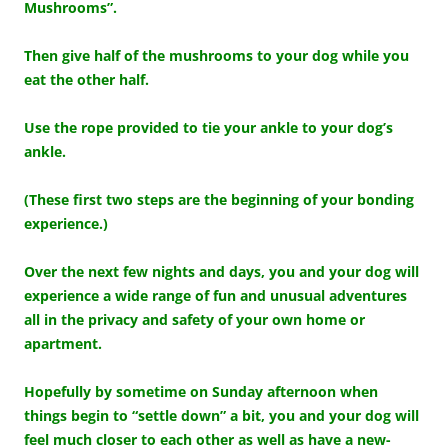
Mushrooms”.
Then give half of the mushrooms to your dog while you
eat the other half.
Use the rope provided to tie your ankle to your dog’s
ankle.
(These first two steps are the beginning of your bonding
experience.)
Over the next few nights and days, you and your dog will
experience a wide range of fun and unusual adventures
all in the privacy and safety of your own home or
apartment.
Hopefully by sometime on Sunday afternoon when
things begin to “settle down” a bit, you and your dog will
feel much closer to each other as well as have a new-