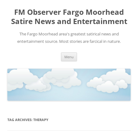
FM Observer Fargo Moorhead
Satire News and Entertainment
The Fargo Moorhead area's greatest satirical news and
entertainment source. Most stories are farcical in nature.
Skip
Menu
to
content
TAG ARCHIVES:
THERAPY