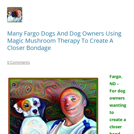
Many Fargo Dogs And Dog Owners Using
Magic Mushroom Therapy To Create A
Closer Bondage
0 Comments
Fargo,
ND –
For dog
owners
wanting
to
create a
closer
bond