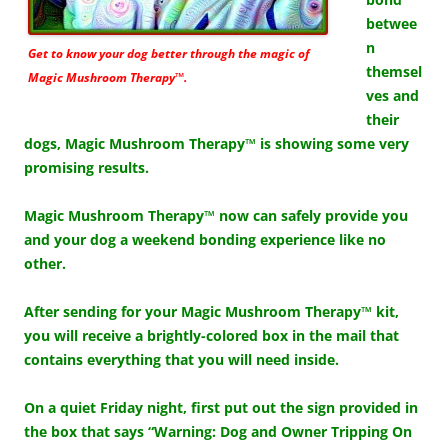
betwee
n
Get to know your dog better through the magic of
themsel
Magic Mushroom Therapy™.
ves and
their
dogs, Magic Mushroom Therapy™ is showing some very
promising results.
Magic Mushroom Therapy™ now can safely provide you
and your dog a weekend bonding experience like no
other.
After sending for your Magic Mushroom Therapy™ kit,
you will receive a brightly-colored box in the mail that
contains everything that you will need inside.
On a quiet Friday night, first put out the sign provided in
the box that says “Warning: Dog and Owner Tripping On