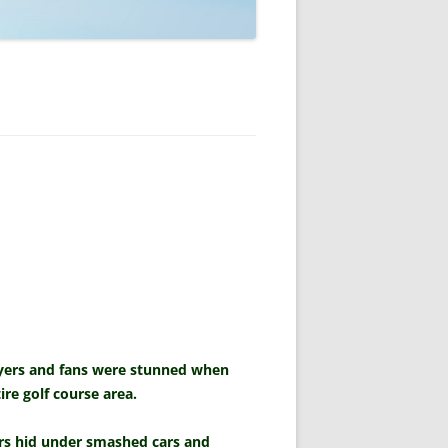
layers and fans were stunned when
re golf course area.
ers hid under smashed cars and