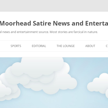
 Moorhead Satire News and Entert
l news and entertainment source. Most stories are farcical in nature.
Skip
to
SPORTS
EDITORIAL
THE LOUNGE
ABOUT
C
content
ACTION
RECIPES FOR SUCCESS
GIFS
LINKS
E
HIGHSCHOOL
YA HEARD?
PICTURES
MLB
VIDEOS
MMA
NASCAR
NBA