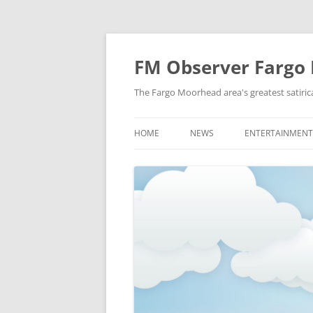
FM Observer Fargo
The Fargo Moorhead area's greatest satirica
HOME
NEWS
ENTERTAINMENT
LOCAL
CELEBRITY
NATIONAL
FASHION & STYL
NEWS OF YORE
FILM
NEWS FROM THE FUTURE
GAMING
STRANGE BUT TRUE
MUSIC
OFFBEAT