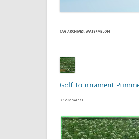
TECHNOLOGY
REVIEWS
TAG ARCHIVES:
WATERMELON
TELEVISION
VIDEO
Golf Tournament Pummel
0 Comments