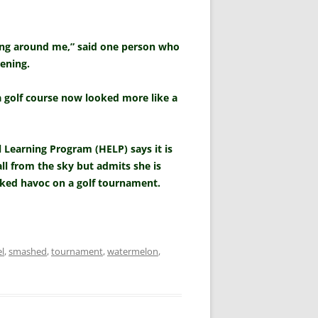
ning around me,” said one person who
ening.
a golf course now looked more like a
 Learning Program (HELP) says it is
all from the sky but admits she is
eked havoc on a golf tournament.
l
,
smashed
,
tournament
,
watermelon
,