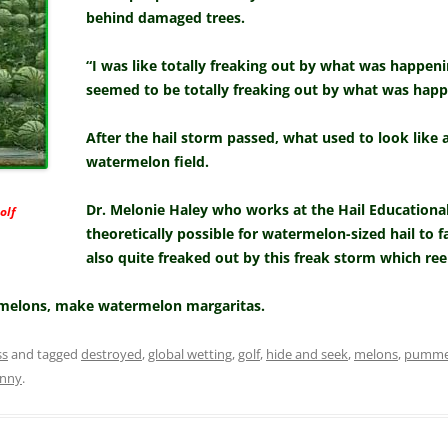
behind damaged trees.
“I was like totally freaking out by what was happe
seemed to be totally freaking out by what was happ
After the hail storm passed, what used to look like 
watermelon field.
Dr. Melonie Haley who works at the Hail Educational
olf
theoretically possible for watermelon-sized hail to f
also quite freaked out by this freak storm which re
melons, make watermelon margaritas.
ss
and tagged
destroyed
,
global wetting
,
golf
,
hide and seek
,
melons
,
pumme
nnny
.