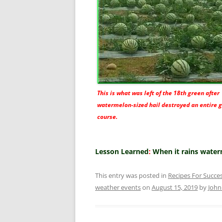
This is what was left of the 18th green after
watermelon-sized hail destroyed an entire g
course.
Lesson Learned
:
When it rains water
This entry was posted in
Recipes For Succe
weather events
on
August 15, 2019
by
Joh