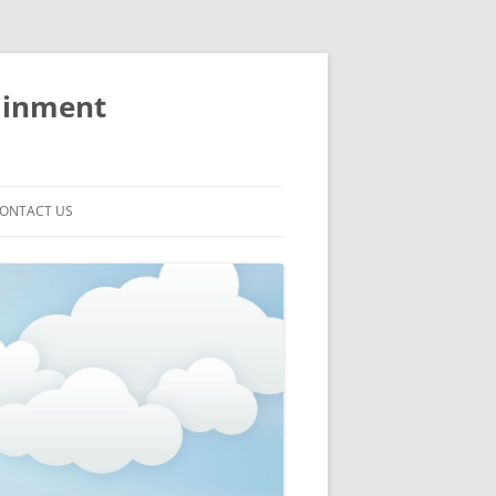
ainment
ONTACT US