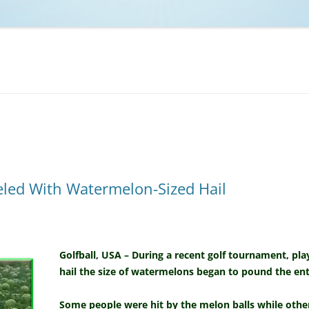
NCAA BASKETBALL
NCAA FOOTBALL
MOVIES
NFL
MUSIC
VIDEO GAMES
ed With Watermelon-Sized Hail
Golfball, USA – During a recent golf tournament, p
hail the size of watermelons began to pound the enti
Some people were hit by the melon balls while oth