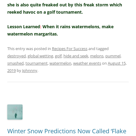
she is also quite freaked out by this freak storm which
reeked havoc on a golf tournament.
Lesson Learned
:
When it rains watermelons, make
watermelon margaritas.
This entry was posted in
Recipes For Success
and tagged
destroyed
,
global wetting
,
golf
,
hide and seek
,
melons
,
pummel
,
smashed
,
tournament
,
watermelon
,
weather events
on
August 15,
2019
by
Johnnny
.
Winter Snow Predictions Now Called ‘Flake