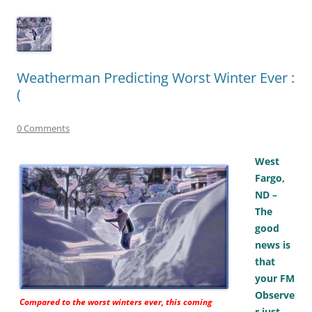
Weatherman Predicting Worst Winter Ever :
(
0 Comments
West
Fargo,
ND –
The
good
news is
that
your FM
Observe
Compared to the worst winters ever, this coming
r just