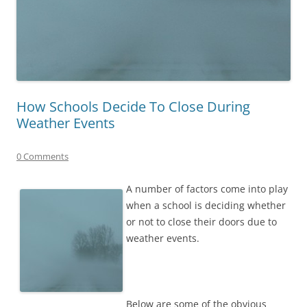
How Schools Decide To Close During
Weather Events
0 Comments
A number of factors come into play
when a school is deciding whether
or not to close their doors due to
weather events.
Below are some of the obvious