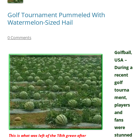
Golf Tournament Pummeled With
Watermelon-Sized Hail
0 Comments
Golfball,
USA –
During a
recent
golf
tourna
ment,
players
and
fans
were
stunned
This is what was left of the 18th green after