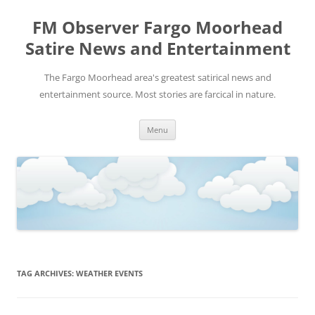
FM Observer Fargo Moorhead
Satire News and Entertainment
The Fargo Moorhead area's greatest satirical news and
entertainment source. Most stories are farcical in nature.
Skip
Menu
to
content
TAG ARCHIVES:
WEATHER EVENTS