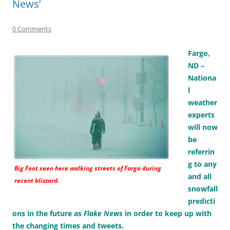
News’
0 Comments
Fargo,
ND –
Nationa
l
weather
experts
will now
be
referrin
g to any
Big Foot
seen here walking streets of Fargo during
and all
recent blizzard.
snowfall
predicti
ons in the future as
Flake News
in order to keep up with
the changing times and tweets.