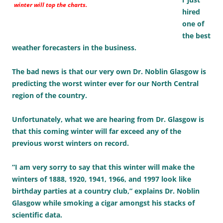
winter will top the charts.
hired
one of
the best
weather forecasters in the business.
The bad news is that our very own Dr. Noblin Glasgow is
predicting the worst winter ever for our North Central
region of the country.
Unfortunately, what we are hearing from Dr. Glasgow is
that this coming winter will far exceed any of the
previous worst winters on record.
“I am very sorry to say that this winter will make the
winters of 1888, 1920, 1941, 1966, and 1997 look like
birthday parties at a country club,” explains Dr. Noblin
Glasgow while smoking a cigar amongst his stacks of
scientific data.