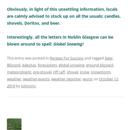
Obviously, in light of this unsettling information, locals
are calmly advised to stock up on all the usuals: candles,
shovels, Doritos, and beer.
Interestingly, all the letters in Noblin Glasgow can be
blown around to spell:
Global Snowing!
This entry was posted in
Recipes For Success
and tagged
beer
,
Blizzard
,
dakotas
,
forecasters
,
global snowing
,
ground blizzard
,
meteorologist
,
pre-shovel
,
riff raff
,
shovel
,
snow
,
snowstorm
,
weather
,
weather events
,
weather reporter
,
worst
on
October 12,
2019
by
Johnnny
.