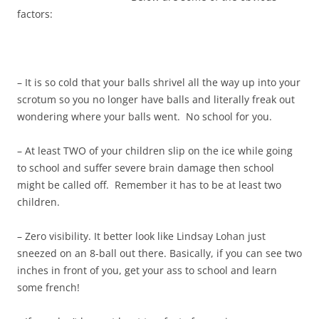
factors:
– It is so cold that your balls shrivel all the way up into your
scrotum so you no longer have balls and literally freak out
wondering where your balls went. No school for you.
– At least TWO of your children slip on the ice while going
to school and suffer severe brain damage then school
might be called off. Remember it has to be at least two
children.
– Zero visibility. It better look like Lindsay Lohan just
sneezed on an 8-ball out there. Basically, if you can see two
inches in front of you, get your ass to school and learn
some french!