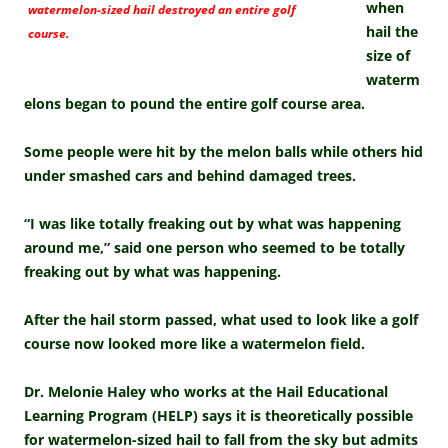
when
watermelon-sized hail destroyed an entire golf
hail the
course.
size of
waterm
elons began to pound the entire golf course area.
Some people were hit by the melon balls while others hid
under smashed cars and behind damaged trees.
“I was like totally freaking out by what was happening
around me,” said one person who seemed to be totally
freaking out by what was happening.
After the hail storm passed, what used to look like a golf
course now looked more like a watermelon field.
Dr. Melonie Haley who works at the Hail Educational
Learning Program (HELP) says it is theoretically possible
for watermelon-sized hail to fall from the sky but admits