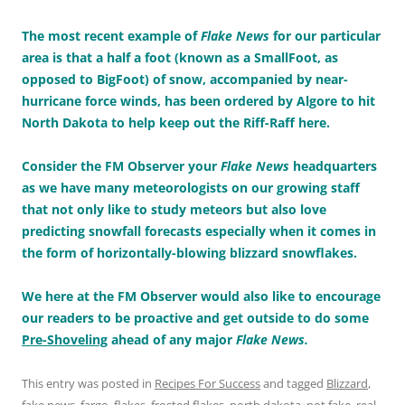
The most recent example of
Flake News
for our particular
area is that a half a foot (known as a SmallFoot, as
opposed to BigFoot) of snow, accompanied by near-
hurricane force winds, has been ordered by Algore to hit
North Dakota to help keep out the Riff-Raff here.
Consider the FM Observer your
Flake News
headquarters
as we have many meteorologists on our growing staff
that not only like to study meteors but also love
predicting snowfall forecasts especially when it comes in
the form of horizontally-blowing blizzard snowflakes.
We here at the FM Observer would also like to encourage
our readers to be proactive and get outside to do some
Pre-Shoveling
ahead of any major
Flake News.
This entry was posted in
Recipes For Success
and tagged
Blizzard
,
fake news
,
fargo
,
flakes
,
frosted flakes
,
north dakota
,
not fake
,
real