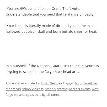
-You are 99% completion on Grand Theft Auto.
Understandable that you need that final mission badly.
-Your home is literally made of dirt and you bathe in a
hollowed-out bison skull and burn buffalo chips for heat.
In a nutshell, if the National Guard isn’t called in, your ass
is going to school in the Fargo-Moorhead area.
This entry was posted in
Local
,
News
and tagged
fargo
,
headlines
,
moorhead
,
school closings
,
schools
,
storms
,
weather events
,
west
fargo
on
January 28, 2013
by
Bill Burns
.