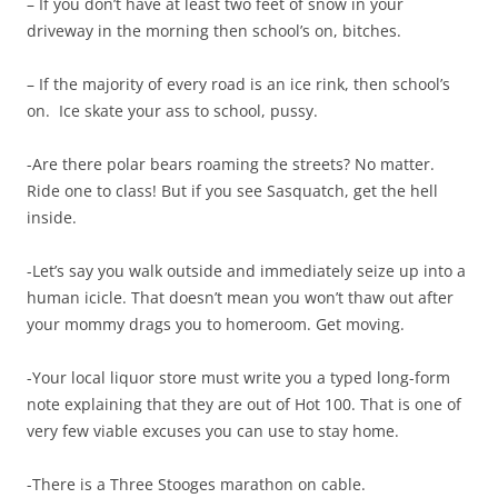
– If you don’t have at least two feet of snow in your
driveway in the morning then school’s on, bitches.
– If the majority of every road is an ice rink, then school’s
on. Ice skate your ass to school, pussy.
-Are there polar bears roaming the streets? No matter.
Ride one to class! But if you see Sasquatch, get the hell
inside.
-Let’s say you walk outside and immediately seize up into a
human icicle. That doesn’t mean you won’t thaw out after
your mommy drags you to homeroom. Get moving.
-Your local liquor store must write you a typed long-form
note explaining that they are out of Hot 100. That is one of
very few viable excuses you can use to stay home.
-There is a Three Stooges marathon on cable.