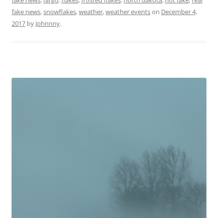
fake news
,
snowflakes
,
weather
,
weather events
on
December 4,
2017
by
Johnnny
.