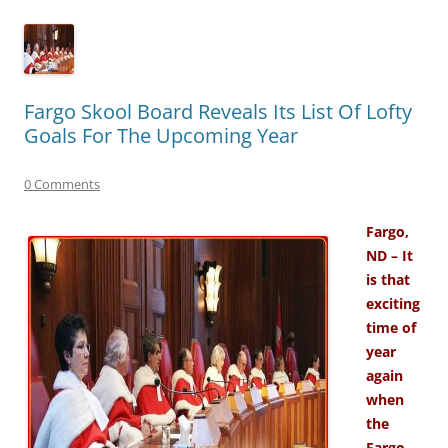
Fargo Skool Board Reveals Its List Of Lofty
Goals For The Upcoming Year
0 Comments
Fargo,
ND – It
is that
exciting
time of
year
again
when
the
Fargo