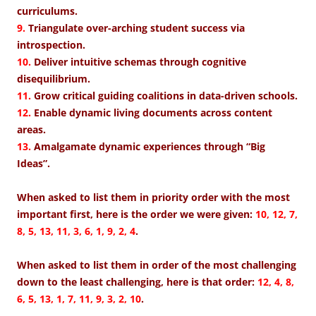
curriculums.
9.
Triangulate over-arching student success via
introspection.
10.
Deliver intuitive schemas through cognitive
disequilibrium.
11.
Grow critical guiding coalitions in data-driven schools.
12.
Enable dynamic living documents across content
areas.
13.
Amalgamate dynamic experiences through “Big
Ideas”.
When asked to list them in priority order with the most
important first, here is the order we were given:
10, 12, 7,
8, 5, 13, 11, 3, 6, 1, 9, 2, 4
.
When asked to list them in order of the most challenging
down to the least challenging, here is that order:
12, 4, 8,
6, 5, 13, 1, 7, 11, 9, 3, 2, 10
.