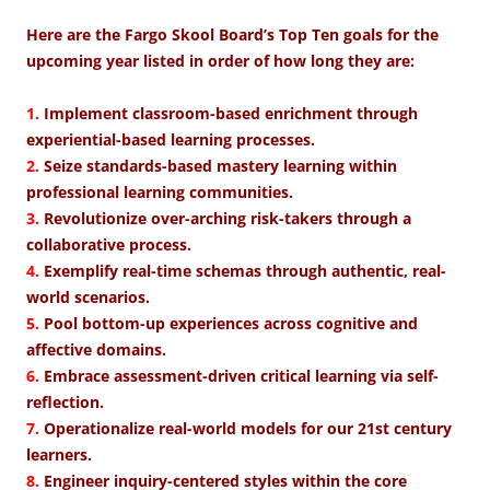
Here are the Fargo Skool Board’s Top Ten goals for the
upcoming year listed in order of how long they are:
1.
Implement classroom-based enrichment through
experiential-based learning processes.
2.
Seize standards-based mastery learning within
professional learning communities.
3.
Revolutionize over-arching risk-takers through a
collaborative process.
4.
Exemplify real-time schemas through authentic, real-
world scenarios.
5.
Pool bottom-up experiences across cognitive and
affective domains.
6.
Embrace assessment-driven critical learning via self-
reflection.
7.
Operationalize real-world models for our 21st century
learners.
8.
Engineer inquiry-centered styles within the core