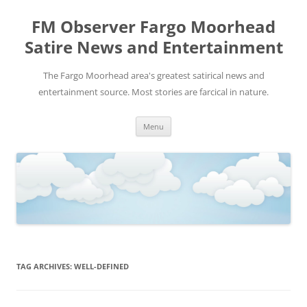
FM Observer Fargo Moorhead
Satire News and Entertainment
The Fargo Moorhead area's greatest satirical news and
entertainment source. Most stories are farcical in nature.
Skip
Menu
to
content
TAG ARCHIVES:
WELL-DEFINED