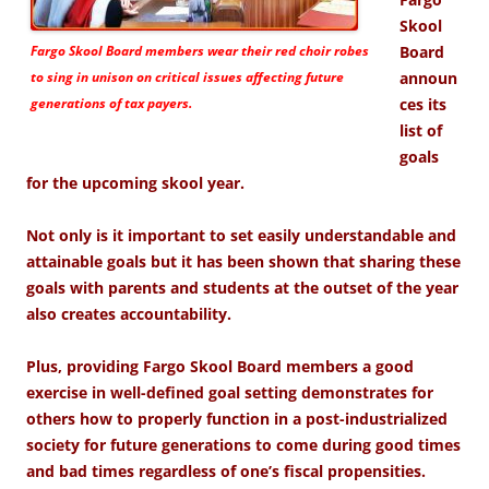
Skool
Fargo Skool Board members wear their red choir robes
Board
to sing in unison on critical issues affecting future
announ
generations of tax payers.
ces its
list of
goals
for the upcoming skool year.
Not only is it important to set easily understandable and
attainable goals but it has been shown that sharing these
goals with parents and students at the outset of the year
also creates accountability.
Plus, providing Fargo Skool Board members a good
exercise in well-defined goal setting demonstrates for
others how to properly function in a post-industrialized
society for future generations to come during good times
and bad times regardless of one’s fiscal propensities.