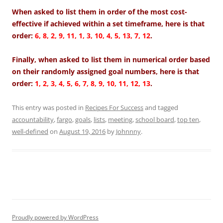
When asked to list them in order of the most cost-
effective if achieved within a set timeframe, here is that
order:
6, 8, 2, 9, 11, 1, 3, 10, 4, 5, 13, 7, 12
.
Finally, when asked to list them in numerical order based
on their randomly assigned goal numbers, here is that
order:
1, 2, 3, 4, 5, 6, 7, 8, 9, 10, 11, 12, 13
.
This entry was posted in
Recipes For Success
and tagged
accountability
,
fargo
,
goals
,
lists
,
meeting
,
school board
,
top ten
,
well-defined
on
August 19, 2016
by
Johnnny
.
Proudly powered by WordPress