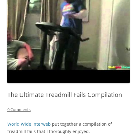
The Ultimate Treadmill Fails Compilation
0 Comments
World Wide Interweb
put together a compilation of
treadmill fails that I thoroughly enjoyed.