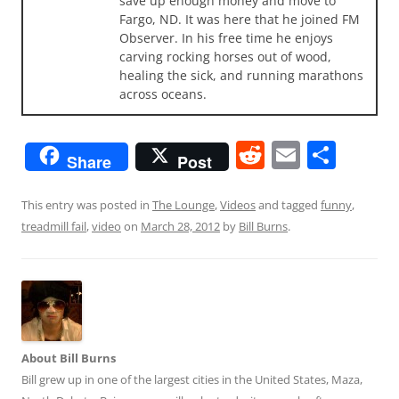
save up enough money and move to
Fargo, ND. It was here that he joined FM
Observer. In his free time he enjoys
carving rocking horses out of wood,
healing the sick, and running marathons
across oceans.
R
E
S
Share
Post
e
m
h
d
ai
ar
This entry was posted in
The Lounge
,
Videos
and tagged
funny
,
treadmill fail
,
video
on
March 28, 2012
by
Bill Burns
.
di
l
e
t
About Bill Burns
Bill grew up in one of the largest cities in the United States, Maza,