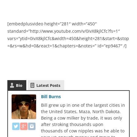
[embedplusvideo height=”281″ width=”450″
standard=”http://www.youtube.com/v/0ivX8kjlCfc?fs=1″
vars=”ytid=0ivX8kjlCfc&width=450&height=281&start=&stop
=&rs=w&hd=0&react=1&chapters=&notes=” id=”ep9467″ /]
Bio
Latest Posts
Bill Burns
Bill grew up in one of the largest cities in
the United States, Maza, North Dakota.
Being a cow milker by trade, it was only
after stroking thousands upon
thousands of cow nipples was he able to