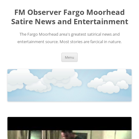
FM Observer Fargo Moorhead
Satire News and Entertainment
The Fargo Moorhead area's greatest satirical news and
entertainment source. Most stories are farcical in nature.
Skip
Menu
to
content