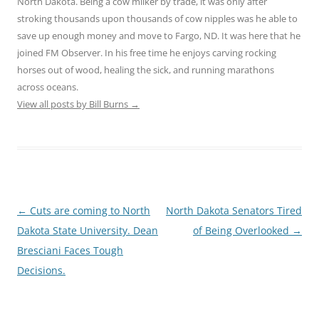
North Dakota. Being a cow milker by trade, it was only after
stroking thousands upon thousands of cow nipples was he able to
save up enough money and move to Fargo, ND. It was here that he
joined FM Observer. In his free time he enjoys carving rocking
horses out of wood, healing the sick, and running marathons
across oceans.
View all posts by Bill Burns
→
Post
←
Cuts are coming to North
North Dakota Senators Tired
navigation
Dakota State University. Dean
of Being Overlooked
→
Bresciani Faces Tough
Decisions.