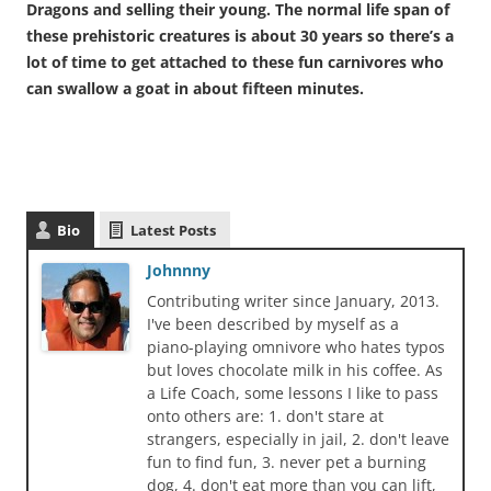
Dragons and selling their young. The normal life span of
these prehistoric creatures is about 30 years so there’s a
lot of time to get attached to these fun carnivores who
can swallow a goat in about fifteen minutes.
Bio
Latest Posts
Johnnny
Contributing writer since January, 2013.
I've been described by myself as a
piano-playing omnivore who hates typos
but loves chocolate milk in his coffee. As
a Life Coach, some lessons I like to pass
onto others are: 1. don't stare at
strangers, especially in jail, 2. don't leave
fun to find fun, 3. never pet a burning
dog, 4. don't eat more than you can lift,