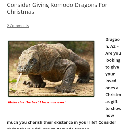
Consider Giving Komodo Dragons For
Christmas
2 Comments
Dragoo
n, AZ –
Are you
looking
to give
your
loved
ones a
Christm
as gift
Make this the best Christmas ever!
to show
how
much you cherish their existence in your life? Consider