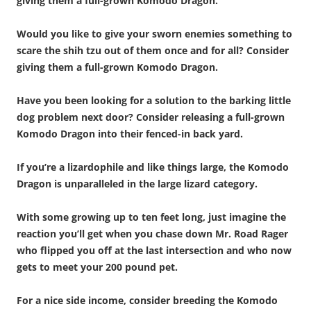
giving them a full-grown Komodo Dragon.
Would you like to give your sworn enemies something to
scare the shih tzu out of them once and for all? Consider
giving them a full-grown Komodo Dragon.
Have you been looking for a solution to the barking little
dog problem next door? Consider releasing a full-grown
Komodo Dragon into their fenced-in back yard.
If you’re a lizardophile and like things large, the Komodo
Dragon is unparalleled in the large lizard category.
With some growing up to ten feet long, just imagine the
reaction you’ll get when you chase down Mr. Road Rager
who flipped you off at the last intersection and who now
gets to meet your 200 pound pet.
For a nice side income, consider breeding the Komodo