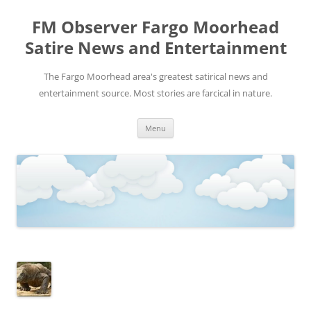
FM Observer Fargo Moorhead
Satire News and Entertainment
The Fargo Moorhead area's greatest satirical news and
entertainment source. Most stories are farcical in nature.
Skip
Menu
to
content