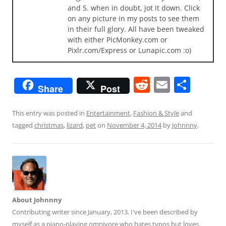
and 5. when in doubt, jot it down. Click
on any picture in my posts to see them
in their full glory. All have been tweaked
with either PicMonkey.com or
Pixlr.com/Express or Lunapic.com :o)
R
E
S
Share
Post
e
m
h
d
ai
ar
This entry was posted in
Entertainment
,
Fashion & Style
and
tagged
christmas
,
lizard
,
pet
on
November 4, 2014
by
Johnnny
.
di
l
e
t
About Johnnny
Contributing writer since January, 2013. I've been described by
myself as a piano-playing omnivore who hates typos but loves