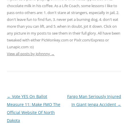
chocolate milk in his coffee. As a Life Coach, some lessons I like to
pass onto others are: 1. don't stare at strangers, especially in jail, 2.
don't leave fun to find fun, 3. never pet a burning dog, 4. don't eat
more than you can lift, and 5. when in doubt, jot it down. Click on
any picture in my posts to see them in their full glory. All have been
tweaked with either PicMonkey.com or Pixlr.com/Express or
Lunapic.com :o)
View all posts by Johnnny
→
Post
←
Vote YES On Ballot
Fargo Man Seriously Injured
navigation
Measure 11: Make FMO The
In Giant Jenga Accident
→
Official Website Of North
Dakota