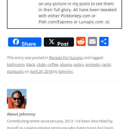
on any picture in my posts to see them
in their full glory. All have been tweaked
with either PicMonkey.com or
Pixlr.com/Express or Lunapic.com :o)
R
E
S
Share
Post
e
m
h
d
ai
ar
This entry was posted in
Recipes For Success
and tagged
bathroom
,
black
,
clubs
,
coffee
,
obama
,
policy
,
protests
,
racist
,
di
l
e
starbucks
on
April 20, 2018
by
Johnnny
.
t
About Johnnny
Contributing writer since January, 2013. I've been described by
myself as a piano-playing omnivore who hates typos but loves