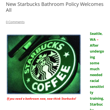
New Starbucks Bathroom Policy Welcomes
All
0 Comments
Seattle,
WA
–
After
undergo
ing
some
much
needed
racial
sensitivi
ty
training,
If you need a bathroom now, now think Starbucks!
Starbuc