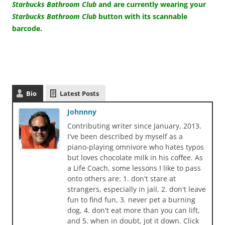
Starbucks Bathroom Club
and are currently wearing your
Starbucks Bathroom Club
button with its scannable
barcode.
Bio
Latest Posts
Johnnny
Contributing writer since January, 2013.
I've been described by myself as a
piano-playing omnivore who hates typos
but loves chocolate milk in his coffee. As
a Life Coach, some lessons I like to pass
onto others are: 1. don't stare at
strangers, especially in jail, 2. don't leave
fun to find fun, 3. never pet a burning
dog, 4. don't eat more than you can lift,
and 5. when in doubt, jot it down. Click