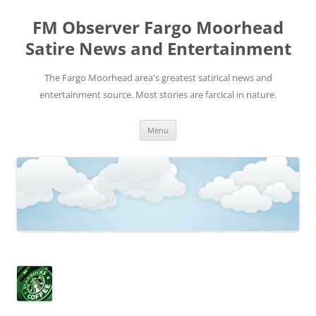
FM Observer Fargo Moorhead
Satire News and Entertainment
The Fargo Moorhead area's greatest satirical news and
entertainment source. Most stories are farcical in nature.
Skip
Menu
to
content