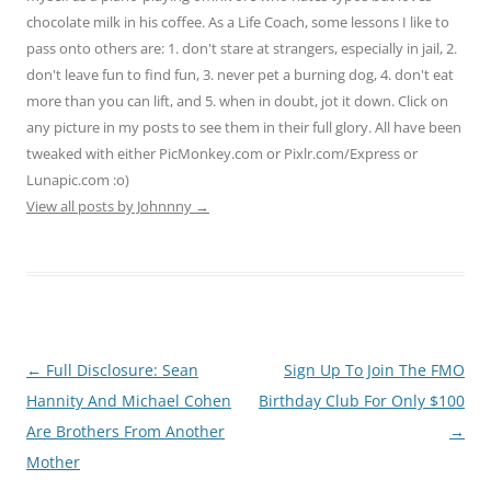
chocolate milk in his coffee. As a Life Coach, some lessons I like to
pass onto others are: 1. don't stare at strangers, especially in jail, 2.
don't leave fun to find fun, 3. never pet a burning dog, 4. don't eat
more than you can lift, and 5. when in doubt, jot it down. Click on
any picture in my posts to see them in their full glory. All have been
tweaked with either PicMonkey.com or Pixlr.com/Express or
Lunapic.com :o)
View all posts by Johnnny
→
Post
←
Full Disclosure: Sean
Sign Up To Join The FMO
navigation
Hannity And Michael Cohen
Birthday Club For Only $100
Are Brothers From Another
→
Mother