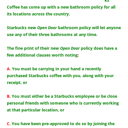
ks
Coffee has come up with a new bathroom policy for all
its locations across the country.
Starbucks new
Open Door
bathroom policy will let anyone
use any of their three bathrooms at any time.
The fine print of their new
Open Door
policy does have a
few additional clauses worth noting
:
A.
You must be carrying in your hand a recently
purchased Starbucks coffee with you, along with your
receipt, or
B.
You must either be a Starbucks employee or be close
personal friends with someone who is currently working
at that particular location, or
C.
You have been pre-approved to do so by joining the