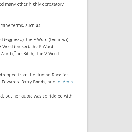
ed many other highly derogatory
-mine terms, such as:
rd (egghead), the F-Word (feminazi),
 O-Word (oinker), the P-Word
U-Word (ÜberBitch), the V-Word
en dropped from the Human Race for
hn Edwards, Barry Bonds, and
Idi Amin
.
ed, but her quote was so riddled with