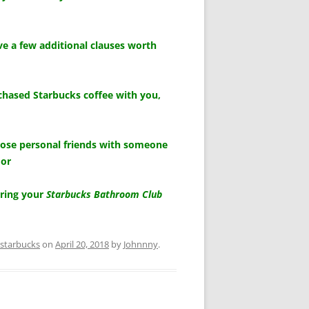
e a few additional clauses worth
chased Starbucks coffee with you,
lose personal friends with someone
 or
aring your
Starbucks Bathroom Club
starbucks
on
April 20, 2018
by
Johnnny
.