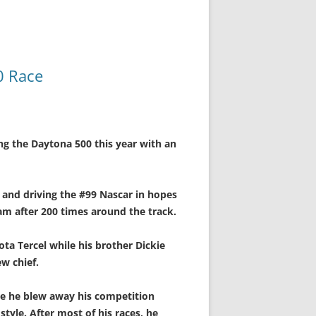
0 Race
ng the Daytona 500 this year with an
r and driving the #99 Nascar in hopes
am after 200 times around the track.
ota Tercel while his brother Dickie
ew chief.
re he blew away his competition
tyle. After most of his races, he