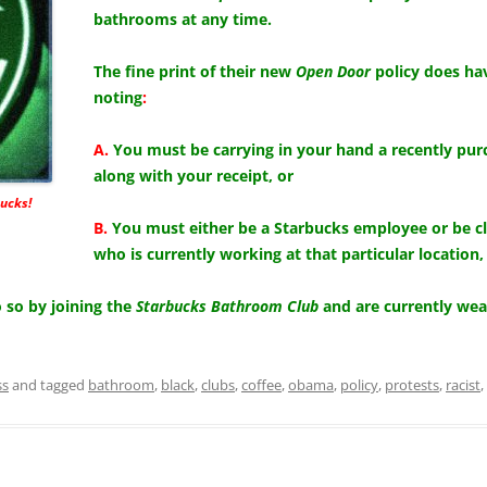
bathrooms at any time.
The fine print of their new
Open Door
policy does hav
noting
:
A.
You must be carrying in your hand a recently pur
along with your receipt, or
ucks!
B.
You must either be a Starbucks employee or be c
who is currently working at that particular location,
so by joining the
Starbucks Bathroom Club
and are currently we
ss
and tagged
bathroom
,
black
,
clubs
,
coffee
,
obama
,
policy
,
protests
,
racist
,