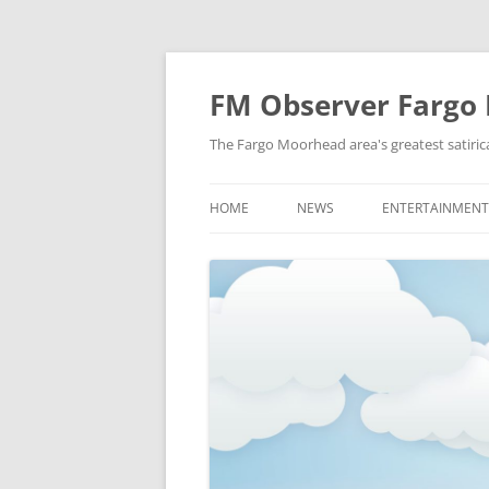
FM Observer Fargo
The Fargo Moorhead area's greatest satirica
HOME
NEWS
ENTERTAINMENT
LOCAL
CELEBRITY
NATIONAL
FASHION & STYL
NEWS OF YORE
FILM
NEWS FROM THE FUTURE
GAMING
STRANGE BUT TRUE
MUSIC
OFFBEAT