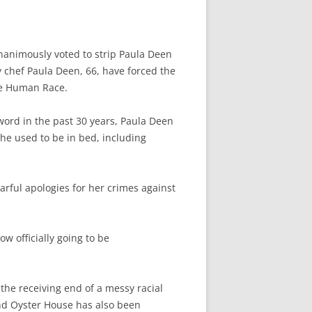
animously voted to strip Paula Deen
 chef Paula Deen, 66, have forced the
he Human Race.
word in the past 30 years, Paula Deen
 used to be in bed, including
arful apologies for her crimes against
ow officially going to be
he receiving end of a messy racial
nd Oyster House has also been