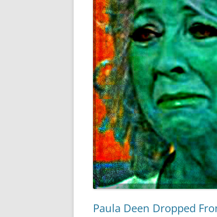
Paula Deen Dropped Fr