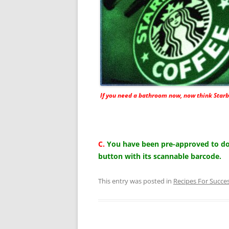
If you need a bathroom now, now think Starb
C.
You have been pre-approved to do 
button with its scannable barcode.
This entry was posted in
Recipes For Succe