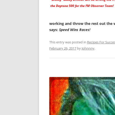
the Daytona 500 for the FM Observer Team!
working and throw the rest out the 
says:
Speed Wins Races!
This entry was posted in
Recipes For Succe
February 26, 2017
by
Johnnny
.