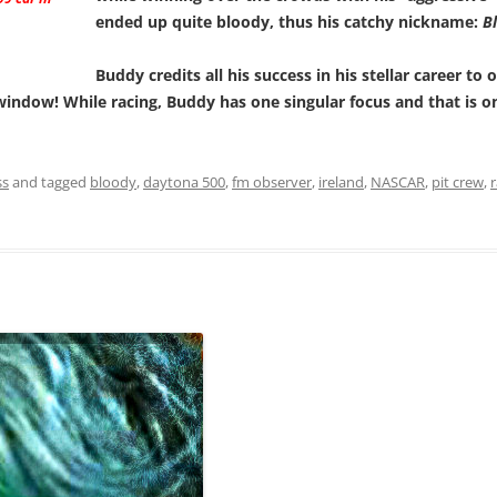
ended up quite bloody, thus his catchy nickname:
Bl
Buddy credits all his success in his stellar career t
window! While racing, Buddy has one singular focus and that is 
ss
and tagged
bloody
,
daytona 500
,
fm observer
,
ireland
,
NASCAR
,
pit crew
,