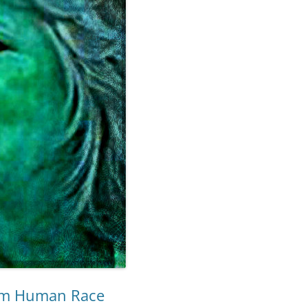
om Human Race