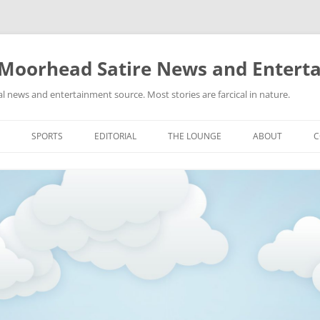
 Moorhead Satire News and Entert
l news and entertainment source. Most stories are farcical in nature.
Skip
to
SPORTS
EDITORIAL
THE LOUNGE
ABOUT
C
content
ACTION
RECIPES FOR SUCCESS
GIFS
LINKS
E
HIGHSCHOOL
YA HEARD?
PICTURES
MLB
VIDEOS
MMA
NASCAR
NBA