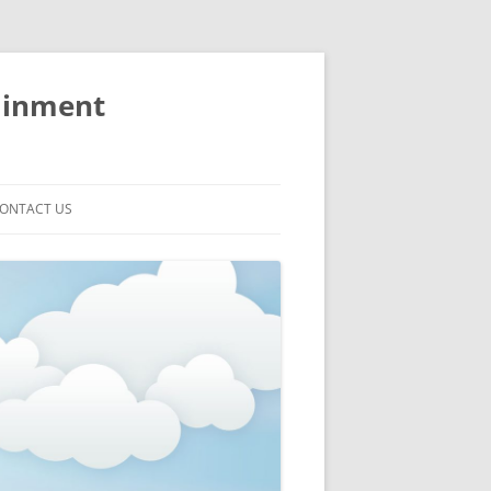
ainment
ONTACT US