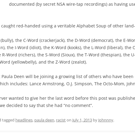
documented (by secret NSA wire-tap recordings) as having us
en caught red-handed using a veritable Alphabet Soup of other land
 (bully), the C-Word (crackerjack), the D-Word (democrat), the E-Wo
), the I-Word (idiot), the K-Word (kooks), the L-Word (liberal), the
e R-Word (richers), the S-Word (Sioux), the T-Word (thespian), the 
-Word (yellowbelly), and the Z-Word (zealot).
t Paula Deen will be joining a growing list of others who have be
which includes: Lance Armstrong, O.J. Simpson, The Octo-Mom, Jo
rver wanted to give her the last word before this post was publish
we decided to say that she had “no comment”.
 tagged
headlines
,
paula deen
,
racist
on
July 1, 2013
by
Johnnny
.