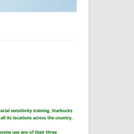
al sensitivity training, Starbucks
l its locations across the country.
nyone use any of their three