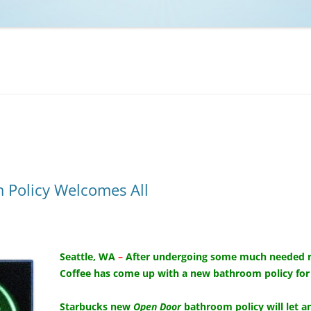
NCAA BASKETBALL
NCAA FOOTBALL
MOVIES
NFL
MUSIC
VIDEO GAMES
 Policy Welcomes All
Seattle, WA
–
After undergoing some much needed raci
Coffee has come up with a new bathroom policy for al
Starbucks new
Open Door
bathroom policy will let a