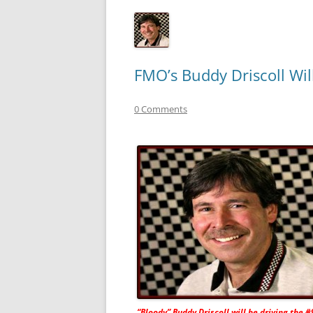
FMO’s Buddy Driscoll Wil
0 Comments
“Bloody” Buddy Driscoll will be driving the #