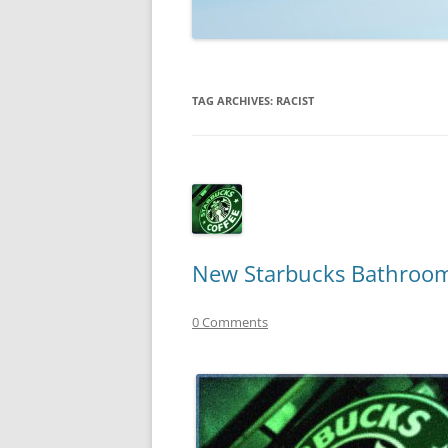
TECHNOLOGY
REVIEWS
TAG ARCHIVES:
RACIST
TELEVISION
VIDEO
New Starbucks Bathroom
0 Comments