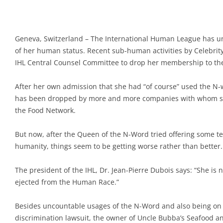
Geneva, Switzerland – The International Human League has un
of her human status. Recent sub-human activities by Celebrity
IHL Central Counsel Committee to drop her membership to t
After her own admission that she had “of course” used the N-
has been dropped by more and more companies with whom she
the Food Network.
But now, after the Queen of the N-Word tried offering some te
humanity, things seem to be getting worse rather than better.
The president of the IHL, Dr. Jean-Pierre Dubois says: “She is n
ejected from the Human Race.”
Besides uncountable usages of the N-Word and also being on t
discrimination lawsuit, the owner of Uncle Bubba’s Seafood a