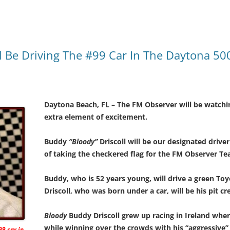
l Be Driving The #99 Car In The Daytona 50
Daytona Beach, FL – The FM Observer will be watchi
extra element of excitement.
Buddy
“Bloody”
Driscoll will be our designated drive
of taking the checkered flag for the FM Observer Te
Buddy, who is 52 years young, will drive a green Toy
Driscoll, who was born under a car, will be his pit cr
Bloody
Buddy Driscoll grew up racing in Ireland whe
while winning over the crowds with his “aggressive” s
99 car in