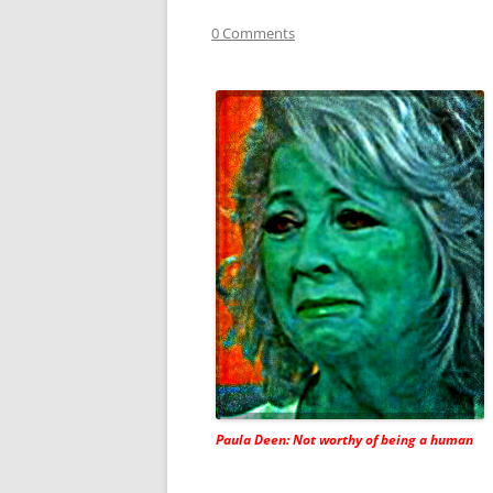
0 Comments
Paula Deen: Not worthy of being a human