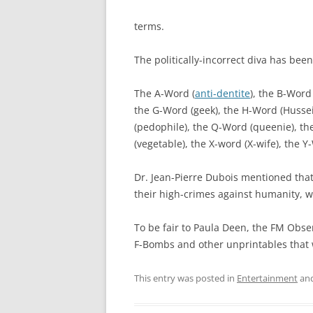
terms.
The politically-incorrect diva has be
The A-Word (
anti-dentite
), the B-Word
the G-Word (geek), the H-Word (Hussein
(pedophile), the Q-Word (queenie), th
(vegetable), the X-word (X-wife), the Y
Dr. Jean-Pierre Dubois mentioned tha
their high-crimes against humanity, 
To be fair to Paula Deen, the FM Obse
F-Bombs and other unprintables that 
This entry was posted in
Entertainment
and