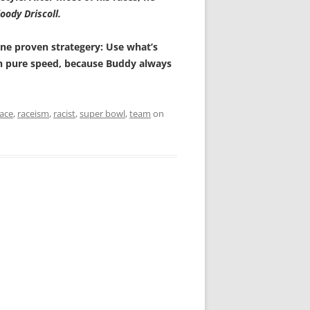
oody Driscoll.
o one proven strategery: Use what’s
on pure speed, because Buddy always
race
,
raceism
,
racist
,
super bowl
,
team
on