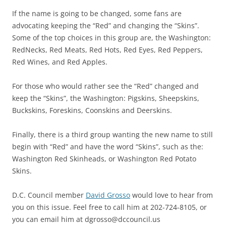
If the name is going to be changed, some fans are
advocating keeping the “Red” and changing the “Skins”.
Some of the top choices in this group are, the Washington:
RedNecks, Red Meats, Red Hots, Red Eyes, Red Peppers,
Red Wines, and Red Apples.
For those who would rather see the “Red” changed and
keep the “Skins”, the Washington: Pigskins, Sheepskins,
Buckskins, Foreskins, Coonskins and Deerskins.
Finally, there is a third group wanting the new name to still
begin with “Red” and have the word “Skins”, such as the:
Washington Red Skinheads, or Washington Red Potato
Skins.
D.C. Council member
David Grosso
would love to hear from
you on this issue. Feel free to call him at 202-724-8105, or
you can email him at dgrosso@dccouncil.us