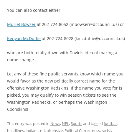
You can also contact either:
Muriel Bowser
at 202-724-8052 (mbowser@dccouncil.us) or
Kenyan McDuffie
at 202-724-8028 (kmcduffie@dccouncil.us)
who are both totally down with David’s idea of making a
name change.
Let any of these fine public servants know which name you
would favor as the new politically correct name for the
offensive Washington Redskins. If the name you vote for is
picked, you may qualify to win season tickets to see the
Washington Rednecks, or perhaps the Washington
Coonskins!
This entry was posted in
News
,
NFL
,
Sports
and tagged
football
,
headlines
,
indians
,
nfl
,
offensive
,
Political Correctness
,
racist
,