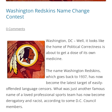
Washington Redskins Name Change
Contest
0 Comments
Washington, DC – Well, it looks like
the home of Political Correctness is
about to get a dose of its own
medicine.
The name Washington Redskins,
which goes back to 1937, has now
become the latest target of easily-
offended language censors. What was just another famous
name of a loved professional sports team has now become
derogatory and racist, according to some D.C. Council
members.