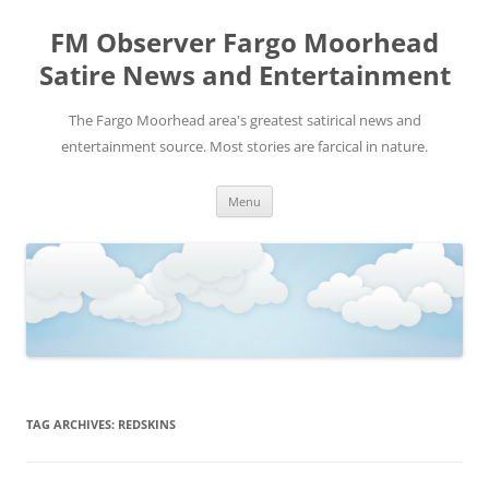
FM Observer Fargo Moorhead
Satire News and Entertainment
The Fargo Moorhead area's greatest satirical news and
entertainment source. Most stories are farcical in nature.
Skip
Menu
to
content
TAG ARCHIVES:
REDSKINS