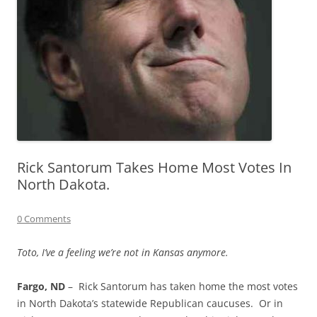
Rick Santorum Takes Home Most Votes In
North Dakota.
0 Comments
Toto, I’ve a feeling we’re not in Kansas anymore.
Fargo, ND
– Rick Santorum has taken home the most votes
in North Dakota’s statewide Republican caucuses. Or in