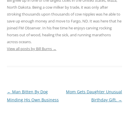
Bill grew up in one of the largest cities in the United States, Maza,
North Dakota. Being a cow milker by trade, it was only after
stroking thousands upon thousands of cow nipples was he able to
save up enough money and move to Fargo, ND. It was here that he
joined FM Observer. In his free time he enjoys carving rocking
horses out of wood, healing the sick, and running marathons
across oceans.
View all posts by Bill Burns
→
Post
←
Man Bitten By Dog
Mom Gets Daughter Unusual
navigation
Minding His Own Business
Birthday Gift.
→