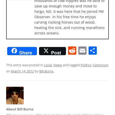
thousands of cow nipples was he able to
save up enough money and move to
Fargo, ND. It was here that he joined FM
Observer. In his free time he enjoys
carving rocking horses out of wood,
healing the sick, and running marathons
across oceans.
R
E
S
Share
Post
e
m
h
d
ai
ar
This entry was posted in
Local
,
News
and tagged
Politics
,
Santorum
on
March 14, 2012
by
Bill Burns
.
di
l
e
t
About Bill Burns