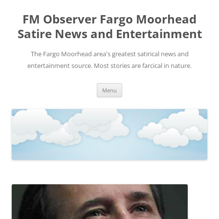
FM Observer Fargo Moorhead
Satire News and Entertainment
The Fargo Moorhead area's greatest satirical news and
entertainment source. Most stories are farcical in nature.
Skip
Menu
to
content