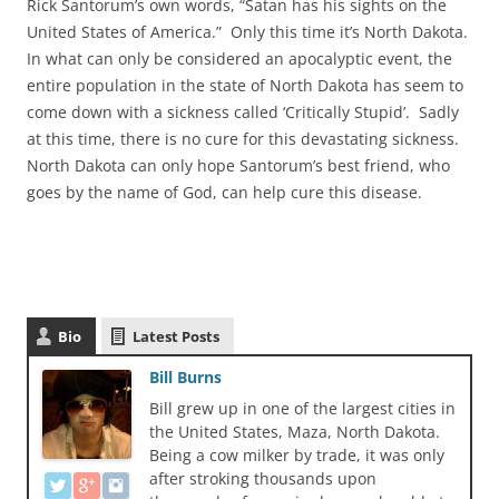
Rick Santorum’s own words, “Satan has his sights on the
United States of America.” Only this time it’s North Dakota.
In what can only be considered an apocalyptic event, the
entire population in the state of North Dakota has seem to
come down with a sickness called ‘Critically Stupid’. Sadly
at this time, there is no cure for this devastating sickness.
North Dakota can only hope Santorum’s best friend, who
goes by the name of God, can help cure this disease.
Bio
Latest Posts
Bill Burns
Bill grew up in one of the largest cities in
the United States, Maza, North Dakota.
Being a cow milker by trade, it was only
after stroking thousands upon