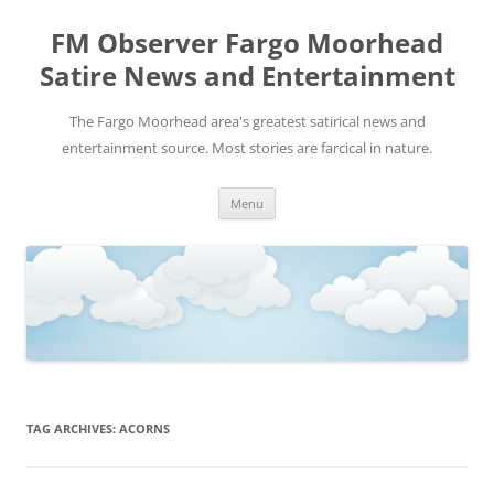
FM Observer Fargo Moorhead
Satire News and Entertainment
The Fargo Moorhead area's greatest satirical news and
entertainment source. Most stories are farcical in nature.
Skip
Menu
to
content
TAG ARCHIVES:
ACORNS