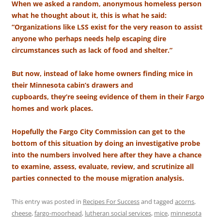
When we asked a random, anonymous homeless person
what he thought about it, this is what he said:
“Organizations like LSS exist for the very reason to assist
anyone who perhaps needs help escaping dire
circumstances such as lack of food and shelter.”
But now, instead of lake home owners finding mice in
their Minnesota cabin’s drawers and
cupboards, they’re seeing evidence of them in their Fargo
homes and work places.
Hopefully the Fargo City Commission can get to the
bottom of this situation by doing an investigative probe
into the numbers involved here after they have a chance
to examine, assess, evaluate, review, and scrutinize all
parties connected to the mouse migration analysis.
This entry was posted in
Recipes For Success
and tagged
acorns
,
cheese
,
fargo-moorhead
,
lutheran social services
,
mice
,
minnesota