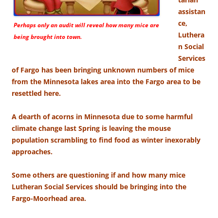
assistan
ce,
Perhaps only an audit will reveal how many mice are
Luthera
being brought into town.
n Social
Services
of Fargo has been bringing unknown numbers of mice
from the Minnesota lakes area into the Fargo area to be
resettled here.
A dearth of acorns in Minnesota due to some harmful
climate change last Spring is leaving the mouse
population scrambling to find food as winter inexorably
approaches.
Some others are questioning if and how many mice
Lutheran Social Services should be bringing into the
Fargo-Moorhead area.