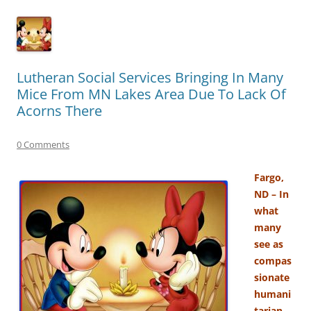
Lutheran Social Services Bringing In Many
Mice From MN Lakes Area Due To Lack Of
Acorns There
0 Comments
Fargo,
ND – In
what
many
see as
compas
sionate
humani
tarian