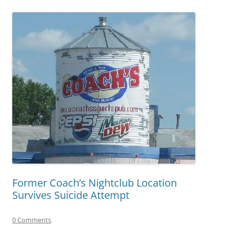
Former Coach’s Nightclub Location
Survives Suicide Attempt
0 Comments