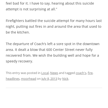
feel bad for it. I have to say, hearing about this suicide
attempt is not surprising at all.”
Firefighters battled the suicide attempt for many hours last
night, putting out fires in and around the area that used to
be the kitchen.
The departure of Coach’s left a sore spot in the downtown
area. It dealt a blow that 600 Center Street never fully
recovered from. We wish the building well and hope for a
speedy recovery.
This entry was posted in
Local
,
News
and tagged
coach's
,
fire
,
headlines
,
moorhead
on
July 8, 2013
by
Nick
.