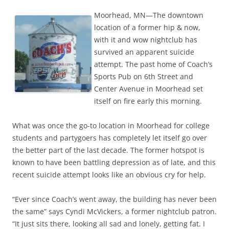
Moorhead, MN—The downtown
location of a former hip & now,
with it and wow nightclub has
survived an apparent suicide
attempt. The past home of Coach’s
Sports Pub on 6th Street and
Center Avenue in Moorhead set
itself on fire early this morning.
What was once the go-to location in Moorhead for college
students and partygoers has completely let itself go over
the better part of the last decade. The former hotspot is
known to have been battling depression as of late, and this
recent suicide attempt looks like an obvious cry for help.
“Ever since Coach’s went away, the building has never been
the same” says Cyndi McVickers, a former nightclub patron.
“It just sits there, looking all sad and lonely, getting fat. I