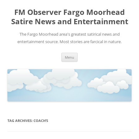
FM Observer Fargo Moorhead
Satire News and Entertainment
The Fargo Moorhead area's greatest satirical news and
entertainment source. Most stories are farcical in nature.
Skip
Menu
to
content
TAG ARCHIVES:
COACH’S