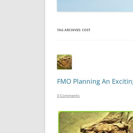
TECHNOLOGY
REVIEWS
TAG ARCHIVES:
COST
TELEVISION
VIDEO
FMO Planning An Exciting
0 Comments