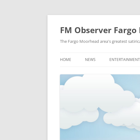
FM Observer Fargo
The Fargo Moorhead area's greatest satirica
HOME
NEWS
ENTERTAINMENT
LOCAL
CELEBRITY
NATIONAL
FASHION & STYL
NEWS OF YORE
FILM
NEWS FROM THE FUTURE
GAMING
STRANGE BUT TRUE
MUSIC
OFFBEAT