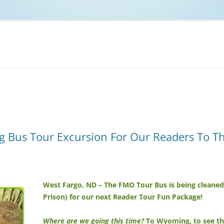
NCAA BASKETBALL
NCAA FOOTBALL
MOVIES
NFL
MUSIC
VIDEO GAMES
 Bus Tour Excursion For Our Readers To The 
West Fargo, ND – The FMO Tour Bus is being cleaned o
Prison) for our next Reader Tour Fun Package!
Where are we going this time?
To Wyoming, to see the