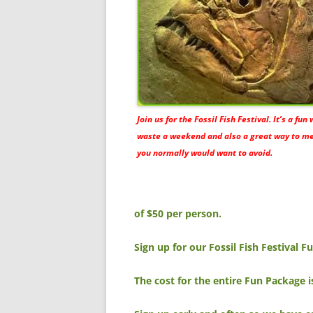
Join us for the Fossil Fish Festival. It’s a fun
waste a weekend and also a great way to m
you normally would want to avoid.
of $50 per person.
Sign up for our Fossil Fish Festival 
The cost for the entire Fun Package 