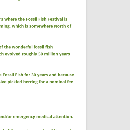
s where the Fossil Fish Festival is
yoming, which is somewhere North of
of the wonderful fossil fish
ich evolved roughly 50 million years
e Fossil Fish for 30 years and because
nsive pickled herring for a nominal fee
, and/or emergency medical attention.