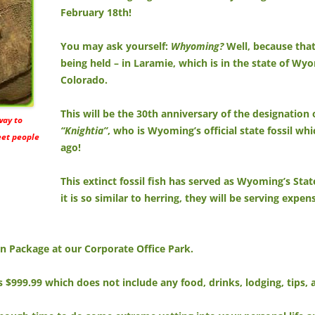
February 18th!
You may ask yourself:
Whyoming?
Well, because that’
being held – in Laramie, which is in the state of W
Colorado.
This will be the 30th anniversary of the designation 
 way to
“Knightia”
, who is Wyoming’s official state fossil wh
eet people
ago!
This extinct fossil fish has served as Wyoming’s Stat
it is so similar to herring, they will be serving expe
Fun Package at our Corporate Office Park.
is $999.99 which does not include any food, drinks, lodging, tips