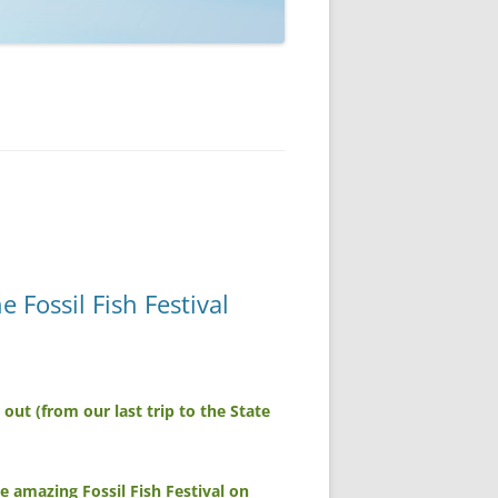
Fossil Fish Festival
ut (from our last trip to the State
 amazing Fossil Fish Festival on