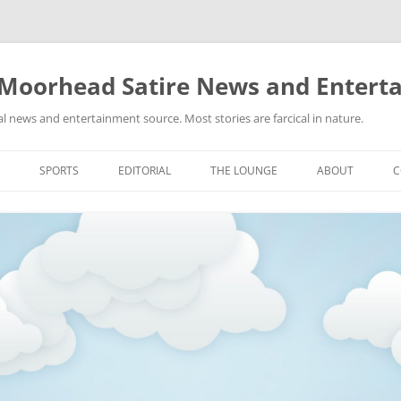
 Moorhead Satire News and Entert
l news and entertainment source. Most stories are farcical in nature.
Skip
to
SPORTS
EDITORIAL
THE LOUNGE
ABOUT
C
content
ACTION
RECIPES FOR SUCCESS
GIFS
LINKS
E
HIGHSCHOOL
YA HEARD?
PICTURES
MLB
VIDEOS
MMA
NASCAR
NBA