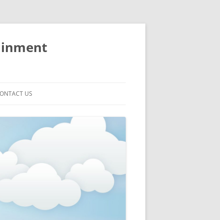
ainment
ONTACT US