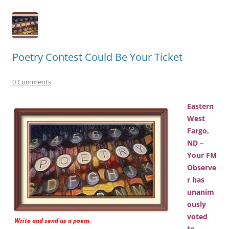
Poetry Contest Could Be Your Ticket
0 Comments
Eastern
West
Fargo,
ND –
Your FM
Observe
r has
unanim
ously
voted
Write and send us a poem.
to