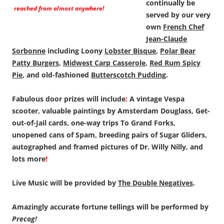
continually be
reached from almost anywhere!
served by our very
own
French Chef
Jean-Claude
Sorbonne
including Loony
Lobster Bisque
,
Polar Bear
Patty Burgers
,
Midwest Carp Casserole
,
Red Rum Spicy
Pie
, and old-fashioned
Butterscotch Pudding
.
Fabulous door prizes will include
:
A vintage Vespa
scooter, valuable paintings by Amsterdam Douglass, Get-
out-of-Jail cards, one-way trips To Grand Forks,
unopened cans of Spam, breeding pairs of Sugar Gliders,
autographed and framed pictures of Dr. Willy Nilly, and
lots more
!
Live Music will be provided by
The Double Negatives
.
Amazingly accurate fortune tellings will be performed by
Precog!