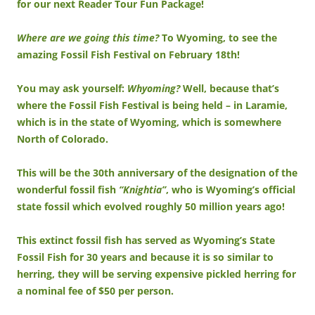
for our next Reader Tour Fun Package!
Where are we going this time?
To Wyoming, to see the
amazing Fossil Fish Festival on February 18th!
You may ask yourself:
Whyoming?
Well, because that’s
where the Fossil Fish Festival is being held – in Laramie,
which is in the state of Wyoming, which is somewhere
North of Colorado.
This will be the 30th anniversary of the designation of the
wonderful fossil fish
“Knightia”
, who is Wyoming’s official
state fossil which evolved roughly 50 million years ago!
This extinct fossil fish has served as Wyoming’s State
Fossil Fish for 30 years and because it is so similar to
herring, they will be serving expensive pickled herring for
a nominal fee of $50 per person.