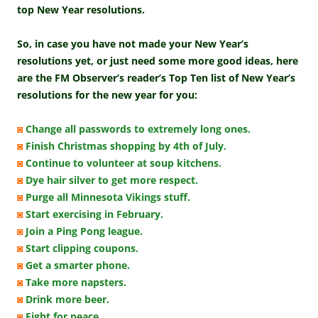
top New Year resolutions.
So, in case you have not made your New Year’s
resolutions yet, or just need some more good ideas, here
are the FM Observer’s reader’s Top Ten list of New Year’s
resolutions for the new year for you:
◙
Change all passwords to extremely long ones.
◙
Finish Christmas shopping by 4th of July.
◙
Continue to volunteer at soup kitchens.
◙
Dye hair silver to get more respect.
◙
Purge all Minnesota Vikings stuff.
◙
Start exercising in February.
◙
Join a Ping Pong league.
◙
Start clipping coupons.
◙
Get a smarter phone.
◙
Take more napsters.
◙
Drink more beer.
◙
Fight for peace.