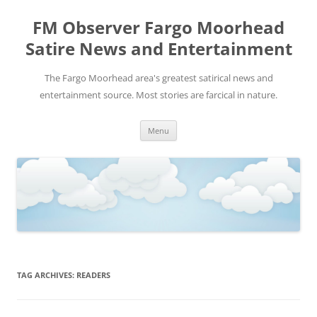
FM Observer Fargo Moorhead
Satire News and Entertainment
The Fargo Moorhead area's greatest satirical news and
entertainment source. Most stories are farcical in nature.
Skip
Menu
to
content
TAG ARCHIVES:
READERS