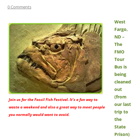
0 Comments
West
Fargo,
ND –
The
FMO
Tour
Bus is
being
cleaned
out
(from
Join us for the Fossil Fish Festival. It’s a fun way to
our last
waste a weekend and also a great way to meet people
trip to
you normally would want to avoid.
the
State
Prison)