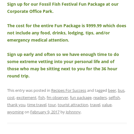
Sign up for our Fossil Fish Festival Fun Package at our
Corporate Office Park.
The cost for the entire Fun Package is $999.99 which does
not include any food, drinks, lodging, tips, and/or
emergency medical attention.
Sign up early and often so we have enough time to do
some extreme vetting into your personal life and of
those who may be sitting next to you for the 36 hour
round trip.
This entry was posted in
Recipes For Success
and tagged
beer
,
bus
,
cost
,
excitement
,
fish
,
fm observer
,
fun package
,
readers
,
selfish
,
thank you
,
time travel
,
tour
,
tourist attraction
,
travel
,
value
,
wyoming
on
February 9, 2017
by
Johnnny
.