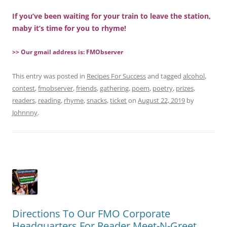
If you’ve been waiting for your train to leave the station,
maby it’s time for you to rhyme!
>> Our gmail address is: FMObserver
This entry was posted in
Recipes For Success
and tagged
alcohol
,
contest
,
fmobserver
,
friends
,
gathering
,
poem
,
poetry
,
prizes
,
readers
,
reading
,
rhyme
,
snacks
,
ticket
on
August 22, 2019
by
Johnnny
.
Directions To Our FMO Corporate
Headquarters For Reader Meet-N-Greet