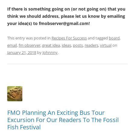
If there is something going on (or not going on) that you
think we should address, please let us know by emailing
your idea(s) to fmobserver@gmail.com!
This entry was posted in
Recipes For Success
and tagged
board
,
email
,
fm observer
,
great idea
,
ideas
,
posts
,
readers
,
virtual
on
January 21, 2018
by
Johnnny
.
FMO Planning An Exciting Bus Tour
Excursion For Our Readers To The Fossil
Fish Festival