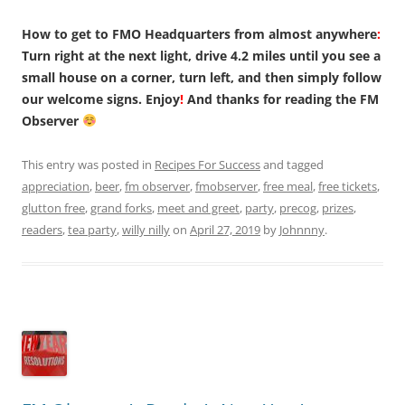
How to get to FMO Headquarters from almost anywhere
:
Turn right at the next light, drive 4.2 miles until you see a
small house on a corner, turn left, and then simply follow
our welcome signs. Enjoy
!
And thanks for reading the FM
Observer
This entry was posted in
Recipes For Success
and tagged
appreciation
,
beer
,
fm observer
,
fmobserver
,
free meal
,
free tickets
,
glutton free
,
grand forks
,
meet and greet
,
party
,
precog
,
prizes
,
readers
,
tea party
,
willy nilly
on
April 27, 2019
by
Johnnny
.