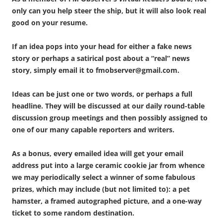
only can you help steer the ship, but it will also look real
good on your resume.
If an idea pops into your head for either a fake news
story or perhaps a satirical post about a “real” news
story, simply email it to fmobserver@gmail.com.
Ideas can be just one or two words, or perhaps a full
headline. They will be discussed at our daily round-table
discussion group meetings and then possibly assigned to
one of our many capable reporters and writers.
As a bonus, every emailed idea will get your email
address put into a large ceramic cookie jar from whence
we may periodically select a winner of some fabulous
prizes, which may include (but not limited to): a pet
hamster, a framed autographed picture, and a one-way
ticket to some random destination.