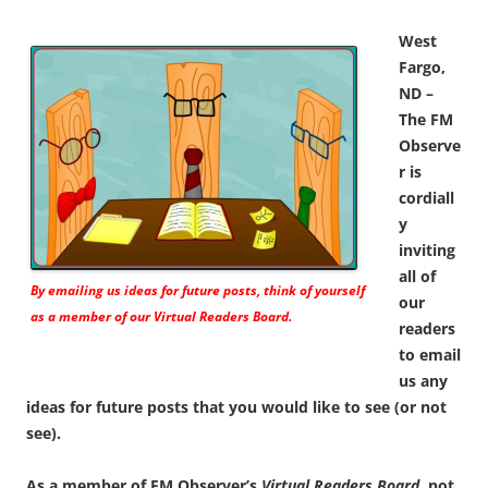
West
Fargo,
ND –
The FM
Observe
r is
cordiall
y
inviting
all of
By emailing us ideas for future posts, think of yourself
our
as a member of our
Virtual Readers Board.
readers
to email
us any
ideas for future posts that you would like to see (or not
see).
As a member of FM Observer’s
Virtual Readers Board
, not