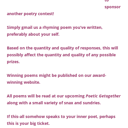
sponsor
another poetry contest!
Simply gmail us a rhyming poem you’ve written,
preferably about your self.
Based on the quantity and quality of responses, this will
possibly affect the quantity and quality of any possible
prizes.
Winning poems might be published on our award-
winning website.
All poems will be read at our upcoming
Poetic Getogether
along with a small variety of snax and sundries.
If this-all somehow speaks to your inner poet, perhaps
this is your big ticket.