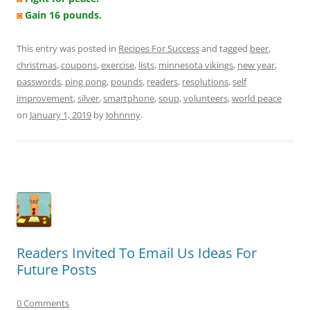
◙
Gain 16 pounds.
This entry was posted in
Recipes For Success
and tagged
beer
,
christmas
,
coupons
,
exercise
,
lists
,
minnesota vikings
,
new year
,
passwords
,
ping pong
,
pounds
,
readers
,
resolutions
,
self
improvement
,
silver
,
smartphone
,
soup
,
volunteers
,
world peace
on
January 1, 2019
by
Johnnny
.
Readers Invited To Email Us Ideas For
Future Posts
0 Comments