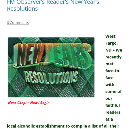
FM Observer’s Reader’s New Year’s
Resolutions
0 Comments
West
Fargo,
ND – We
recently
met
face-to-
face
with
some of
our
Nunc Coepi = Now I Begin
faithful
readers
at a
local alcoholic establishment to compile a list of all their