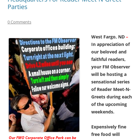
Parties
0 Comments
West Fargo, ND
–
In appreciation of
our beloved and
faithful readers,
your FM Observer
will be hosting a
sensational series
of Reader Meet-N-
Greets during each
of the upcoming
weekends.
Expensively fine
free food will
Our FMO Corporate Office Park can be