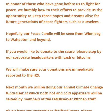
In honor of those who have gone before us to fight for
peace, we humbly bow to their efforts to provide us the
opportunity to keep those hopes and dreams alive for
future generations of peace fighters such as ourselves.
Hopefully our Peace Candle will be seen from Winnipeg
to Wahpeton and beyond.
If you would like to donate to the cause, please stop by
our corporate headquarters with cash or bitcoins.
We will make sure your donations are immediately
reported to the IRS.
Next month we will be doing our annual Climate Change
fundraiser at which both hot and cold appetizers will be
served by members of the FMObserver kitchen staff.
If you have any suggestions for food items, please