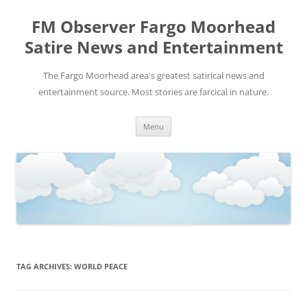
FM Observer Fargo Moorhead
Satire News and Entertainment
The Fargo Moorhead area's greatest satirical news and
entertainment source. Most stories are farcical in nature.
Skip
Menu
to
content
TAG ARCHIVES:
WORLD PEACE