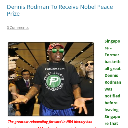
Dennis Rodman To Receive Nobel Peace
Prize
0 Comments
Singapo
re –
Former
basketb
all great
Dennis
Rodman
was
notified
before
leaving
Singapo
The greatest rebounding forward in NBA history has
re that