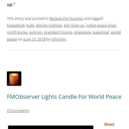
up.”
This entry was posted in
Recipes For Success
and tagged
basketball
,
bulls
,
dennis rodman
,
kim jong-un
,
nobel peace prize
,
north korea
,
potcoin
,
president trump
,
singapore
,
superstar
,
world
peace
on
June 12, 2018
by
Johnnny
.
FMObserver Lights Candle For World Peace
0 Comments
West