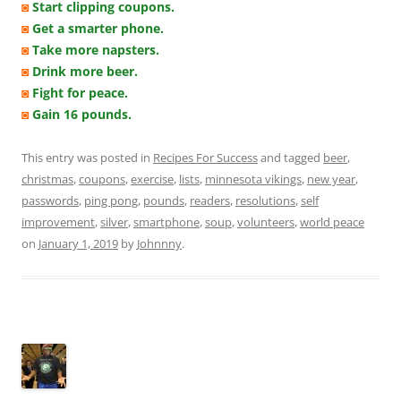
◙
Start clipping coupons.
◙
Get a smarter phone.
◙
Take more napsters.
◙
Drink more beer.
◙
Fight for peace.
◙
Gain 16 pounds.
This entry was posted in
Recipes For Success
and tagged
beer
,
christmas
,
coupons
,
exercise
,
lists
,
minnesota vikings
,
new year
,
passwords
,
ping pong
,
pounds
,
readers
,
resolutions
,
self
improvement
,
silver
,
smartphone
,
soup
,
volunteers
,
world peace
on
January 1, 2019
by
Johnnny
.