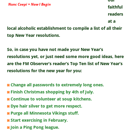
Nunc Coepi = Now I Begin
faithful
readers
at a
local alcoholic establishment to compile a list of all their
top New Year resolutions.
So, in case you have not made your New Year’s
resolutions yet, or just need some more good ideas, here
are the FM Observer’s reader’s Top Ten list of New Year’s
resolutions for the new year for you:
◙
Change all passwords to extremely long ones.
◙
Finish Christmas shopping by 4th of July.
◙
Continue to volunteer at soup kitchens.
◙
Dye hair silver to get more respect.
◙
Purge all Minnesota Vikings stuff.
◙
Start exercising in February.
◙
Join a Ping Pong league.