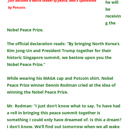
just become a world leader of peace, who’s sponsored
he will
by Potcoin.
be
receivin
g the
Nobel Peace Prize.
The official declaration reads: “By bringing North Korea’s
Kim Jong-Un and President Trump together for their
historic Singapore summit, we bestow upon you the
Nobel Peace Prize.”
While wearing his MAGA cap and Potcoin shirt, Nobel
Peace Prize winner Dennis Rodman cried at the idea of
winning the Nobel Peace Prize.
Mr. Rodman: “I just don’t know what to say. To have had
a roll in bringing this peace summit together is
something I could only have dreamed of. Is this a dream?
I don’t know. We’ll find out tomorrow when we all wake