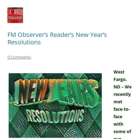
FM Observer’s Reader’s New Year’s
Resolutions
0 Comments
West
Fargo,
ND – We
recently
met
face-to-
face
with
some of
our