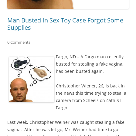
Man Busted In Sex Toy Case Forgot Some
Supplies
0 Comments
Fargo, ND – A Fargo man recently
busted for stealing a fake vagina,
has been busted again.
Christopher Wiener, 26, is back in
the news this time trying to steal a
camera from Scheels on 45th ST
Fargo.
Last week, Christopher Weiner was caught stealing a fake
vagina. After he was let go, Mr. Weiner had time to go