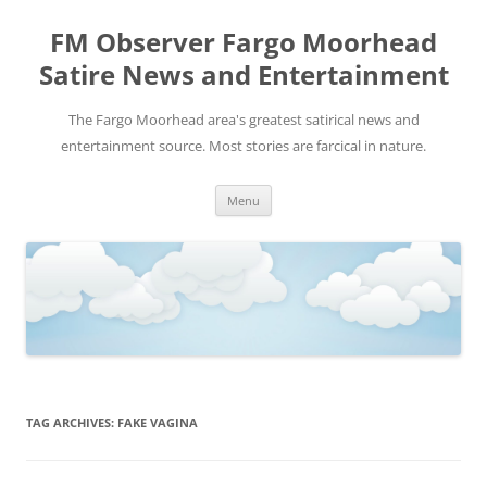
FM Observer Fargo Moorhead
Satire News and Entertainment
The Fargo Moorhead area's greatest satirical news and
entertainment source. Most stories are farcical in nature.
Skip
Menu
to
content
TAG ARCHIVES:
FAKE VAGINA