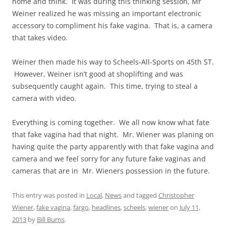
home and think. It was during this thinking session, Mr
Weiner realized he was missing an important electronic
accessory to compliment his fake vagina. That is, a camera
that takes video.
Weiner then made his way to Scheels-All-Sports on 45th ST.
However, Weiner isn’t good at shoplifting and was
subsequently caught again. This time, trying to steal a
camera with video.
Everything is coming together. We all now know what fate
that fake vagina had that night. Mr. Wiener was planing on
having quite the party apparently with that fake vagina and
camera and we feel sorry for any future fake vaginas and
cameras that are in Mr. Wieners possession in the future.
This entry was posted in
Local
,
News
and tagged
Christopher
Wiener
,
fake vagina
,
fargo
,
headlines
,
scheels
,
wiener
on
July 11,
2013
by
Bill Burns
.