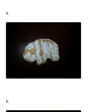
5.
6.