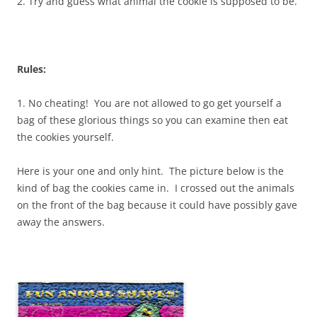
2. Try and guess what animal the cookie is supposed to be.
Rules:
1. No cheating! You are not allowed to go get yourself a
bag of these glorious things so you can examine then eat
the cookies yourself.
Here is your one and only hint. The picture below is the
kind of bag the cookies came in. I crossed out the animals
on the front of the bag because it could have possibly gave
away the answers.