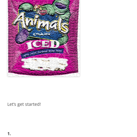
Let’s get started!
1.