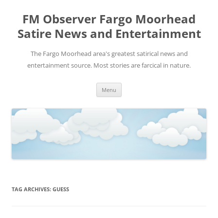
FM Observer Fargo Moorhead
Satire News and Entertainment
The Fargo Moorhead area's greatest satirical news and
entertainment source. Most stories are farcical in nature.
Skip
Menu
to
content
TAG ARCHIVES:
GUESS