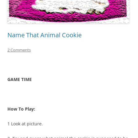
Name That Animal Cookie
2 Comments
GAME TIME
How To Play:
1 Look at picture.