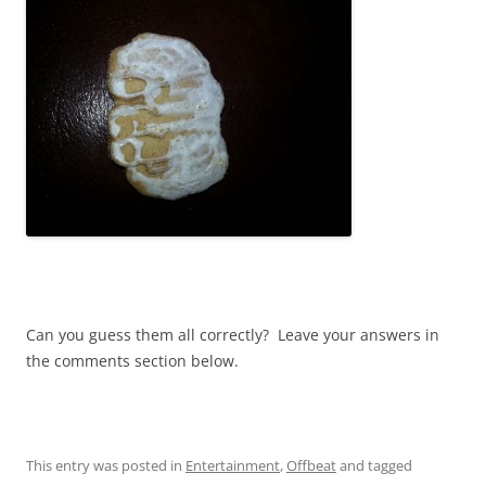
Can you guess them all correctly? Leave your answers in
the comments section below.
This entry was posted in
Entertainment
,
Offbeat
and tagged