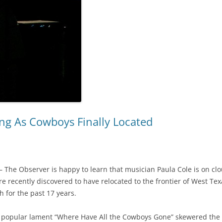
ing As Cowboys Finally Located
 The Observer is happy to learn that musician Paula Cole is on cl
e recently discovered to have relocated to the frontier of West T
 for the past 17 years.
s popular lament “Where Have All the Cowboys Gone” skewered the 