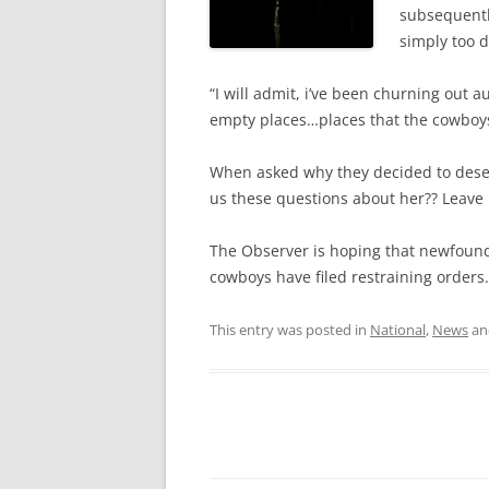
subsequentl
simply too 
“I will admit, i’ve been churning out a
empty places…places that the cowboys
When asked why they decided to deser
us these questions about her?? Leave 
The Observer is hoping that newfound 
cowboys have filed restraining orders.
This entry was posted in
National
,
News
an