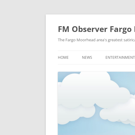
FM Observer Fargo
The Fargo Moorhead area's greatest satirica
HOME
NEWS
ENTERTAINMENT
LOCAL
CELEBRITY
NATIONAL
FASHION & STYL
NEWS OF YORE
FILM
NEWS FROM THE FUTURE
GAMING
STRANGE BUT TRUE
MUSIC
OFFBEAT