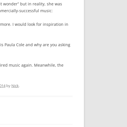
 wonder” but in reality, she was
mmercially-successful music:
ymore. I would look for inspiration in
s Paula Cole and why are you asking
pired music again. Meanwhile, the
014
by
Nick
.