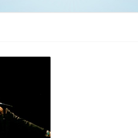
NCAA BASKETBALL
NCAA FOOTBALL
MOVIES
NFL
MUSIC
VIDEO GAMES