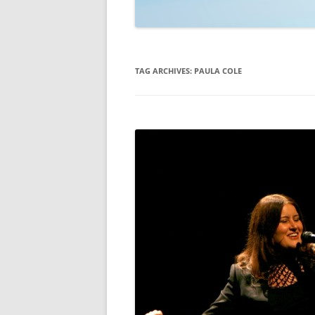
TECHNOLOGY
REVIEWS
TAG ARCHIVES:
PAULA COLE
TELEVISION
VIDEO