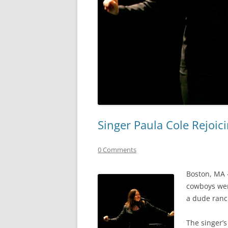
Singer Paula Cole Rejoic
0 Comments
Boston, MA –
cowboys wer
a dude ranch
The singer’