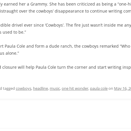
y earned her a Grammy. She has been criticized as being a “one-hit
distraught over the cowboys’ disappearance to continue writing co
udible drivel ever since ‘Cowboys’. The fire just wasn’t inside me an
 used to be.”
t Paula Cole and form a dude ranch, the cowboys remarked “Who i
us alone.”
closure will help Paula Cole turn the corner and start writing ins
d tagged
cowboys
,
headline
,
music
,
one hit wonder
,
paula cole
on
May 16, 2