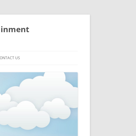
ainment
ONTACT US