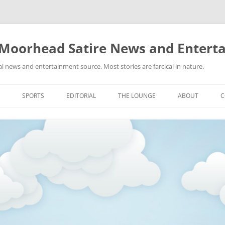
 Moorhead Satire News and Entert
l news and entertainment source. Most stories are farcical in nature.
Skip
to
SPORTS
EDITORIAL
THE LOUNGE
ABOUT
C
content
ACTION
RECIPES FOR SUCCESS
GIFS
LINKS
E
HIGHSCHOOL
YA HEARD?
PICTURES
MLB
VIDEOS
MMA
NASCAR
NBA