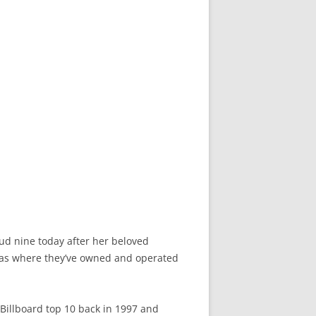
oud nine today after her beloved
exas where they’ve owned and operated
Billboard top 10 back in 1997 and