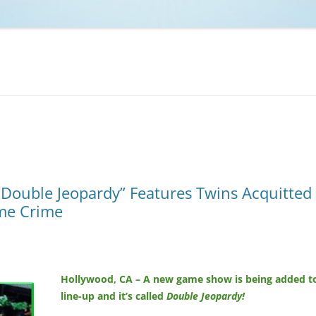
NCAA BASKETBALL
NCAA FOOTBALL
MOVIES
NFL
MUSIC
VIDEO GAMES
ouble Jeopardy” Features Twins Acquitted
ame Crime
Hollywood, CA – A new game show is being added t
line-up and it’s called
Double Jeopardy!