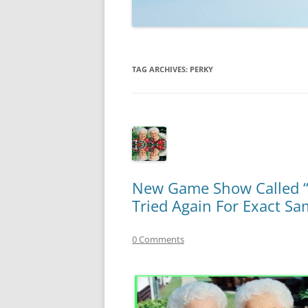
TECHNOLOGY
REVIEWS
TAG ARCHIVES:
PERKY
TELEVISION
VIDEO
New Game Show Called “D
Tried Again For Exact S
0 Comments