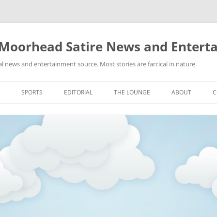
 Moorhead Satire News and Entert
l news and entertainment source. Most stories are farcical in nature.
Skip
to
SPORTS
EDITORIAL
THE LOUNGE
ABOUT
C
content
ACTION
RECIPES FOR SUCCESS
GIFS
LINKS
E
HIGHSCHOOL
YA HEARD?
PICTURES
MLB
VIDEOS
MMA
NASCAR
NBA