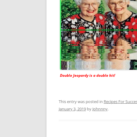
Double Jeopardy is a double hit!
This entry was posted in
Recipes For Succe
January 3, 2019
by
Johnnny
.