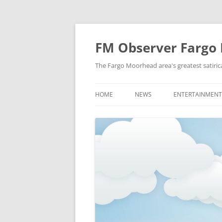
FM Observer Fargo
The Fargo Moorhead area's greatest satirica
HOME
NEWS
ENTERTAINMENT
LOCAL
CELEBRITY
NATIONAL
FASHION & STYL
NEWS OF YORE
FILM
NEWS FROM THE FUTURE
GAMING
STRANGE BUT TRUE
MUSIC
OFFBEAT