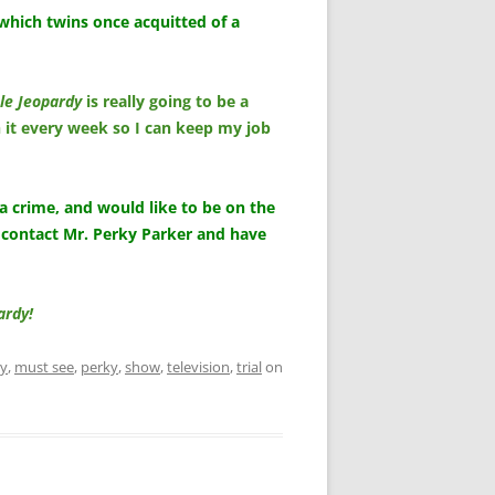
which twins once acquitted of a
le Jeopardy
is really going to be a
 it every week so I can keep my job
 a crime, and would like to be on the
 contact Mr. Perky Parker and have
ardy!
dy
,
must see
,
perky
,
show
,
television
,
trial
on