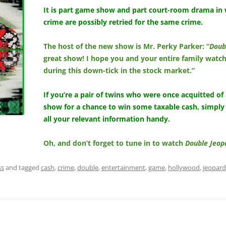
It is part game show and part court-room drama in 
crime are possibly retried for the same crime.
The host of the new show is Mr. Perky Parker: “
Doub
great show! I hope you and your entire family watch
during this down-tick in the stock market.”
If you’re a pair of twins who were once acquitted of
show for a chance to win some taxable cash, simply
all your relevant information handy.
Oh, and don’t forget to tune in to watch
Double Jeop
ss
and tagged
cash
,
crime
,
double
,
entertainment
,
game
,
hollywood
,
jeopar