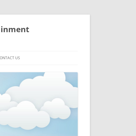
ainment
ONTACT US