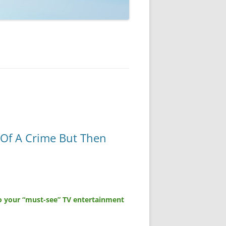
 Of A Crime But Then
o your “must-see” TV entertainment