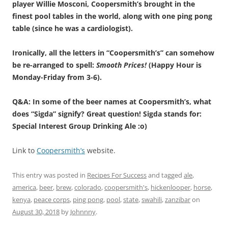
player Willie Mosconi, Coopersmith’s brought in the
finest pool tables in the world, along with one ping pong
table (since he was a cardiologist).
Ironically, all the letters in “Coopersmith’s” can somehow
be re-arranged to spell:
Smooth Prices!
(Happy Hour is
Monday-Friday from 3-6).
Q&A: In some of the beer names at Coopersmith’s, what
does “Sigda” signify? Great question! Sigda stands for:
Special Interest Group Drinking Ale :o)
Link to
Coopersmith’s
website.
This entry was posted in
Recipes For Success
and tagged
ale
,
america
,
beer
,
brew
,
colorado
,
coopersmith's
,
hickenlooper
,
horse
,
kenya
,
peace corps
,
ping pong
,
pool
,
state
,
swahili
,
zanzibar
on
August 30, 2018
by
Johnnny
.