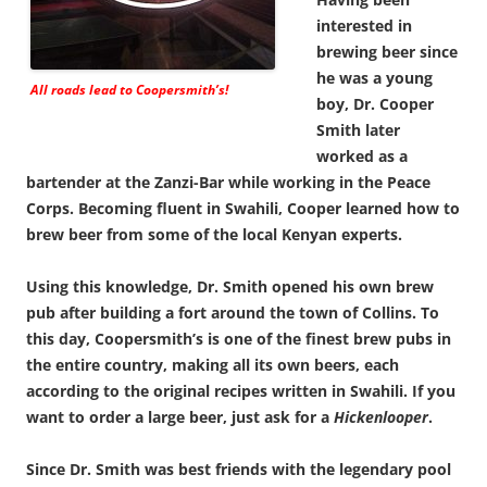
interested in
brewing beer since
he was a young
All roads lead to Coopersmith’s!
boy, Dr. Cooper
Smith later
worked as a
bartender at the Zanzi-Bar while working in the Peace
Corps. Becoming fluent in Swahili, Cooper learned how to
brew beer from some of the local Kenyan experts.
Using this knowledge, Dr. Smith opened his own brew
pub after building a fort around the town of Collins. To
this day, Coopersmith’s is one of the finest brew pubs in
the entire country, making all its own beers, each
according to the original recipes written in Swahili. If you
want to order a large beer, just ask for a
Hickenlooper
.
Since Dr. Smith was best friends with the legendary pool