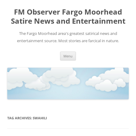
FM Observer Fargo Moorhead
Satire News and Entertainment
The Fargo Moorhead area's greatest satirical news and
entertainment source. Most stories are farcical in nature.
Skip
Menu
to
content
TAG ARCHIVES:
SWAHILI