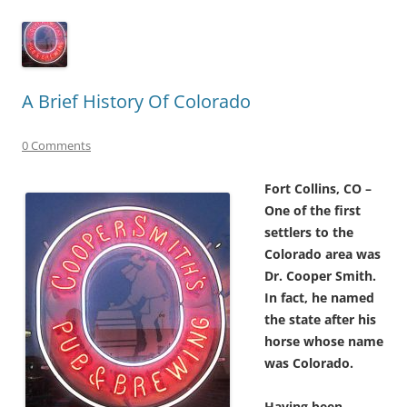
A Brief History Of Colorado
0 Comments
Fort Collins, CO –
One of the first
settlers to the
Colorado area was
Dr. Cooper Smith.
In fact, he named
the state after his
horse whose name
was Colorado.
Having been