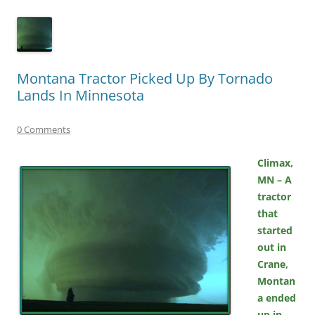
Montana Tractor Picked Up By Tornado
Lands In Minnesota
0 Comments
Climax,
MN – A
tractor
that
started
out in
Crane,
Montan
a ended
up in