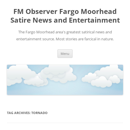
FM Observer Fargo Moorhead
Satire News and Entertainment
The Fargo Moorhead area's greatest satirical news and
entertainment source. Most stories are farcical in nature.
Skip
Menu
to
content
TAG ARCHIVES:
TORNADO