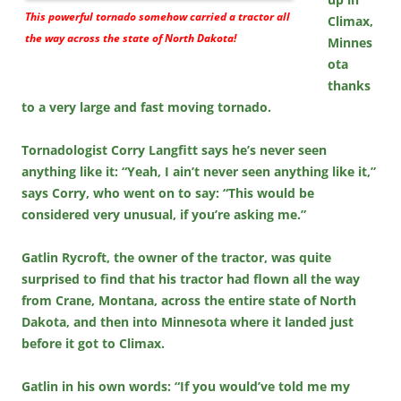
This powerful tornado somehow carried a tractor all
Climax,
the way across the state of North Dakota!
Minnes
ota
thanks
to a very large and fast moving tornado.
Tornadologist Corry Langfitt says he’s never seen
anything like it: “Yeah, I ain’t never seen anything like it,”
says Corry, who went on to say: “This would be
considered very unusual, if you’re asking me.”
Gatlin Rycroft, the owner of the tractor, was quite
surprised to find that his tractor had flown all the way
from Crane, Montana, across the entire state of North
Dakota, and then into Minnesota where it landed just
before it got to Climax.
Gatlin in his own words: “If you would’ve told me my