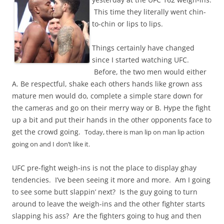
This time they literally went chin-
to-chin or lips to lips.
Things certainly have changed
since I started watching UFC.
Before, the two men would either
A. Be respectful, shake each others hands like grown ass
mature men would do, complete a simple stare down for
the cameras and go on their merry way or B. Hype the fight
up a bit and put their hands in the other opponents face to
get the crowd going.
Today, there is man lip on man lip action
going on and I don’t like it.
UFC pre-fight weigh-ins is not the place to display ghay
tendencies. I’ve been seeing it more and more. Am I going
to see some butt slappin’ next? Is the guy going to turn
around to leave the weigh-ins and the other fighter starts
slapping his ass? Are the fighters going to hug and then