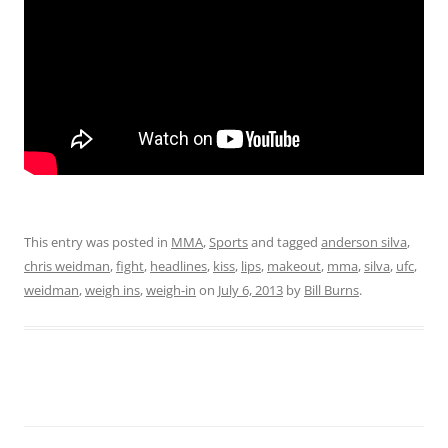
This entry was posted in
MMA
,
Sports
and tagged
anderson silva
,
chris weidman
,
fight
,
headlines
,
kiss
,
lips
,
makeout
,
mma
,
silva
,
ufc
,
weidman
,
weigh ins
,
weigh-in
on
July 6, 2013
by
Bill Burns
.