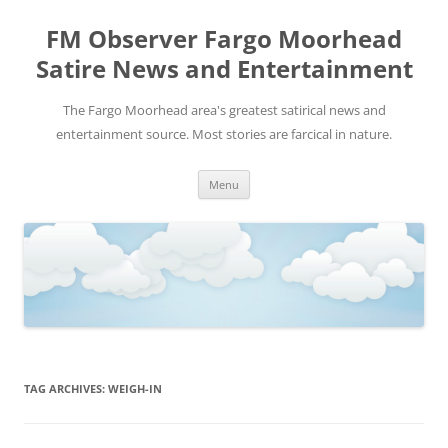
FM Observer Fargo Moorhead
Satire News and Entertainment
The Fargo Moorhead area's greatest satirical news and
entertainment source. Most stories are farcical in nature.
Skip
Menu
to
content
TAG ARCHIVES:
WEIGH-IN