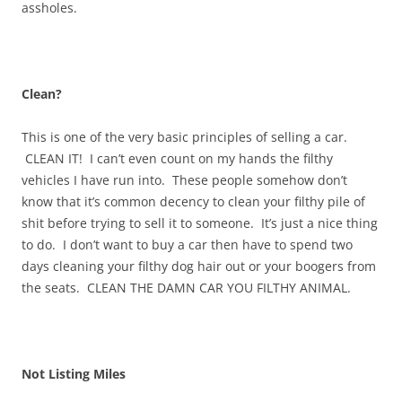
assholes.
Clean?
This is one of the very basic principles of selling a car.
CLEAN IT! I can’t even count on my hands the filthy
vehicles I have run into. These people somehow don’t
know that it’s common decency to clean your filthy pile of
shit before trying to sell it to someone. It’s just a nice thing
to do. I don’t want to buy a car then have to spend two
days cleaning your filthy dog hair out or your boogers from
the seats. CLEAN THE DAMN CAR YOU FILTHY ANIMAL.
Not Listing Miles