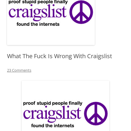
What The Fuck Is Wrong With Craigslist
23 Comments