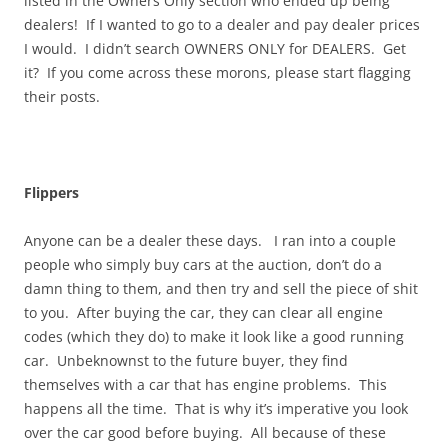
listed in the Owners Only section who ended up being
dealers! If I wanted to go to a dealer and pay dealer prices
I would. I didn’t search OWNERS ONLY for DEALERS. Get
it? If you come across these morons, please start flagging
their posts.
Flippers
Anyone can be a dealer these days. I ran into a couple
people who simply buy cars at the auction, don’t do a
damn thing to them, and then try and sell the piece of shit
to you. After buying the car, they can clear all engine
codes (which they do) to make it look like a good running
car. Unbeknownst to the future buyer, they find
themselves with a car that has engine problems. This
happens all the time. That is why it’s imperative you look
over the car good before buying. All because of these