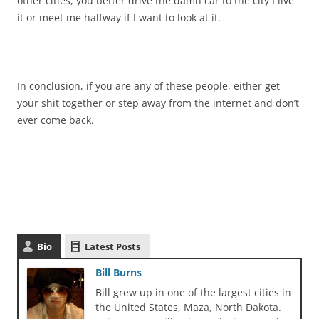
other cities, you better drive the damn car to the city I live
it or meet me halfway if I want to look at it.
In conclusion, if you are any of these people, either get
your shit together or step away from the internet and don’t
ever come back.
Bio
Latest Posts
Bill Burns
Bill grew up in one of the largest cities in
the United States, Maza, North Dakota.