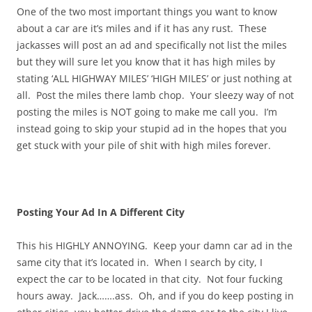
One of the two most important things you want to know
about a car are it’s miles and if it has any rust. These
jackasses will post an ad and specifically not list the miles
but they will sure let you know that it has high miles by
stating ‘ALL HIGHWAY MILES’ ‘HIGH MILES’ or just nothing at
all. Post the miles there lamb chop. Your sleezy way of not
posting the miles is NOT going to make me call you. I’m
instead going to skip your stupid ad in the hopes that you
get stuck with your pile of shit with high miles forever.
Posting Your Ad In A Different City
This his HIGHLY ANNOYING. Keep your damn car ad in the
same city that it’s located in. When I search by city, I
expect the car to be located in that city. Not four fucking
hours away. Jack…….ass. Oh, and if you do keep posting in