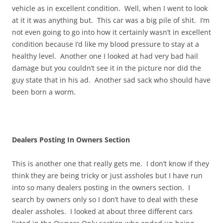
vehicle as in excellent condition. Well, when I went to look
at it it was anything but. This car was a big pile of shit. I’m
not even going to go into how it certainly wasn’t in excellent
condition because I’d like my blood pressure to stay at a
healthy level. Another one I looked at had very bad hail
damage but you couldn’t see it in the picture nor did the
guy state that in his ad. Another sad sack who should have
been born a worm.
Dealers Posting In Owners Section
This is another one that really gets me. I don’t know if they
think they are being tricky or just assholes but I have run
into so many dealers posting in the owners section. I
search by owners only so I don’t have to deal with these
dealer assholes. I looked at about three different cars