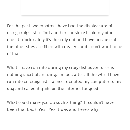
For the past two months I have had the displeasure of
using craigslist to find another car since I sold my other
one. Unfortunately it’s the only option I have because all
the other sites are filled with dealers and I don’t want none
of that.
What I have run into during my craigslist adventures is
nothing short of amazing. In fact, after all the wtf’s I have
run into on craigslist, I almost donated my computer to my
dog and called it quits on the internet for good.
What could make you do such a thing? It couldn’t have
been that bad? Yes. Yes it was and here’s why.