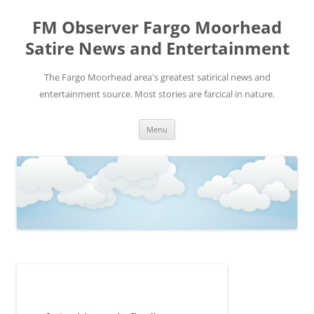
FM Observer Fargo Moorhead
Satire News and Entertainment
The Fargo Moorhead area's greatest satirical news and
entertainment source. Most stories are farcical in nature.
Skip
Menu
to
content