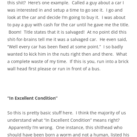
this shit? Here’s one example. Called a guy about a car I
was interested in and setup a time to go see it. I go and
look at the car and decide I’m going to buy it. I was about
to pay a guy with cash for the car until he gave me the title.
Boom! Title states that it is salvaged! At no point did this
shit-for-brains tell me it was a salvaged car. He even said,
“Well every car has been fixed at some point.” I so badly
wanted to kick him in the nuts right then and there. What
a complete waste of my time. If this is you, run into a brick
wall head first please or run in front of a bus.
“In Excellent Condition”
So this is pretty basic stuff here. I think the majority of us
understand what “In Excellent Condition” means right?
Apparently I’m wrong. One instance, this shithead who
should have been born a worm and not a human, listed his