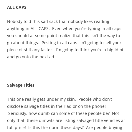
ALL CAPS
Nobody told this sad sack that nobody likes reading
anything in ALL CAPS. Even when you’re typing in all caps
you should at some point realize that this isn’t the way to
go about things. Posting in all caps isn’t going to sell your
piece of shit any faster. I’m going to think you’re a big idiot
and go onto the next ad.
Salvage Titles
This one really gets under my skin. People who don’t
disclose salvage titles in their ad or on the phone!
Seriously, how dumb can some of these people be? Not
only that, these dimwits are listing salvaged title vehicles at
full price! Is this the norm these days? Are people buying