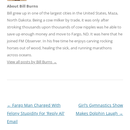
About Bill Burns
Bill grew up in one of the largest cities in the United States, Maza,
North Dakota. Being a cow milker by trade, it was only after
stroking thousands upon thousands of cow nipples was he able to
save up enough money and move to Fargo, ND. It was here that he
joined FM Observer. In his free time he enjoys carving rocking
horses out of wood, healing the sick, and running marathons
across oceans.
View all posts by Bill Burns
→
Post
←
Fargo Man Charged With
Girl’s Gymnastics Show
navigation
Felony Stupidity For ‘Reply All’
Makes Dolphin Laugh
→
Email