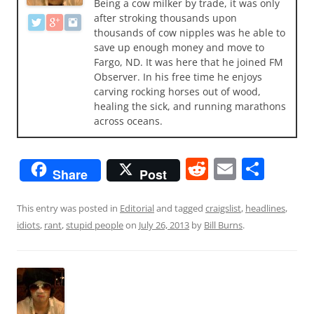
Being a cow milker by trade, it was only
after stroking thousands upon
thousands of cow nipples was he able to
save up enough money and move to
Fargo, ND. It was here that he joined FM
Observer. In his free time he enjoys
carving rocking horses out of wood,
healing the sick, and running marathons
across oceans.
R
E
S
Share
Post
e
m
h
d
ai
ar
This entry was posted in
Editorial
and tagged
craigslist
,
headlines
,
idiots
,
rant
,
stupid people
on
July 26, 2013
by
Bill Burns
.
di
l
e
t