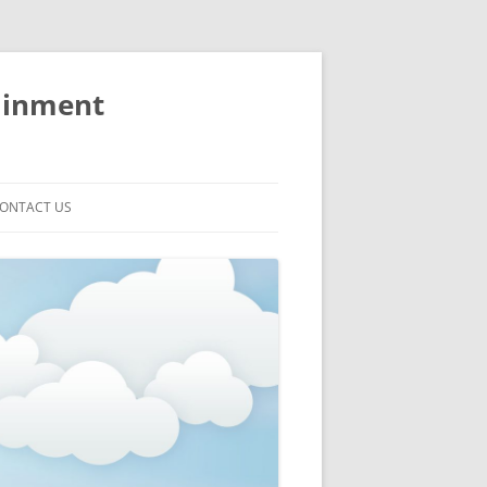
ainment
ONTACT US