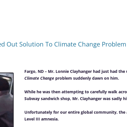
d Out Solution To Climate Change Problem 
Fargo, ND – Mr. Lonnie Clayhanger had just had the 
Climate Change
problem suddenly dawn on him.
While he was then attempting to carefully walk acros
Subway sandwich shop, Mr. Clayhanger was sadly hit 
Unfortunately for our entire global community, the a
Level III amnesia.