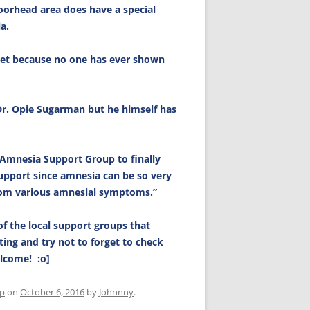
orhead area does have a special
a.
met because no one has ever shown
Dr. Opie Sugarman but he himself has
 Amnesia Support Group to finally
upport since amnesia can be so very
rom various amnesial symptoms.”
of the local support groups that
ting and try not to forget to check
elcome! :o]
up
on
October 6, 2016
by
Johnnny
.