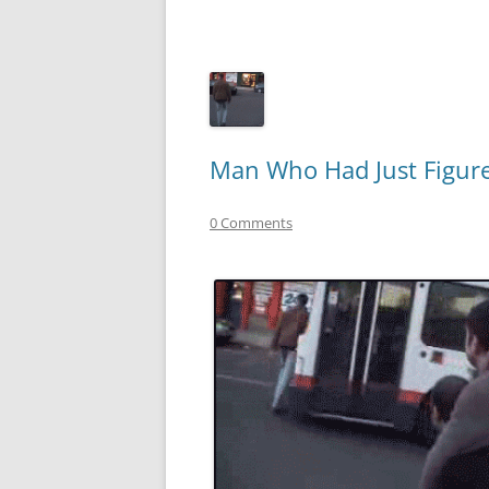
Man Who Had Just Figure
0 Comments