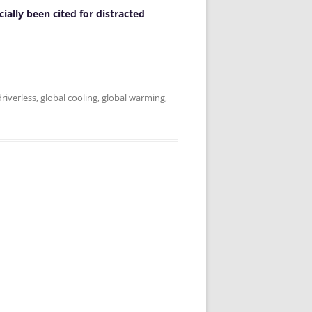
cially been cited for distracted
driverless
,
global cooling
,
global warming
,