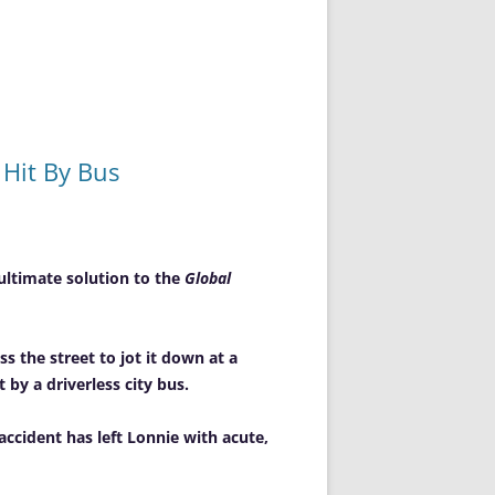
Hit By Bus
ultimate solution to the
Global
s the street to jot it down at a
by a driverless city bus.
ccident has left Lonnie with acute,