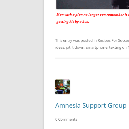
Man with a plan no longer can remember it 
getting hit by a bus.
This entry was posted in
Recipes For Succe
ideas
,
jot it down
,
smartphone
,
texting
on
Amnesia Support Group 
0 Comments