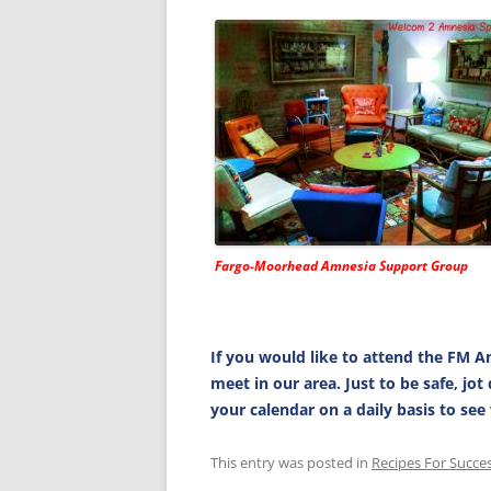
Fargo-Moorhead Amnesia Support Group
If you would like to attend the FM A
meet in our area. Just to be safe, jo
your calendar on a daily basis to se
This entry was posted in
Recipes For Succe