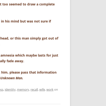
t too seemed to draw a complete
in his mind but was not sure if
 head, or this man simply got out of
.
 amnesia which maybe lasts for just
ally fade away.
 him, please pass that information
e Unknown Man.
ess
,
identity
,
memory
,
recall
,
wife
,
work
on