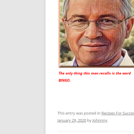
The only thing this man recalls is the word
BINGO.
This entry was posted in
Recipes For Succe
January 29, 2020
by
Johnnny
.