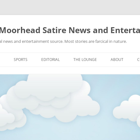
 Moorhead Satire News and Entert
l news and entertainment source. Most stories are farcical in nature.
Skip
to
SPORTS
EDITORIAL
THE LOUNGE
ABOUT
C
content
ACTION
RECIPES FOR SUCCESS
GIFS
LINKS
E
HIGHSCHOOL
YA HEARD?
PICTURES
MLB
VIDEOS
MMA
NASCAR
NBA