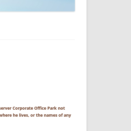
erver Corporate Office Park not
where he lives, or the names of any