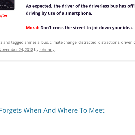
As expected, the driver of the driverless bus has offi
driving by use of a smartphone.
after
Moral:
Don’t cross the street to jot down your idea.
ss
and tagged
amnesia
,
bus
,
climate change
,
distracted
,
distractions
,
driver
,
November 24, 2018
by
Johnnny
.
Forgets When And Where To Meet