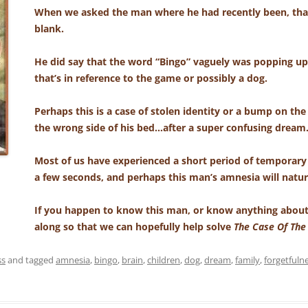
When we asked the man where he had recently been, tha
blank.
He did say that the word “Bingo” vaguely was popping up 
that’s in reference to the game or possibly a dog.
Perhaps this is a case of stolen identity or a bump on the
the wrong side of his bed…after a super confusing dream
Most of us have experienced a short period of temporary
a few seconds, and perhaps this man’s amnesia will natur
If you happen to know this man, or know anything about
along so that we can hopefully help solve
The Case Of Th
ss
and tagged
amnesia
,
bingo
,
brain
,
children
,
dog
,
dream
,
family
,
forgetfuln