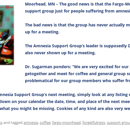
Moorhead, MN – The good news is that the Fargo-Mo
support group just for people suffering from amnesi
The bad news is that the group has never actually 
up for a meeting.
The Amnesia Support Group’s leader is supposedly 
also never shown up for a meeting.
Dr. Sugarman ponders: “We are very excited for our
getogether and meet for coffee and general group s
problematical for our group members who suffer f
mnesia Support Group’s next meeting, simply look at any listing 
t down on your calendar the date, time, and place of the next mee
e what you might be missing. Cookies of any kind are also very w
ss
and tagged
amnesia
,
coffee
,
fargo-moorhead
,
forgetfulness
,
support gro