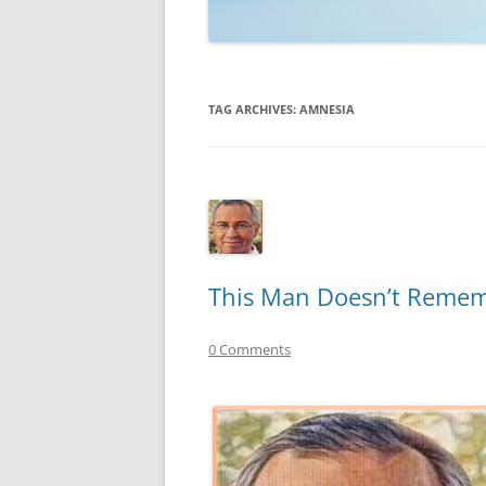
TECHNOLOGY
REVIEWS
TAG ARCHIVES:
AMNESIA
TELEVISION
VIDEO
This Man Doesn’t Rememb
0 Comments