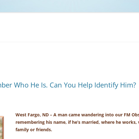
NCAA BASKETBALL
NCAA FOOTBALL
MOVIES
NFL
MUSIC
VIDEO GAMES
er Who He Is. Can You Help Identify Him?
West Fargo, ND – A man came wandering into our FM Obs
remembering his name, if he’s married, where he works, 
family or friends.