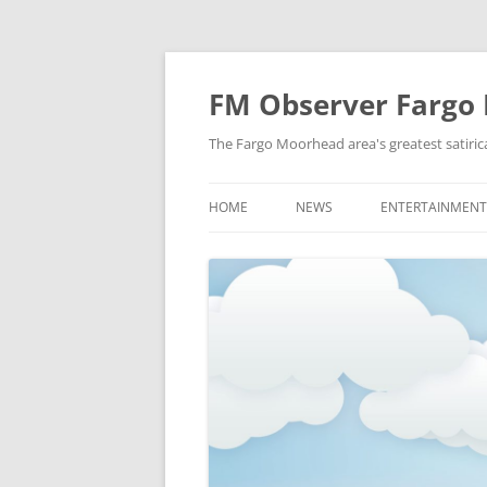
FM Observer Fargo
The Fargo Moorhead area's greatest satirica
HOME
NEWS
ENTERTAINMENT
LOCAL
CELEBRITY
NATIONAL
FASHION & STYL
NEWS OF YORE
FILM
NEWS FROM THE FUTURE
GAMING
STRANGE BUT TRUE
MUSIC
OFFBEAT