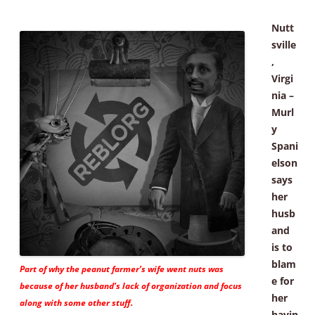
Nutt
sville
,
Virgi
nia –
Murl
y
Spani
elson
says
her
husb
and
is to
blam
Part of why the peanut farmer’s wife went nuts was
e for
because of her husband’s lack of organization and focus
her
along with some other stuff.
havin