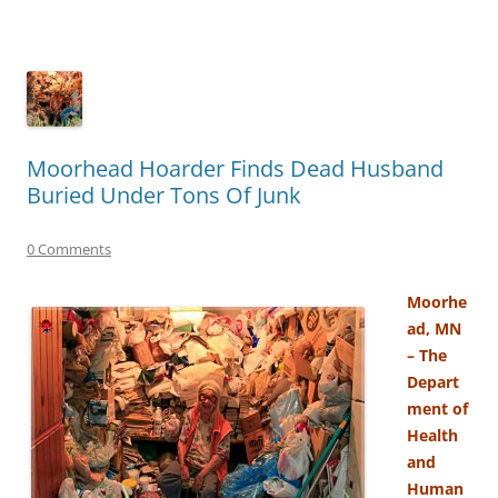
Moorhead Hoarder Finds Dead Husband
Buried Under Tons Of Junk
0 Comments
Moorhe
ad, MN
– The
Depart
ment of
Health
and
Human