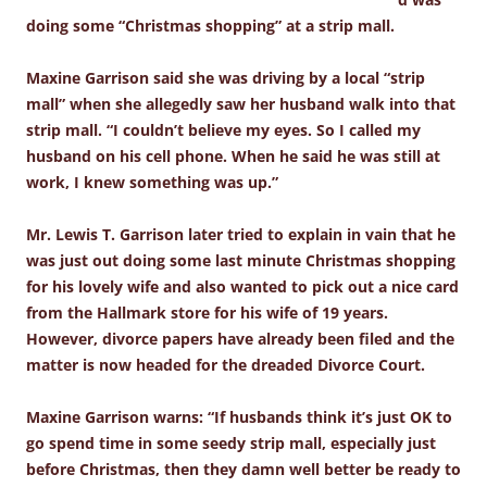
doing some “Christmas shopping” at a strip mall.
Maxine Garrison said she was driving by a local “strip
mall” when she allegedly saw her husband walk into that
strip mall. “I couldn’t believe my eyes. So I called my
husband on his cell phone. When he said he was still at
work, I knew something was up.”
Mr. Lewis T. Garrison later tried to explain in vain that he
was just out doing some last minute Christmas shopping
for his lovely wife and also wanted to pick out a nice card
from the Hallmark store for his wife of 19 years.
However, divorce papers have already been filed and the
matter is now headed for the dreaded Divorce Court.
Maxine Garrison warns: “If husbands think it’s just OK to
go spend time in some seedy strip mall, especially just
before Christmas, then they damn well better be ready to