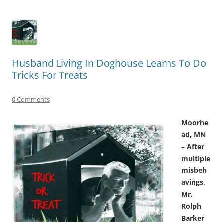
Husband Living In Doghouse Learns To Do
Tricks For Treats
0 Comments
Moorhe
ad, MN
– After
multiple
misbeh
avings,
Mr.
Rolph
Barker