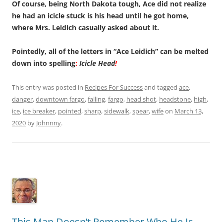
Of course, being North Dakota tough, Ace did not realize
he had an icicle stuck is his head until he got home,
where Mrs. Leidich casually asked about it.
Pointedly, all of the letters in “Ace Leidich” can be melted
down into spelling
:
Icicle Head
!
This entry was posted in
Recipes For Success
and tagged
ace
,
danger
,
downtown fargo
,
falling
,
fargo
,
head shot
,
headstone
,
high
,
ice
,
ice breaker
,
pointed
,
sharp
,
sidewalk
,
spear
,
wife
on
March 13,
2020
by
Johnnny
.
This Man Doesn’t Remember Who He Is.