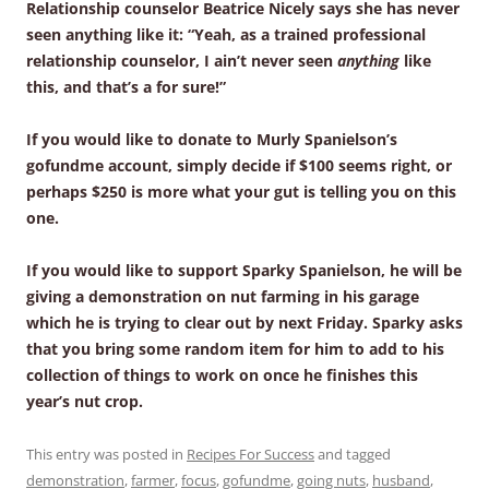
Relationship counselor Beatrice Nicely says she has never
seen anything like it: “Yeah, as a trained professional
relationship counselor, I ain’t never seen
anything
like
this, and that’s a for sure!”
If you would like to donate to Murly Spanielson’s
gofundme account, simply decide if $100 seems right, or
perhaps $250 is more what your gut is telling you on this
one.
If you would like to support Sparky Spanielson, he will be
giving a demonstration on nut farming in his garage
which he is trying to clear out by next Friday. Sparky asks
that you bring some random item for him to add to his
collection of things to work on once he finishes this
year’s nut crop.
This entry was posted in
Recipes For Success
and tagged
demonstration
,
farmer
,
focus
,
gofundme
,
going nuts
,
husband
,