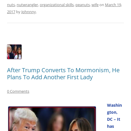
nuts
,
nutwrangler
,
organizational skills
,
peanuts
,
wife
on
March 19,
2017
by
Johnnny
.
After Trump Converts To Mormonism, He
Plans To Add Another First Lady
0 Comments
Washin
gton,
DC – It
has