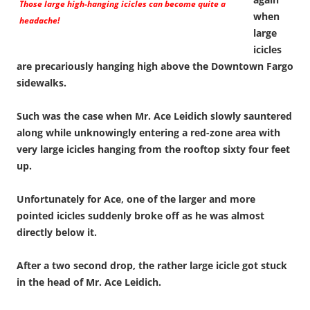
Those large high-hanging icicles can become quite a
when
headache!
large
icicles
are precariously hanging high above the Downtown Fargo
sidewalks.
Such was the case when Mr. Ace Leidich slowly sauntered
along while unknowingly entering a red-zone area with
very large icicles hanging from the rooftop sixty four feet
up.
Unfortunately for Ace, one of the larger and more
pointed icicles suddenly broke off as he was almost
directly below it.
After a two second drop, the rather large icicle got stuck
in the head of Mr. Ace Leidich.