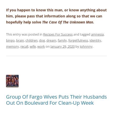
If you happen to know this man, or know anything about
him, please pass that information along so that we can
hopefully help solve
The Case Of The Unknown Man.
This entry was posted in
Recipes For Success
and tagged
amnesia
,
bingo
,
brain
,
children
,
dog
,
dream
,
family
,
forgetfulness
,
identity
,
memory
,
recall
,
wife
,
work
on
January 29, 2020
by
Johnnny
.
Group Of Fargo Wives Puts Their Husbands
Out On Boulevard For Clean-Up Week