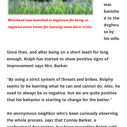
was
banishe
d to the
Moorhead man banished to doghouse for being so
doghou
negative earns treats for learning some basic tricks.
se by
his wife.
Since then, and after being on a short leash for long
enough, Rolph has started to show positive signs of
improvement says Mrs. Barker.
“By using a strict system of threats and bribes, Rolphy
seems to be learning what he can and cannot do. Also, he
used to always be
so
negative, but we are quite positive
that his behavior is starting to change for the better.”
An anonymous neighbor who’s been curiously observing
the whole process, says that Connie Barker, a
professional dog trainer, has been rewarding Rolph with