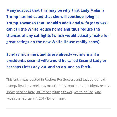
Many suspect that this may be why First Lady Melania
Trump has indicated that she will continue living in
Trump Tower so that Donald’s additional wife (or wives)
can call the White House home and thus reduce the
chances of any cat fights (which would actually make for
great ratings on the new White House reality show).
Sunday morning pundits are already wondering if a
president’s second wife would be called Second Lady or
perhaps First Lady 2.0, and so on, and so forth.
This entry was posted in
Recipes For Success
and tagged
donald
trump
,
first lady
,
melania
,
mitt romney
,
mormon
,
president
,
reality
show
,
second lady
,
strumpet
,
trump tower
,
white house
,
wife
,
wives
on
February 4, 2017
by
Johnnny
.