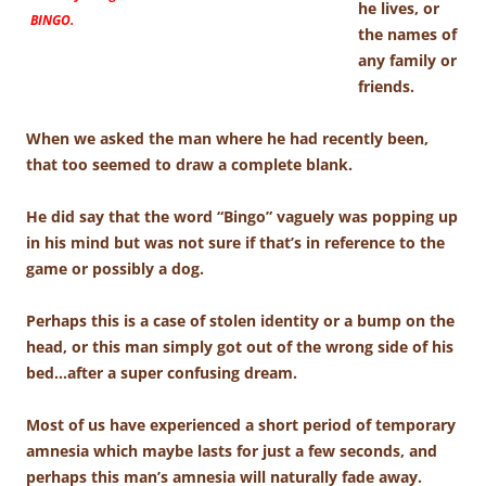
he lives, or
BINGO.
the names of
any family or
friends.
When we asked the man where he had recently been,
that too seemed to draw a complete blank.
He did say that the word “Bingo” vaguely was popping up
in his mind but was not sure if that’s in reference to the
game or possibly a dog.
Perhaps this is a case of stolen identity or a bump on the
head, or this man simply got out of the wrong side of his
bed…after a super confusing dream.
Most of us have experienced a short period of temporary
amnesia which maybe lasts for just a few seconds, and
perhaps this man’s amnesia will naturally fade away.