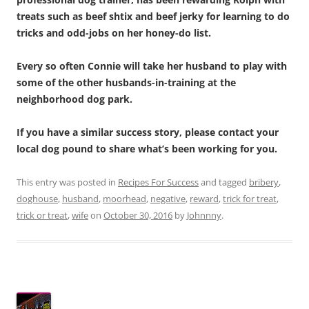
treats such as beef shtix and beef jerky for learning to do
tricks and odd-jobs on her honey-do list.
Every so often Connie will take her husband to play with
some of the other husbands-in-training at the
neighborhood dog park.
If you have a similar success story, please contact your
local dog pound to share what’s been working for you.
This entry was posted in
Recipes For Success
and tagged
bribery
,
doghouse
,
husband
,
moorhead
,
negative
,
reward
,
trick for treat
,
trick or treat
,
wife
on
October 30, 2016
by
Johnnny
.