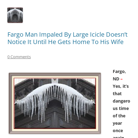
Fargo Man Impaled By Large Icicle Doesn’t
Notice It Until He Gets Home To His Wife
0 Comments
Fargo,
ND
–
Yes, it’s
that
dangero
us time
of the
year
once
again