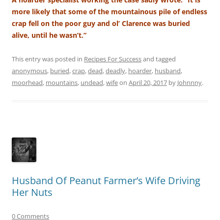
more likely that some of the mountainous pile of endless
crap fell on the poor guy and ol’ Clarence was buried
alive, until he wasn’t.”
This entry was posted in
Recipes For Success
and tagged
anonymous
,
buried
,
crap
,
dead
,
deadly
,
hoarder
,
husband
,
moorhead
,
mountains
,
undead
,
wife
on
April 20, 2017
by
Johnnny
.
Husband Of Peanut Farmer’s Wife Driving
Her Nuts
0 Comments