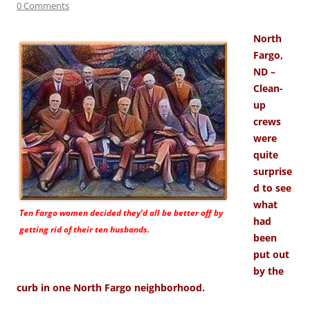
0 Comments
North
Fargo,
ND –
Clean-
up
crews
were
quite
surprise
d to see
what
Ten Fargo women decided they’d all be better off by
had
getting rid of their ten husbands.
been
put out
by the
curb in one North Fargo neighborhood.