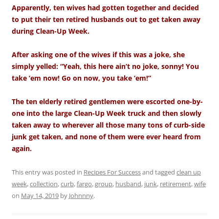
Apparently, ten wives had gotten together and decided
to put their ten retired husbands out to get taken away
during Clean-Up Week.
After asking one of the wives if this was a joke, she
simply yelled: “Yeah, this here ain’t no joke, sonny! You
take ’em now! Go on now, you take ’em!”
The ten elderly retired gentlemen were escorted one-by-
one into the large Clean-Up Week truck and then slowly
taken away to wherever all those many tons of curb-side
junk get taken, and none of them were ever heard from
again.
This entry was posted in
Recipes For Success
and tagged
clean up
week
,
collection
,
curb
,
fargo
,
group
,
husband
,
junk
,
retirement
,
wife
on
May 14, 2019
by
Johnnny
.