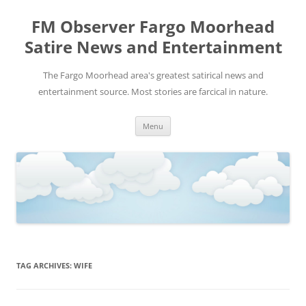
FM Observer Fargo Moorhead
Satire News and Entertainment
The Fargo Moorhead area's greatest satirical news and
entertainment source. Most stories are farcical in nature.
Skip
Menu
to
content
TAG ARCHIVES:
WIFE