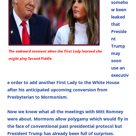
someho
w been
leaked
that
Preside
nt
Trump
The awkward moment when the First Lady learned she
may
might play Second Fiddle.
soon
use an
executiv
e order to add another First Lady to the White House
after his anticipated upcoming conversion from
Presbyterian to Mormonism.
Now we know what all the meetings with Mitt Romney
were about. Mormons allow polygamy which would fly in
the face of conventional past presidential protocol but
President Trump has already been full of surprises.