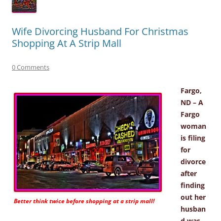
Wife Divorcing Husband For Christmas
Shopping At A Strip Mall
0 Comments
Fargo,
ND – A
Fargo
woman
is filing
for
divorce
after
finding
out her
Better think twice before shopping at a strip mall!
husban
d was