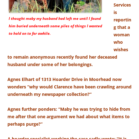
Services
is
I thought maby my husband had left me until I found
reportin
him buried underneath some piles of things I wanted
g that a
to hold on to for awhile.
woman
who
wishes
to remain anonymous recently found her deceased
husband under some of her belongings.
Agnes Elhart of 1313 Hoarder Drive in Moorhead now
wonders “why would Clarence have been crawling around
underneath my newspaper collection?”
Agnes further ponders: “Maby he was trying to hide from
me after that one argument we had about what items to
perhaps purge?”
A hoarder specialist working the case sadly wrote: “It is