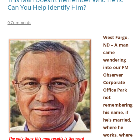
Can You Help Identify Him?
0 Comments
West Fargo,
ND – A man
came
wandering
into our FM
Observer
Corporate
Office Park
not
remembering
his name, if
he’s married,
where he
works, where
The only thing this man recalls is the word