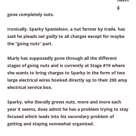
g
gone completely nuts.
Ironically, Sparky Spanielson, a nut farmer by trade, has
said he pleads
not guilty
to all charges except for maybe
the “going nuts” part.
Murly has supposedly gone through all the different
stages of going nuts and is currently at Stage #19 where
she wants to bring charges to Sparky in the form of two
large electrical wires hooked directly up to their 200 amp
electrical service box.
Sparky, who literally grows nuts, more and more each
year it seems, does admit he has a problem trying to stay
focused which leads into his secondary problem of
getting and staying somewhat organized.