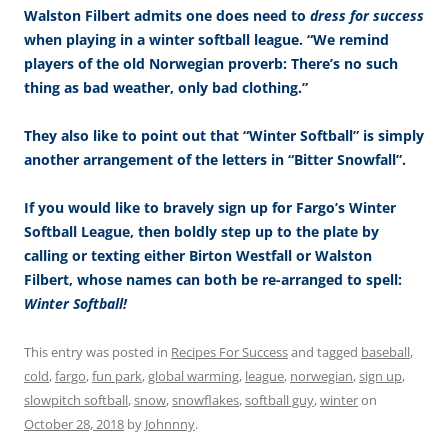
Walston Filbert admits one does need to
dress for success
when playing in a winter softball league. “We remind
players of the old Norwegian proverb: There’s no such
thing as bad weather, only bad clothing.”
They also like to point out that “Winter Softball” is simply
another arrangement of the letters in “Bitter Snowfall”.
If you would like to bravely sign up for Fargo’s Winter
Softball League, then boldly step up to the plate by
calling or texting either Birton Westfall or Walston
Filbert, whose names can both be re-arranged to spell:
Winter Softball!
This entry was posted in
Recipes For Success
and tagged
baseball
,
cold
,
fargo
,
fun park
,
global warming
,
league
,
norwegian
,
sign up
,
slowpitch softball
,
snow
,
snowflakes
,
softball guy
,
winter
on
October 28, 2018
by
Johnnny
.