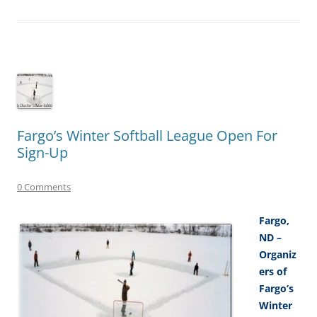
Fargo’s Winter Softball League Open For
Sign-Up
0 Comments
Fargo,
ND –
Organiz
ers of
Fargo’s
Winter