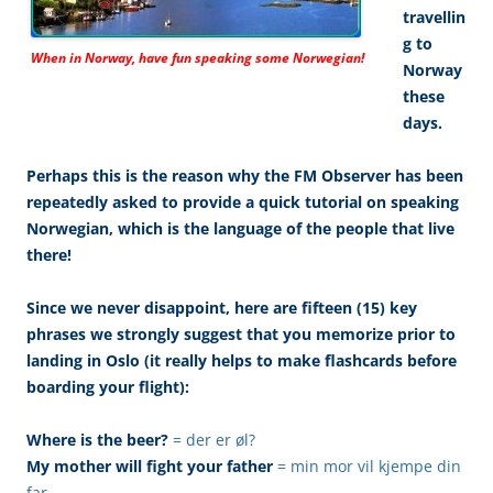
travellin
g to
When in Norway, have fun speaking some Norwegian!
Norway
these
days.
Perhaps this is the reason why the FM Observer has been
repeatedly asked to provide a quick tutorial on speaking
Norwegian, which is the language of the people that live
there!
Since we never disappoint, here are fifteen (15) key
phrases we strongly suggest that you memorize prior to
landing in Oslo (it really helps to make flashcards before
boarding your flight):
Where is the beer?
= der er øl?
My mother will fight your father
= min mor vil kjempe din
far