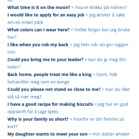
What time is it on the moon?
= hva er klokka på månen?
I would like to apply for an easy job
= Jeg ønsker å søke
om en enkel jobb
What colors can I wear here?
= hvilke farger kan jeg bruke
her?
I like when you rub my back
= Jeg liker når du gni ryggen
min
Could you bring me to your leader?
= kan du gi meg din
leder?
Back home, people treat me like a king
= hjem, folk
behandler meg som en konge
Could you please not stand so close to me?
= Kan du ikke
stå så nær meg?
I have a good recipe for making biscuits
= Jeg har en god
oppskrift for å lage kjeks
Why is your family so short?
= hvorfor er din familie så
kort?
My daughter wants to meet your son
= min datter ønsker