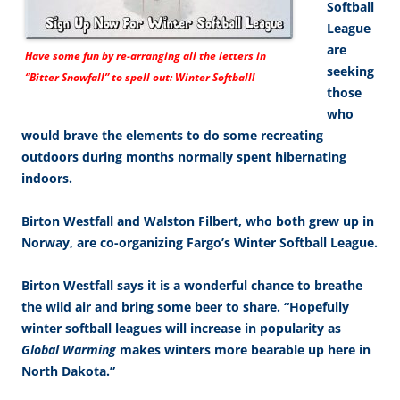
Softball
League
are
Have some fun by re-arranging all the letters in
seeking
“Bitter Snowfall” to spell out: Winter Softball!
those
who
would brave the elements to do some recreating
outdoors during months normally spent hibernating
indoors.
Birton Westfall and Walston Filbert, who both grew up in
Norway, are co-organizing Fargo’s Winter Softball League.
Birton Westfall says it is a wonderful chance to breathe
the wild air and bring some beer to share. “Hopefully
winter softball leagues will increase in popularity as
Global Warming
makes winters more bearable up here in
North Dakota.”