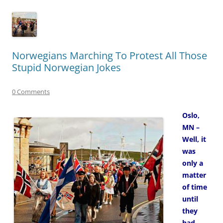
Norwegians Marching To Protest All Those
Stupid Norwegian Jokes
0 Comments
Oslo,
MN –
Well, it
was
only a
matter
of time
until
they
had