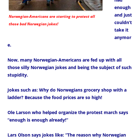
enough
and just
Norwegian-Americans are starting to protest all
couldn’t
those bad Norwegian jokes!
take it
anymor
e.
Now, many Norwegian-Americans are fed up with all
those silly Norwegian jokes and being the subject of such
stupidity.
Jokes such as: Why do Norwegians grocery shop with a
ladder? Because the food prices are so high!
Ole Larson who helped organize the protest march says
“enough is enough already!”
Lars Olson says jokes like: “The reason why Norwegian