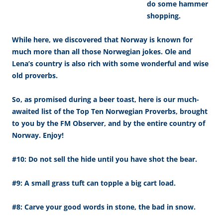
do some hammer
shopping.
While here, we discovered that Norway is known for
much more than all those Norwegian jokes. Ole and
Lena’s country is also rich with some wonderful and wise
old proverbs.
So, as promised during a beer toast, here is our much-
awaited list of the Top Ten Norwegian Proverbs, brought
to you by the FM Observer, and by the entire country of
Norway. Enjoy!
#10: Do not sell the hide until you have shot the bear.
#9: A small grass tuft can topple a big cart load.
#8: Carve your good words in stone, the bad in snow.