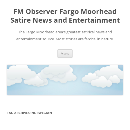
FM Observer Fargo Moorhead
Satire News and Entertainment
The Fargo Moorhead area's greatest satirical news and
entertainment source. Most stories are farcical in nature.
Skip
Menu
to
content
TAG ARCHIVES:
NORWEGIAN