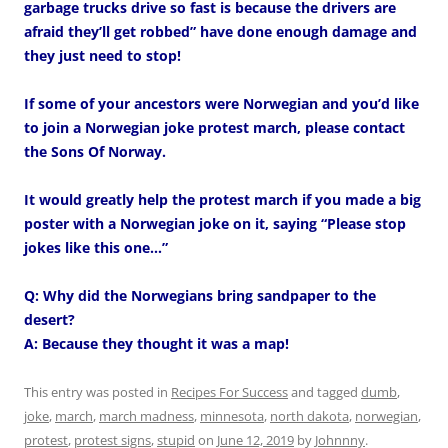
garbage trucks drive so fast is because the drivers are
afraid they’ll get robbed” have done enough damage and
they just need to stop!
If some of your ancestors were Norwegian and you’d like
to join a Norwegian joke protest march, please contact
the Sons Of Norway.
It would greatly help the protest march if you made a big
poster with a Norwegian joke on it, saying “Please stop
jokes like this one…”
Q: Why did the Norwegians bring sandpaper to the
desert?
A: Because they thought it was a map!
This entry was posted in
Recipes For Success
and tagged
dumb
,
joke
,
march
,
march madness
,
minnesota
,
north dakota
,
norwegian
,
protest
,
protest signs
,
stupid
on
June 12, 2019
by
Johnnny
.