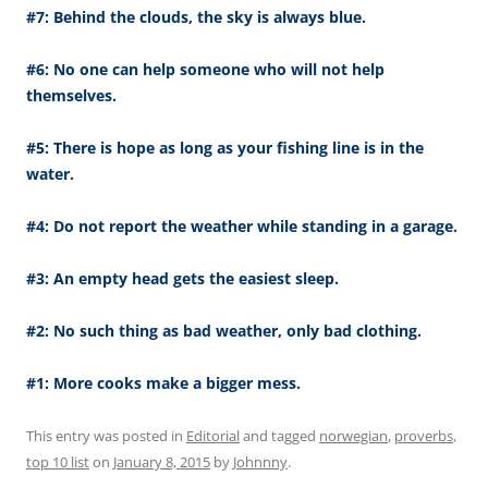
#7: Behind the clouds, the sky is always blue.
#6: No one can help someone who will not help
themselves.
#5: There is hope as long as your fishing line is in the
water.
#4: Do not report the weather while standing in a garage.
#3: An empty head gets the easiest sleep.
#2: No such thing as bad weather, only bad clothing.
#1: More cooks make a bigger mess.
This entry was posted in
Editorial
and tagged
norwegian
,
proverbs
,
top 10 list
on
January 8, 2015
by
Johnnny
.