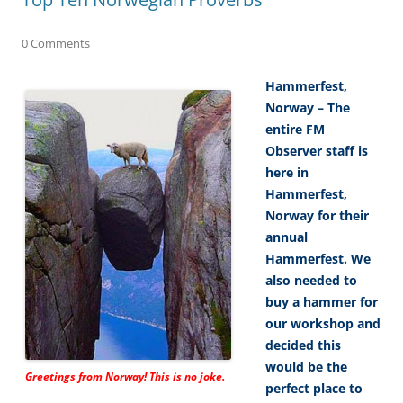
0 Comments
Hammerfest,
Norway – The
entire FM
Observer staff is
here in
Hammerfest,
Norway for their
annual
Hammerfest. We
also needed to
buy a hammer for
our workshop and
decided this
would be the
Greetings from Norway! This is no joke.
perfect place to