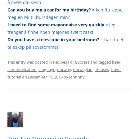
å møte din sønn
Can you buy me a car for my birthday?
= kan du kjøpe
meg en bil til bursdagen min?
I need to find some mayonnaise very quickly
= Jeg
trenger å finne noen majones svært raskt
Do you have a telescope in your bedroom?
= har du et
teleskop på soverommet?
This entry was posted in
Recipes For Success
and tagged
beer
,
communication
,
language
,
norway
,
norwegian
,
phrases
,
travel
,
tutorial
on
December 11, 2016
by
Johnnny
.
Top Ten Norwegian Proverbs