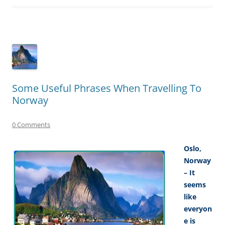
Some Useful Phrases When Travelling To
Norway
0 Comments
Oslo,
Norway
– It
seems
like
everyon
e is