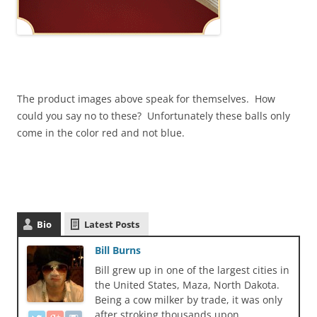
The product images above speak for themselves. How
could you say no to these? Unfortunately these balls only
come in the color red and not blue.
Bio
Latest Posts
Bill Burns
Bill grew up in one of the largest cities in
the United States, Maza, North Dakota.
Being a cow milker by trade, it was only
after stroking thousands upon