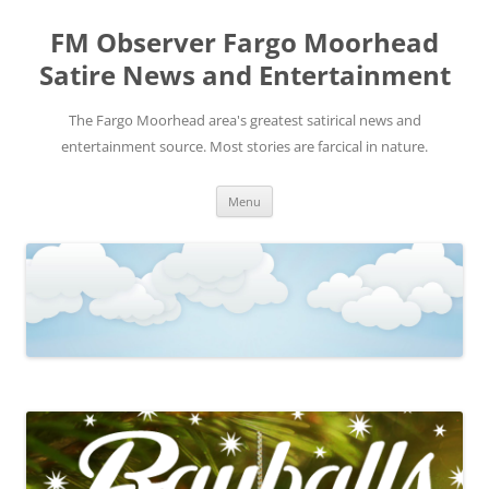
FM Observer Fargo Moorhead
Satire News and Entertainment
The Fargo Moorhead area's greatest satirical news and
entertainment source. Most stories are farcical in nature.
Skip
Menu
to
content