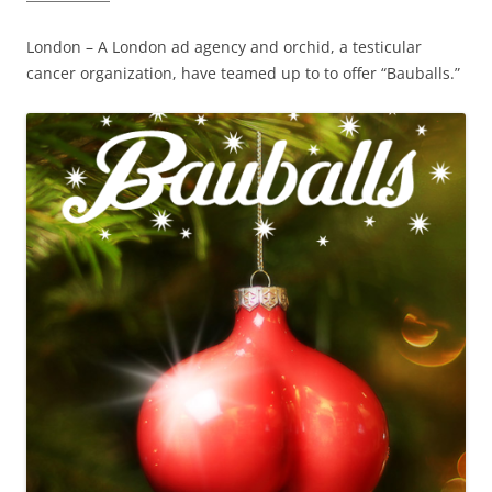
London – A London ad agency and orchid, a testicular
cancer organization, have teamed up to to offer “Bauballs.”