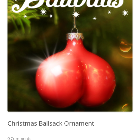
Christmas Ballsack Ornament
0 Comments