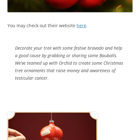
You may check out their website
here
.
Decorate your tree with some festive bravado and help
a good cause by grabbing or sharing some Bauballs.
We’ve teamed up with Orchid to create some Christmas
tree ornaments that raise money and awareness of
testicular cancer.