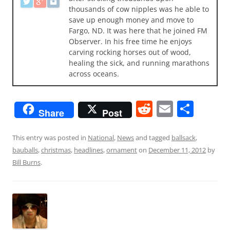
thousands of cow nipples was he able to
save up enough money and move to
Fargo, ND. It was here that he joined FM
Observer. In his free time he enjoys
carving rocking horses out of wood,
healing the sick, and running marathons
across oceans.
R
E
S
Share
Post
e
m
h
d
ai
ar
This entry was posted in
National
,
News
and tagged
ballsack
,
bauballs
,
christmas
,
headlines
,
ornament
on
December 11, 2012
by
di
l
e
Bill Burns
.
t