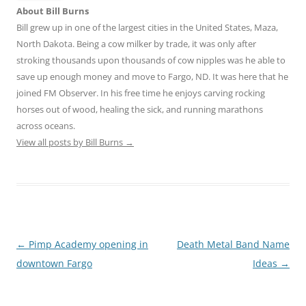
About Bill Burns
Bill grew up in one of the largest cities in the United States, Maza,
North Dakota. Being a cow milker by trade, it was only after
stroking thousands upon thousands of cow nipples was he able to
save up enough money and move to Fargo, ND. It was here that he
joined FM Observer. In his free time he enjoys carving rocking
horses out of wood, healing the sick, and running marathons
across oceans.
View all posts by Bill Burns
→
Post
←
Pimp Academy opening in
Death Metal Band Name
navigation
downtown Fargo
Ideas
→