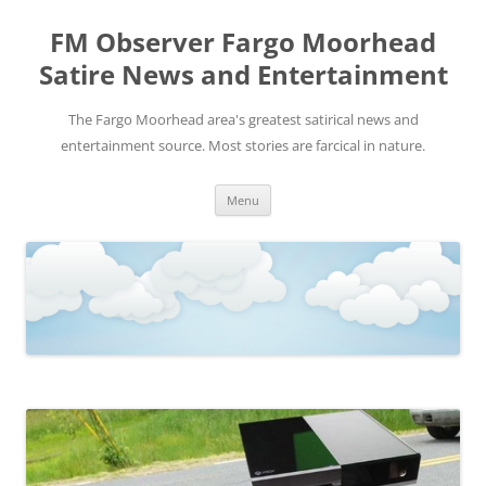
FM Observer Fargo Moorhead
Satire News and Entertainment
The Fargo Moorhead area's greatest satirical news and
entertainment source. Most stories are farcical in nature.
Skip
Menu
to
content