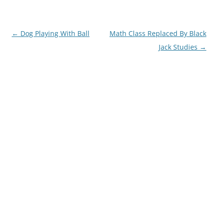
Post
←
Dog Playing With Ball
Math Class Replaced By Black
navigation
Jack Studies
→