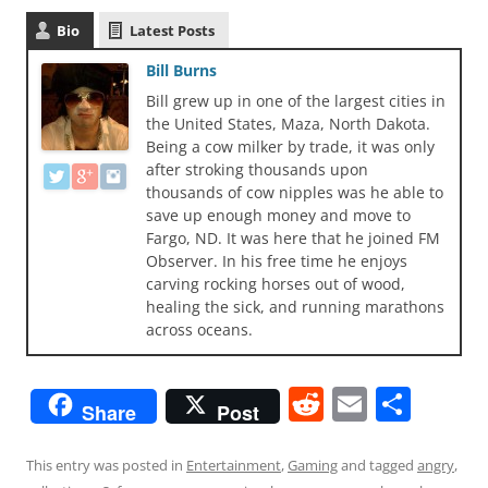
Bio
Latest Posts
Bill Burns
Bill grew up in one of the largest cities in
the United States, Maza, North Dakota.
Being a cow milker by trade, it was only
after stroking thousands upon
thousands of cow nipples was he able to
save up enough money and move to
Fargo, ND. It was here that he joined FM
Observer. In his free time he enjoys
carving rocking horses out of wood,
healing the sick, and running marathons
across oceans.
R
E
S
Share
Post
e
m
h
d
ai
ar
This entry was posted in
Entertainment
,
Gaming
and tagged
angry
,