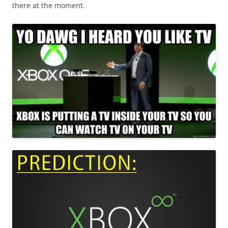
there at the moment.