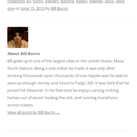
collection
,
e3
,
funny
,
gamers
,
gaming
,
happy
,
memes
,
xbox
,
xbox
di
l
e
one
on
June 15, 2013
by
Bill Burns
.
t
About Bill Burns
Bill grew up in one of the largest cities in the United States, Maza,
North Dakota. Being a cow milker by trade, it was only after
stroking thousands upon thousands of cow nipples was he able to
save up enough money and move to Fargo, ND. It was here that he
joined FM Observer. In his free time he enjoys carving rocking
horses out of wood, healing the sick, and running marathons
across oceans.
View all posts by Bill Burns
→