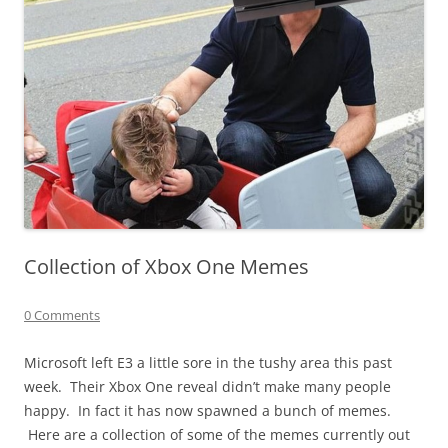
Collection of Xbox One Memes
0 Comments
Microsoft left E3 a little sore in the tushy area this past
week. Their Xbox One reveal didn’t make many people
happy. In fact it has now spawned a bunch of memes.
Here are a collection of some of the memes currently out