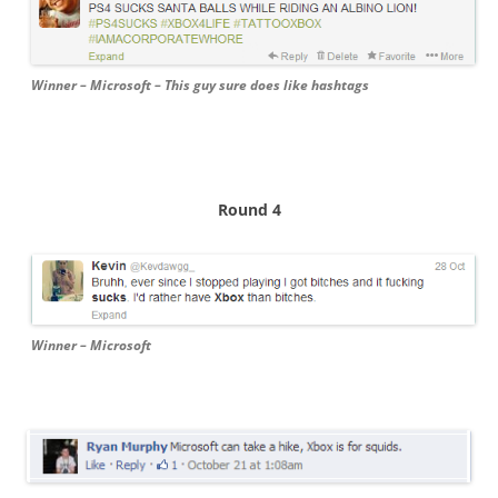
Winner – Microsoft – This guy sure does like hashtags
Round 4
Winner – Microsoft