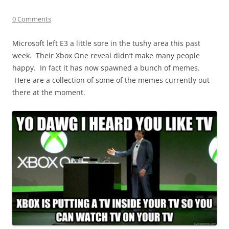
0 Comments
Microsoft left E3 a little sore in the tushy area this past
week. Their Xbox One reveal didn’t make many people
happy. In fact it has now spawned a bunch of memes.
Here are a collection of some of the memes currently out
there at the moment.