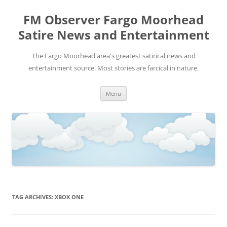
FM Observer Fargo Moorhead
Satire News and Entertainment
The Fargo Moorhead area's greatest satirical news and
entertainment source. Most stories are farcical in nature.
Skip
Menu
to
content
TAG ARCHIVES:
XBOX ONE