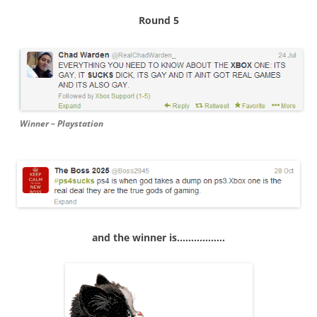
Round 5
Winner – Playstation
and the winner is……………..