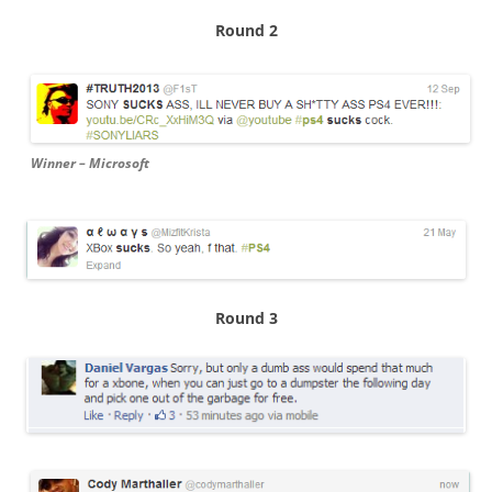
Round 2
Winner – Microsoft
Round 3