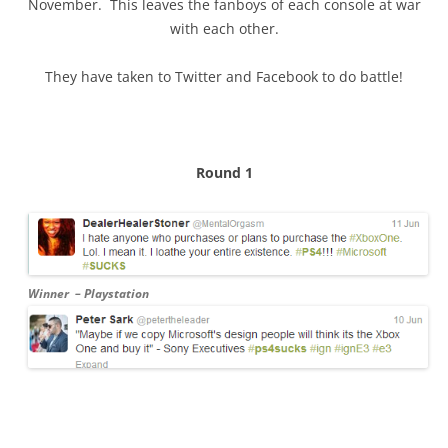
November. This leaves the fanboys of each console at war
with each other.
They have taken to Twitter and Facebook to do battle!
Round 1
Winner – Playstation