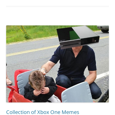
Collection of Xbox One Memes