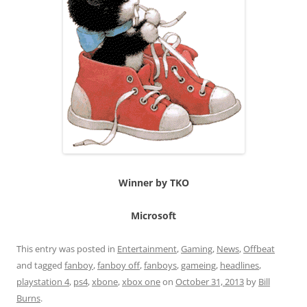
Winner by TKO
Microsoft
This entry was posted in
Entertainment
,
Gaming
,
News
,
Offbeat
and tagged
fanboy
,
fanboy off
,
fanboys
,
gameing
,
headlines
,
playstation 4
,
ps4
,
xbone
,
xbox one
on
October 31, 2013
by
Bill
Burns
.