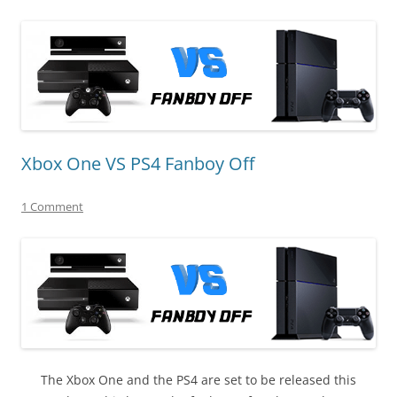
Xbox One VS PS4 Fanboy Off
1 Comment
The Xbox One and the PS4 are set to be released this