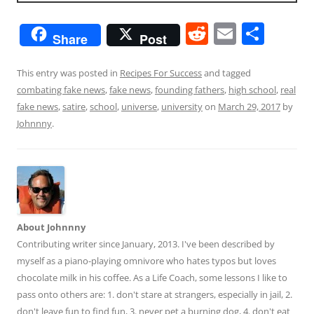
R
E
S
Share
Post
e
m
h
d
ai
ar
This entry was posted in
Recipes For Success
and tagged
combating fake news
,
fake news
,
founding fathers
,
high school
,
real
di
l
e
fake news
,
satire
,
school
,
universe
,
university
on
March 29, 2017
by
t
Johnnny
.
About Johnnny
Contributing writer since January, 2013. I've been described by
myself as a piano-playing omnivore who hates typos but loves
chocolate milk in his coffee. As a Life Coach, some lessons I like to
pass onto others are: 1. don't stare at strangers, especially in jail, 2.
don't leave fun to find fun, 3. never pet a burning dog, 4. don't eat