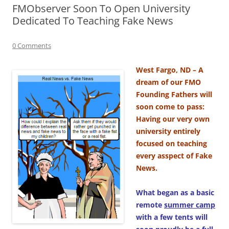
FMObserver Soon To Open University
Dedicated To Teaching Fake News
0 Comments
West Fargo, ND – A
dream of our FMO
Founding Fathers will
soon come to pass:
Having our very own
university entirely
focused on teaching
every asspect of Fake
News.
What began as a basic
remote
summer camp
with a few tents will