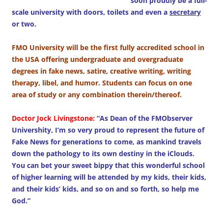
soon proudly be a full-
scale university with doors, toilets and even a
secretary
or two.
FMO University will be the first fully accredited school in
the USA offering undergraduate and overgraduate
degrees in fake news, satire, creative writing, writing
therapy, libel, and humor. Students can focus on one
area of study or any combination therein/thereof.
Doctor Jock Livingstone:
“As Dean of the FMObserver
Univershity, I’m so very proud to represent the future of
Fake News for generations to come, as mankind travels
down the pathology to its own destiny in the iClouds.
You can bet your sweet bippy that this wonderful school
of higher learning will be attended by my kids, their kids,
and their kids’ kids, and so on and so forth, so help me
God.”