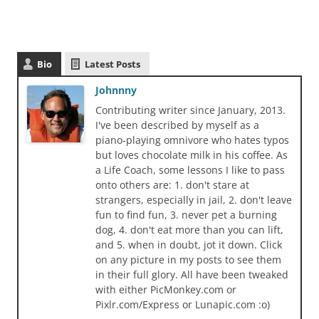
Bio
Latest Posts
Johnnny
Contributing writer since January, 2013.
I've been described by myself as a
piano-playing omnivore who hates typos
but loves chocolate milk in his coffee. As
a Life Coach, some lessons I like to pass
onto others are: 1. don't stare at
strangers, especially in jail, 2. don't leave
fun to find fun, 3. never pet a burning
dog, 4. don't eat more than you can lift,
and 5. when in doubt, jot it down. Click
on any picture in my posts to see them
in their full glory. All have been tweaked
with either PicMonkey.com or
Pixlr.com/Express or Lunapic.com :o)