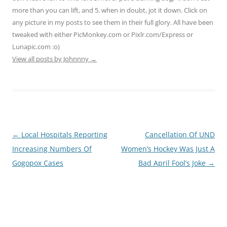
more than you can lift, and 5. when in doubt, jot it down. Click on
any picture in my posts to see them in their full glory. All have been
tweaked with either PicMonkey.com or Pixlr.com/Express or
Lunapic.com :o)
View all posts by Johnnny
→
Post
←
Local Hospitals Reporting
Cancellation Of UND
navigation
Increasing Numbers Of
Women’s Hockey Was Just A
Gogopox Cases
Bad April Fool’s Joke
→