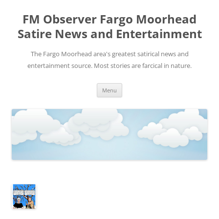
FM Observer Fargo Moorhead
Satire News and Entertainment
The Fargo Moorhead area's greatest satirical news and
entertainment source. Most stories are farcical in nature.
Skip
Menu
to
content