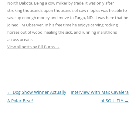
North Dakota. Being a cow milker by trade, it was only after
stroking thousands upon thousands of cow nipples was he able to
save up enough money and move to Fargo, ND. It was here that he
joined FM Observer. In his free time he enjoys carving rocking
horses out of wood, healing the sick, and running marathons
across oceans.
View all posts by Bill Burns
→
Post
←
Dog Show Winner Actually
Interview With Max Cavalera
navigation
A Polar Bear!
of SOULFLY
→