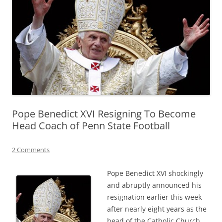
Pope Benedict XVI Resigning To Become
Head Coach of Penn State Football
2 Comments
Pope Benedict XVI shockingly
and abruptly announced his
resignation earlier this week
after nearly eight years as the
head of the Catholic Church.