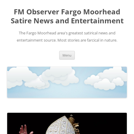
FM Observer Fargo Moorhead
Satire News and Entertainment
The Fargo Moorhead area's greatest satirical news and
entertainment source. Most stories are farcical in nature.
Skip
Menu
to
content