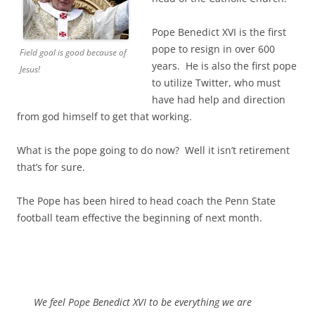
Pope Benedict XVI is the first
pope to resign in over 600
Field goal is good because of
years. He is also the first pope
Jesus!
to utilize Twitter, who must
have had help and direction
from god himself to get that working.
What is the pope going to do now? Well it isn’t retirement
that’s for sure.
The Pope has been hired to head coach the Penn State
football team effective the beginning of next month.
We feel Pope Benedict XVI to be everything we are