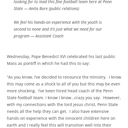
looking for to lead this fine football team here at Penn
State — Anita Bure (public relations)
We feel his hands-on experience with the youth is
second to none and it’s just what we need for our
program — Assistant Coach
Wednesday, Pope Benedict XVI celebrated his last public
Mass as pontiff in which he had this to say:
“As you know, I’ve decided to renounce the ministry. I know
this may come as a shock to all of you but this may be even
more shocking. I’ve been hired head coach of the Penn
State football team. I know I know…crazy you say. However,
with my connections with the lord jesus christ, Penn State
needs all the help they can get. I also have extensive
hands-on experience with the innocent children here on
earth and I really feel this will transition well into their