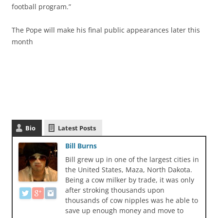
football program.”
The Pope will make his final public appearances later this
month
Bio
Latest Posts
Bill Burns
Bill grew up in one of the largest cities in
the United States, Maza, North Dakota.
Being a cow milker by trade, it was only
after stroking thousands upon
thousands of cow nipples was he able to
save up enough money and move to