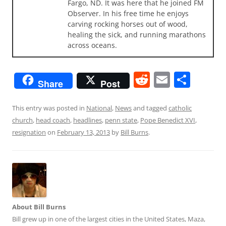
Fargo, ND. It was here that he joined FM
Observer. In his free time he enjoys
carving rocking horses out of wood,
healing the sick, and running marathons
across oceans.
R
E
S
Share
Post
e
m
h
d
ai
ar
This entry was posted in
National
,
News
and tagged
catholic
church
,
head coach
,
headlines
,
penn state
,
Pope Benedict XVI
,
di
l
e
resignation
on
February 13, 2013
by
Bill Burns
.
t
About Bill Burns
Bill grew up in one of the largest cities in the United States, Maza,