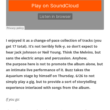
I enjoyed it as a change-of-pace collection of tracks (you
get 17 total). It’s not terribly folk-y, so don’t expect to
hear Jack Johnson or Neil Young. Think the Melvins, but
sans the electric amps and percussion. Anyhow,
the purpose here is not to promote the album alone, but
an intimate live performance of it. Buzz takes the
Aquarium stage by himself on Thursday, 6/26 to not
simply play a gig, but to provide a sort of storytelling
experience interlaced with songs from the album.
If you go: