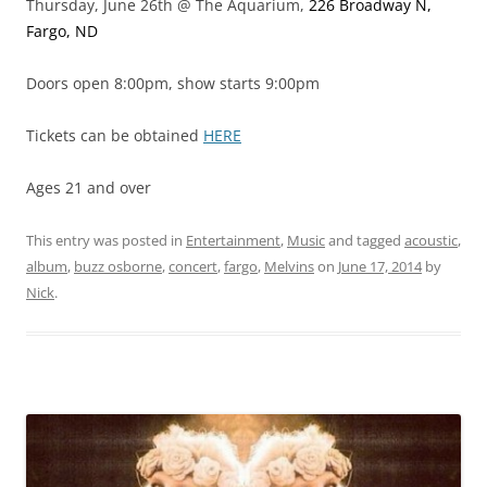
Thursday, June 26th @ The Aquarium,
226 Broadway N,
Fargo, ND
Doors open 8:00pm, show starts 9:00pm
Tickets can be obtained
HERE
Ages 21 and over
This entry was posted in
Entertainment
,
Music
and tagged
acoustic
,
album
,
buzz osborne
,
concert
,
fargo
,
Melvins
on
June 17, 2014
by
Nick
.