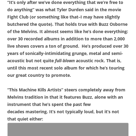
“It’s only after we’ve done everything that we’re free to
do anything” was what Tyler Durden said in the movie
Fight Club (or something like that–I may have slightly
butchered the quote). That holds true with Buzz Osborne
of the Melvins. It almost seems like he’s done everything:
over 30 recorded albums in addition to more than 2,000
live shows covers a ton of ground. He’s produced over 30
years of sonically-intimidating grunge, metal and semi-
acoustic but not quite
full-blown
acoustic rock. That is,
until this most recent solo album for which he’s touring
our great country to promote.
“This Machine Kills Artists” steers completely away from
Melvins tradition in that it features Buzz, alone with an
instrument that he’s spent the past few
decades mastering. It’s not typically loud, but it’s not
that quiet either: