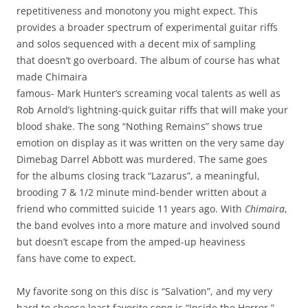
repetitiveness and monotony you might expect. This
provides a broader spectrum of experimental guitar riffs
and solos sequenced with a decent mix of sampling
that doesn’t go overboard. The album of course has what
made Chimaira
famous- Mark Hunter’s screaming vocal talents as well as
Rob Arnold’s lightning-quick guitar riffs that will make your
blood shake. The song “Nothing Remains” shows true
emotion on display as it was written on the very same day
Dimebag Darrel Abbott was murdered. The same goes
for the albums closing track “Lazarus”, a meaningful,
brooding 7 & 1/2 minute mind-bender written about a
friend who committed suicide 11 years ago. With
Chimaira
,
the band evolves into a more mature and involved sound
but doesn’t escape from the amped-up heaviness
fans have come to expect.
My favorite song on this disc is “Salvation”, and my very
hard to choose least favorite song is “Inside the Horror.”