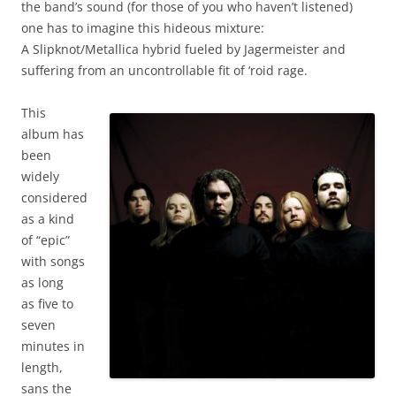
the band’s sound (for those of you who haven’t listened)
one has to imagine this hideous mixture:
A Slipknot/Metallica hybrid fueled by Jagermeister and
suffering from an uncontrollable fit of ‘roid rage.
This
album has
been
widely
considered
as a kind
of “epic”
with songs
as long
as five to
seven
minutes in
length,
sans the