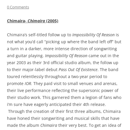
0 Comments
Chimaira-
Chimaira
(2005)
Chimaira’s self-titled follow up to
Impossibility Of Reason
is
not what you’d call “picking up where the band left off” but
a turn in a darker, more intense direction of songwriting
and guitar playing.
Impossibility Of Reason
came out in the
year 2003 as their 3rd official studio album, the follow up
to their major-label debut
Pass Out Of Existence
. The band
toured relentlessly throughout a two-year period to
promote
IOR.
They paid visit to small venues and arenas,
their live performance reflecting the supersonic power of
their studio work.
This garnered them a legion of fans who
i’m sure have eagerly anticipated their 4th release.
Through the creation of their first three albums, Chimaira
have honed their songwriting and musical skills that have
made the album
Chimaira
their very best. To get an idea of