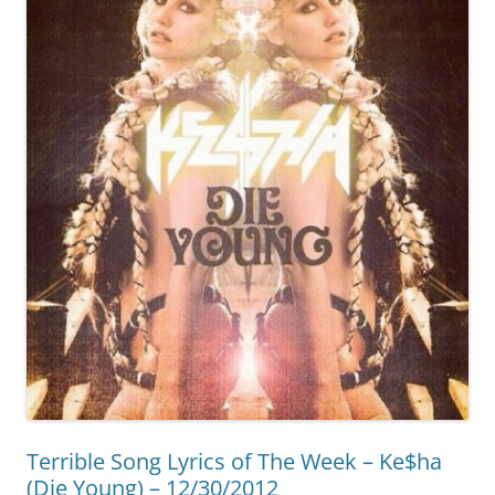
Terrible Song Lyrics of The Week – Ke$ha
(Die Young) – 12/30/2012