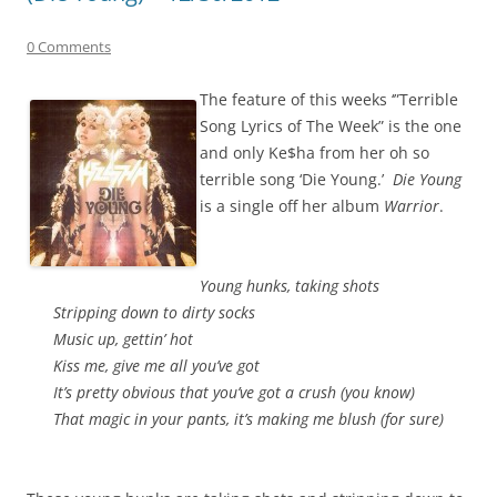
0 Comments
The feature of this weeks ‘”Terrible
Song Lyrics of The Week” is the one
and only Ke$ha from her oh so
terrible song ‘Die Young.’
Die Young
is a single off her album
Warrior
.
Young hunks, taking shots
Stripping down to dirty socks
Music up, gettin’ hot
Kiss me, give me all you’ve got
It’s pretty obvious that you’ve got a crush (you know)
That magic in your pants, it’s making me blush (for sure)