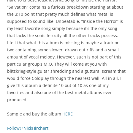
“Salvation” contains a furious breakdown starting at about
the 3:10 point that pretty much defines what metal is
supposed to sound like. Unbeatable. “Inside the Horror” is
my least favorite song simply because it’s the only song
that lacks the sonic ferocity all the other tracks possess.
I felt that what this album is missing is maybe a track or
two containing some slower, drawn out riffs and a small
amount of vocal melody. However, such is not part of this
particular group’s M.O. They will come at you with
blitzkrieg-style guitar shredding and a guttural scream that
would force Coldplay through the nearest wall. All in all, I
give this album a definite 10 out of 10 as one of my
favorites and also one of the best metal albums ever
produced.
Sample and buy the album
HERE
Follow@NickHirchert