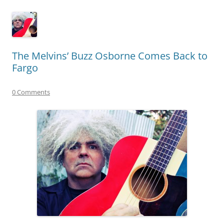
The Melvins’ Buzz Osborne Comes Back to
Fargo
0 Comments