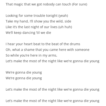
That magic that we got nobody can touch (For sure)
Looking for some trouble tonight (yeah)
Take my hand, I’ll show you the wild, side
Like it’s the last night of our lives (uh huh)
We’ll keep dancing ’til we die
I hear your heart beat to the beat of the drums
Oh, what a shame that you came here with someone
So while you’re here in my arms,
Let’s make the most of the night like we’re gonna die young
We’re gonna die young
We’re gonna die young
Let’s make the most of the night like we’re gonna die young
Let’s make the most of the night like we’re gonna die young