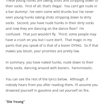
These young hunks are taking shots and stripping down to
their socks. First of all, that’s illegal. You can’t get nude in
a bar dummy! I’ve seen some wild drunks but I’ve never
seen young hunks taking shots stripping down to dirty
socks. Second, you have nude hunks in their dirty socks
and now they are dancing on the dance floor? I’m
confused. That just wouldn’t fly. Third, some people may
have a crush on you but I sure don’t. That magic in my
pants that you speak of is that of a boner DYING. So if that
makes you blush, your priorities are pretty low.
In summary, you have naked hunks, nude down to their
dirty socks, dancing around with boners. Fannnntastic.
You can see the rest of the lyrics below. Although, if
nobody hears from you after reading them, I’ll assume you
drowned yourself in gasoline and set yourself on fire.
“Die Young”