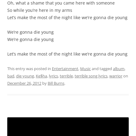
Oh, what a shame that you came here with someone
So while you’re here in my arms
Let’s make the most of the night like we’re gonna die young
We’re gonna die young
We’re gonna die young
Let’s make the most of the night like we’re gonna die young
This entry was posted in
Entertainment
,
Music
and tagged
album
,
bad
,
die young
,
Ke$ha
,
lyrics
,
terrible
,
terrible song lyrics
,
warrior
on
December 26, 2012
by
Bill Burns
.