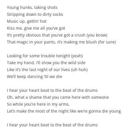
Young hunks, taking shots
Stripping down to dirty socks
Music up, gettin’ hot
Kiss me, give me all you’ve got
It’s pretty obvious that you’ve got a crush (you know)
That magic in your pants, it’s making me blush (for sure)
Looking for some trouble tonight (yeah)
Take my hand, I’ll show you the wild side
Like it’s the last night of our lives (uh huh)
We’ll keep dancing ’til we die
I hear your heart beat to the beat of the drums
Oh, what a shame that you came here with someone
So while you’re here in my arms,
Let’s make the most of the night like we’re gonna die young
I hear your heart beat to the beat of the drums