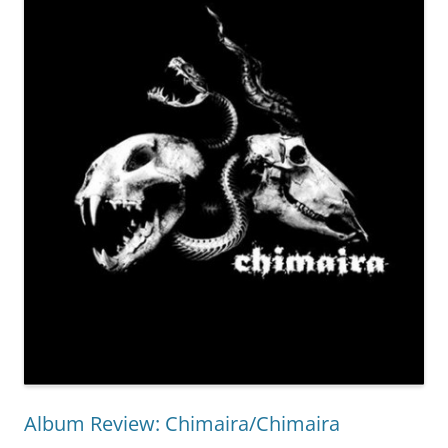
Album Review: Chimaira/Chimaira