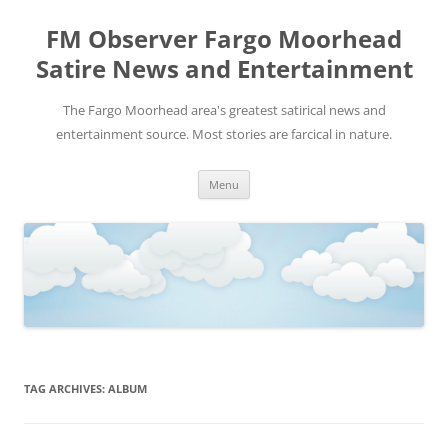
FM Observer Fargo Moorhead
Satire News and Entertainment
The Fargo Moorhead area's greatest satirical news and
entertainment source. Most stories are farcical in nature.
Skip
Menu
to
content
TAG ARCHIVES:
ALBUM