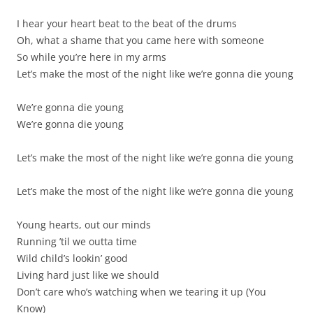
I hear your heart beat to the beat of the drums
Oh, what a shame that you came here with someone
So while you’re here in my arms
Let’s make the most of the night like we’re gonna die young
We’re gonna die young
We’re gonna die young
Let’s make the most of the night like we’re gonna die young
Let’s make the most of the night like we’re gonna die young
Young hearts, out our minds
Running ’til we outta time
Wild child’s lookin’ good
Living hard just like we should
Don’t care who’s watching when we tearing it up (You
Know)