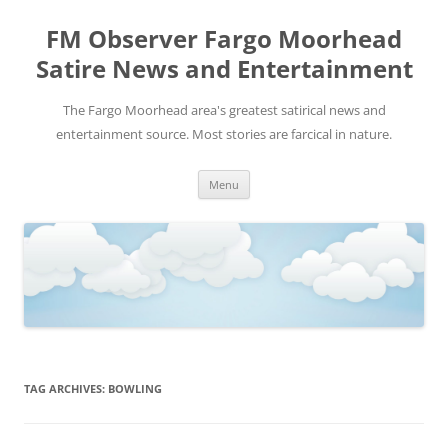
FM Observer Fargo Moorhead
Satire News and Entertainment
The Fargo Moorhead area's greatest satirical news and
entertainment source. Most stories are farcical in nature.
Skip
Menu
to
content
TAG ARCHIVES:
BOWLING