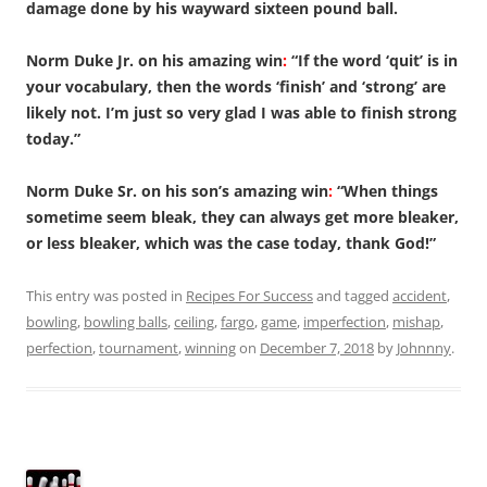
damage done by his wayward sixteen pound ball.
Norm Duke Jr. on his amazing win
:
“If the word ‘quit’ is in
your vocabulary, then the words ‘finish’ and ‘strong’ are
likely not. I’m just so very glad I was able to finish strong
today.”
Norm Duke Sr. on his son’s amazing win
:
“When things
sometime seem bleak, they can always get more bleaker,
or less bleaker, which was the case today, thank God!”
This entry was posted in
Recipes For Success
and tagged
accident
,
bowling
,
bowling balls
,
ceiling
,
fargo
,
game
,
imperfection
,
mishap
,
perfection
,
tournament
,
winning
on
December 7, 2018
by
Johnnny
.