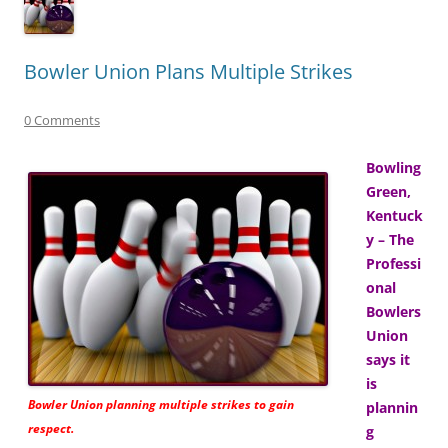
Bowler Union Plans Multiple Strikes
0 Comments
Bowling
Green,
Kentuck
y – The
Professi
onal
Bowlers
Union
says it
is
Bowler Union planning multiple strikes to gain
plannin
respect.
g