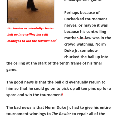
Perhaps because of
unchecked tournament
nerves, or maybe it was
Pro bowler accidentally chucks
because his controlling
ball up into ceiling but still
mother
–
in
–
law was in the
manages to win the tournament!
crowd watching, Norm
Duke Jr. somehow
chucked the ball up into
the ceiling at the start of the tenth frame of his final
game.
The good news is that the ball did eventually return to
him so that he could go on to pick up all ten pins up for a
spare and win the tournament
!
The bad news is that Norm Duke Jr. had to give his entire
tournament winnings to
The Bowler
to repair all of the