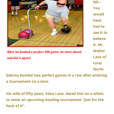
ND –
You
would
have
had to
see it to
believe
it. Mr.
Walter
After he bowled a perfect 300 game, he went ahead
Lane of
and did it again!
rural
North
Dakota bowled two perfect games in a row after entering
a tournament on a dare.
His wife of fifty years, Edna Lane, dared him on a whim,
to enter an upcoming bowling tournament “just for the
heck of it”.