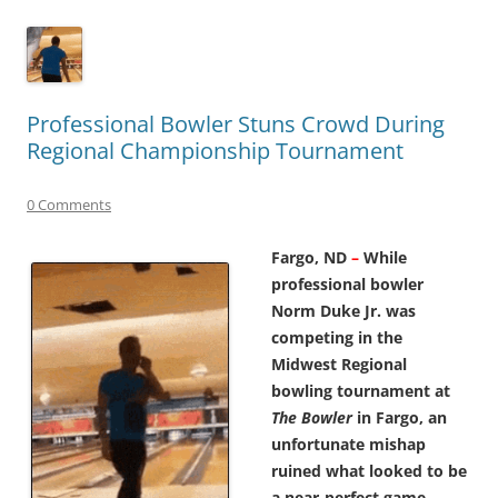
Professional Bowler Stuns Crowd During
Regional Championship Tournament
0 Comments
Fargo, ND
–
While
professional bowler
Norm Duke Jr. was
competing in the
Midwest Regional
bowling tournament at
The Bowler
in Fargo, an
unfortunate mishap
ruined what looked to be
a near-perfect game.