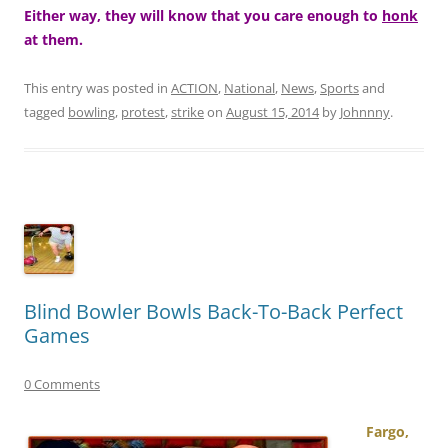
Either way, they will know that you care enough to
honk
at them.
This entry was posted in
ACTION
,
National
,
News
,
Sports
and
tagged
bowling
,
protest
,
strike
on
August 15, 2014
by
Johnnny
.
Blind Bowler Bowls Back-To-Back Perfect
Games
0 Comments
Fargo,