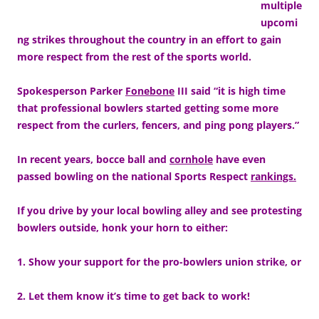
multiple
upcomi
ng strikes throughout the country in an effort to gain
more respect from the rest of the sports world.
Spokesperson Parker
Fonebone
III said “it is high time
that professional bowlers started getting some more
respect from the curlers, fencers, and ping pong players.”
In recent years, bocce ball and
cornhole
have even
passed bowling on the national Sports Respect
rankings.
If you drive by your local bowling alley and see protesting
bowlers outside, honk your horn to either:
1. Show your support for the pro-bowlers union strike, or
2. Let them know it’s time to get back to work!