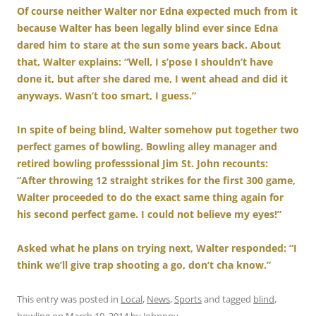
Of course neither Walter nor Edna expected much from it
because Walter has been legally blind ever since Edna
dared him to stare at the sun some years back. About
that, Walter explains: “Well, I s’pose I shouldn’t have
done it, but after she dared me, I went ahead and did it
anyways. Wasn’t too smart, I guess.”
In spite of being blind, Walter somehow put together two
perfect games of bowling. Bowling alley manager and
retired bowling professsional Jim St. John recounts:
“After throwing 12 straight strikes for the first 300 game,
Walter proceeded to do the exact same thing again for
his second perfect game. I could not believe my eyes!”
Asked what he plans on trying next, Walter responded: “I
think we’ll give trap shooting a go, don’t cha know.”
This entry was posted in
Local
,
News
,
Sports
and tagged
blind
,
bowling
on
March 10, 2014
by
Johnnny
.