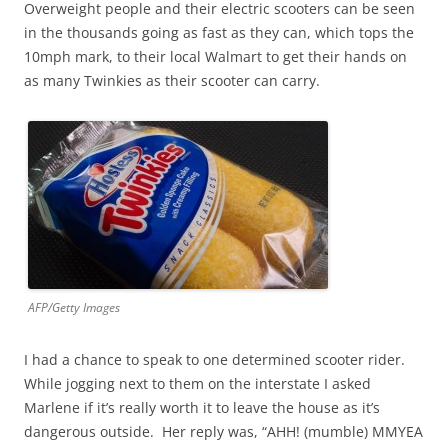
Overweight people and their electric scooters can be seen
in the thousands going as fast as they can, which tops the
10mph mark, to their local Walmart to get their hands on
as many Twinkies as their scooter can carry.
AFP/Getty Images
I had a chance to speak to one determined scooter rider.
While jogging next to them on the interstate I asked
Marlene if it’s really worth it to leave the house as it’s
dangerous outside. Her reply was, “AHH! (mumble) MMYEA