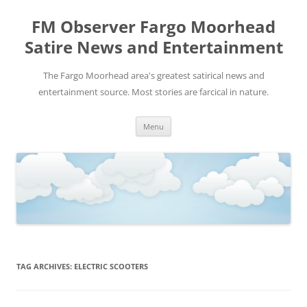
FM Observer Fargo Moorhead
Satire News and Entertainment
The Fargo Moorhead area's greatest satirical news and
entertainment source. Most stories are farcical in nature.
Skip
Menu
to
content
TAG ARCHIVES:
ELECTRIC SCOOTERS