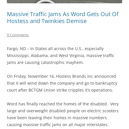
Massive Traffic Jams As Word Gets Out Of
Hostess and Twinkies Demise
0 Comments
Fargo, ND – In States all across the U.S., especially
Mississippi, Alabama, and West Virginia, massive traffic
jams are causing catastrophic mayhem.
On Friday, November 16, Hostess Brands Inc announced
that it will wind down the company and go to bankruptcy
court after BCTGM Union strike cripples it’s operations.
Word has finally reached the homes of the disabled. Very
large and overweight disabled people on electric scooters
have been leaving their homes in massive numbers
causing massive traffic jams on all major interstates.