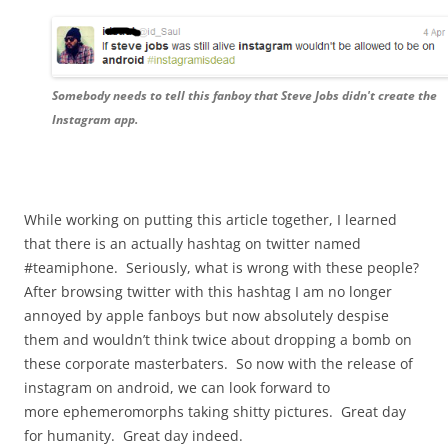
Somebody needs to tell this fanboy that Steve Jobs didn't create the
Instagram app.
While working on putting this article together, I learned
that there is an actually hashtag on twitter named
#teamiphone. Seriously, what is wrong with these people?
After browsing twitter with this hashtag I am no longer
annoyed by apple fanboys but now absolutely despise
them and wouldn’t think twice about dropping a bomb on
these corporate masterbaters. So now with the release of
instagram on android, we can look forward to
more ephemeromorphs taking shitty pictures. Great day
for humanity. Great day indeed.