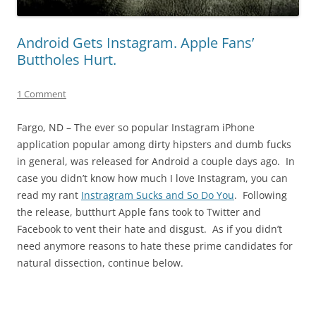
Android Gets Instagram. Apple Fans’
Buttholes Hurt.
1 Comment
Fargo, ND – The ever so popular Instagram iPhone
application popular among dirty hipsters and dumb fucks
in general, was released for Android a couple days ago. In
case you didn’t know how much I love Instagram, you can
read my rant
Instragram Sucks and So Do You
. Following
the release, butthurt Apple fans took to Twitter and
Facebook to vent their hate and disgust. As if you didn’t
need anymore reasons to hate these prime candidates for
natural dissection, continue below.