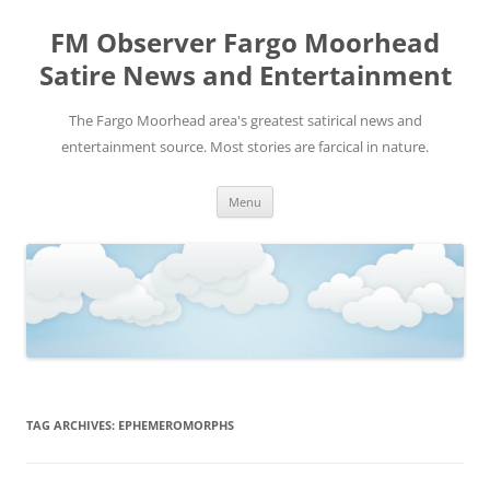
FM Observer Fargo Moorhead
Satire News and Entertainment
The Fargo Moorhead area's greatest satirical news and
entertainment source. Most stories are farcical in nature.
Skip
Menu
to
content
TAG ARCHIVES:
EPHEMEROMORPHS