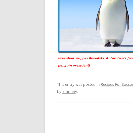
President Skipper Kowalski: Antarctica’s fir
penguin president!
This entry was posted in
Recipes For Succe
by
Johnnny
.