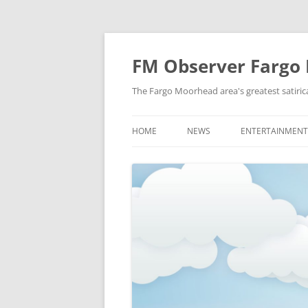
FM Observer Fargo
The Fargo Moorhead area's greatest satirica
HOME
NEWS
ENTERTAINMENT
LOCAL
CELEBRITY
NATIONAL
FASHION & STYL
NEWS OF YORE
FILM
NEWS FROM THE FUTURE
GAMING
STRANGE BUT TRUE
MUSIC
OFFBEAT