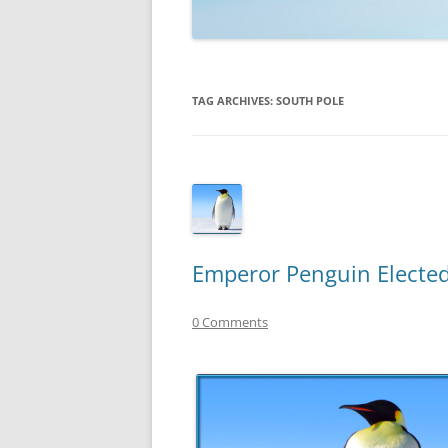
TECHNOLOGY
REVIEWS
TAG ARCHIVES:
SOUTH POLE
TELEVISION
VIDEO
Emperor Penguin Elected
0 Comments