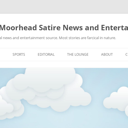
 Moorhead Satire News and Entert
l news and entertainment source. Most stories are farcical in nature.
Skip
to
SPORTS
EDITORIAL
THE LOUNGE
ABOUT
C
content
ACTION
RECIPES FOR SUCCESS
GIFS
LINKS
E
HIGHSCHOOL
YA HEARD?
PICTURES
MLB
VIDEOS
MMA
NASCAR
NBA