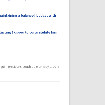
maintaining a balanced budget with
tacting Skipper to congratulate him
guin
,
president
,
south pole
on
May 9, 2018