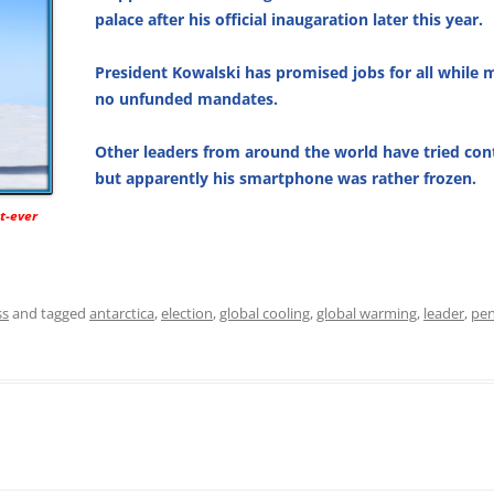
palace after his official inaugaration later this year.
President Kowalski has promised jobs for all while 
no unfunded mandates.
Other leaders from around the world have tried con
but apparently his smartphone was rather frozen.
st-ever
ss
and tagged
antarctica
,
election
,
global cooling
,
global warming
,
leader
,
pen