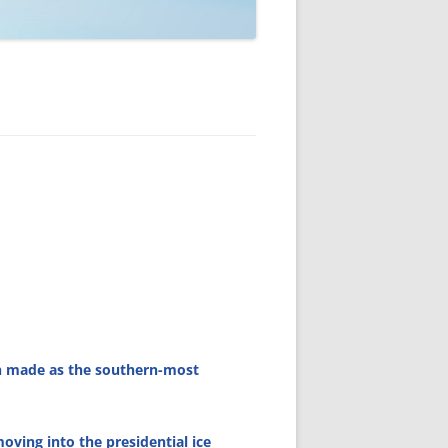
en made as the southern-most
oving into the presidential ice