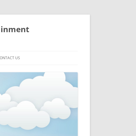
ainment
ONTACT US