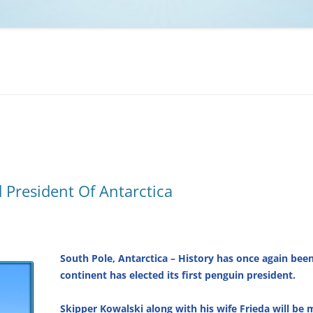
NCAA BASKETBALL
NCAA FOOTBALL
MOVIES
NFL
MUSIC
VIDEO GAMES
 President Of Antarctica
South Pole, Antarctica – History has once again be
continent has elected its first penguin president.
Skipper Kowalski along with his wife Frieda will be m