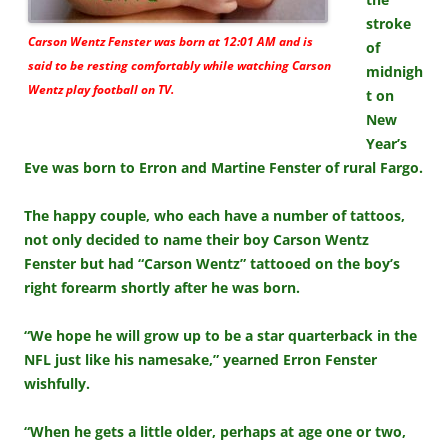
stroke
Carson Wentz Fenster was born at 12:01 AM and is
of
said to be resting comfortably while watching Carson
midnigh
Wentz play football on TV.
t on
New
Year’s
Eve was born to Erron and Martine Fenster of rural Fargo.
The happy couple, who each have a number of tattoos,
not only decided to name their boy Carson Wentz
Fenster but had “Carson Wentz” tattooed on the boy’s
right forearm shortly after he was born.
“We hope he will grow up to be a star quarterback in the
NFL just like his namesake,” yearned Erron Fenster
wishfully.
“When he gets a little older, perhaps at age one or two,