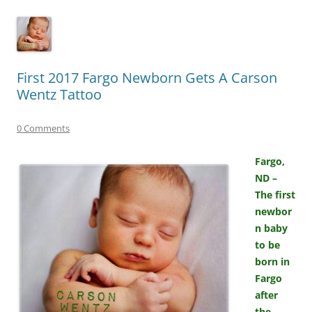
First 2017 Fargo Newborn Gets A Carson
Wentz Tattoo
0 Comments
Fargo,
ND –
The first
newbor
n baby
to be
born in
Fargo
after
the