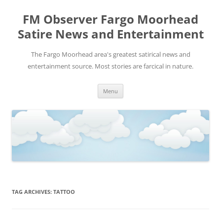
FM Observer Fargo Moorhead
Satire News and Entertainment
The Fargo Moorhead area's greatest satirical news and
entertainment source. Most stories are farcical in nature.
Skip
Menu
to
content
TAG ARCHIVES:
TATTOO