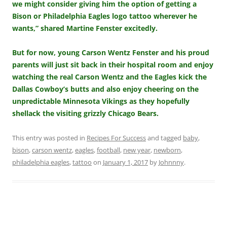
we might consider giving him the option of getting a
Bison or Philadelphia Eagles logo tattoo wherever he
wants,” shared Martine Fenster excitedly.
But for now, young Carson Wentz Fenster and his proud
parents will just sit back in their hospital room and enjoy
watching the real Carson Wentz and the Eagles kick the
Dallas Cowboy’s butts and also enjoy cheering on the
unpredictable Minnesota Vikings as they hopefully
shellack the visiting grizzly Chicago Bears.
This entry was posted in
Recipes For Success
and tagged
baby
,
bison
,
carson wentz
,
eagles
,
football
,
new year
,
newborn
,
philadelphia eagles
,
tattoo
on
January 1, 2017
by
Johnnny
.