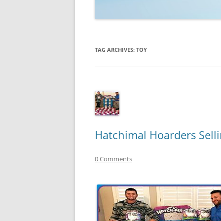
TECHNOLOGY
REVIEWS
TAG ARCHIVES:
TOY
TELEVISION
VIDEO
Hatchimal Hoarders Selli
0 Comments