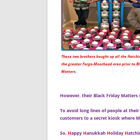
These two brothers bought up all the Hatchi
the greater Fargo-Moorhead area prior to Bl
Matters.
However, their Black Friday Matters 
To avoid long lines of people at their
customers to a secret kiosk where Ma
So,
H
appy
H
anukkah
H
oliday
H
atch