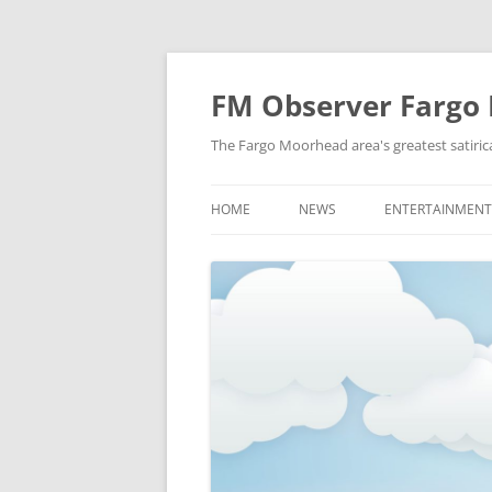
FM Observer Fargo
The Fargo Moorhead area's greatest satirica
HOME
NEWS
ENTERTAINMENT
LOCAL
CELEBRITY
NATIONAL
FASHION & STYL
NEWS OF YORE
FILM
NEWS FROM THE FUTURE
GAMING
STRANGE BUT TRUE
MUSIC
OFFBEAT