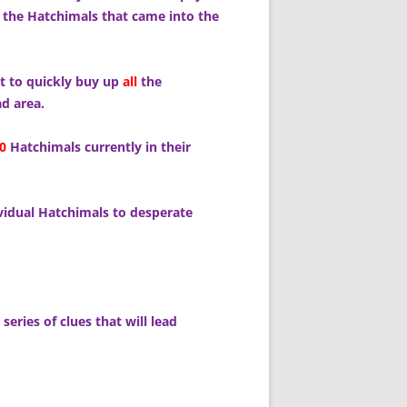
 the Hatchimals that came into the
ht to quickly buy up
all
the
d area.
0
Hatchimals currently in their
ividual Hatchimals to desperate
series of clues that will lead