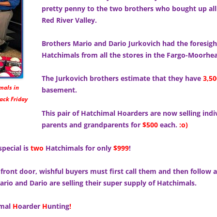
pretty penny to the two brothers who bought up all
Red River Valley.
Brothers Mario and Dario Jurkovich had the foresig
Hatchimals from all the stores in the Fargo-Moorhea
The Jurkovich brothers estimate that they have
3,50
mals in
basement.
ack Friday
This pair of Hatchimal Hoarders are now selling ind
parents and grandparents for
$500
each.
:o)
special is
two
Hatchimals for only
$999
!
 front door, wishful buyers must first call them and then follow a 
rio and Dario are selling their super supply of Hatchimals.
imal
H
oarder
H
unting
!