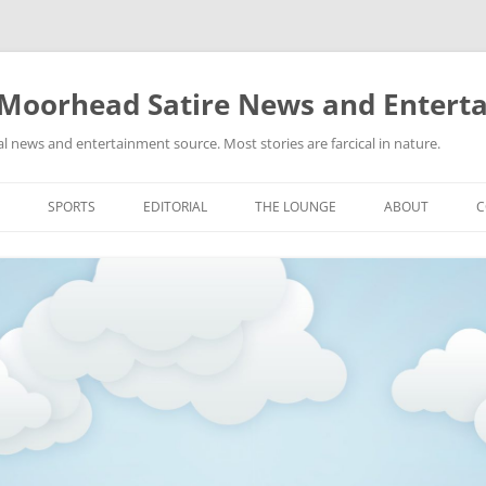
 Moorhead Satire News and Entert
l news and entertainment source. Most stories are farcical in nature.
Skip
to
SPORTS
EDITORIAL
THE LOUNGE
ABOUT
C
content
ACTION
RECIPES FOR SUCCESS
GIFS
LINKS
E
HIGHSCHOOL
YA HEARD?
PICTURES
MLB
VIDEOS
MMA
NASCAR
NBA