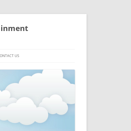
ainment
ONTACT US