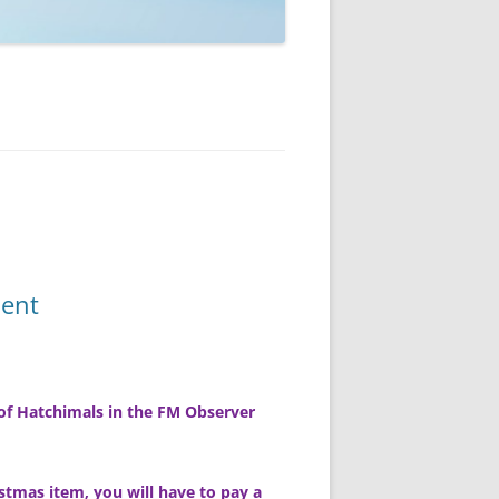
ment
of Hatchimals in the FM Observer
istmas item, you will have to pay a