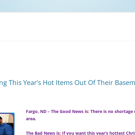
NCAA BASKETBALL
NCAA FOOTBALL
MOVIES
NFL
MUSIC
VIDEO GAMES
ng This Year’s Hot Items Out Of Their Base
Fargo, ND – The Good News is
:
There is no shortage 
area.
The Bad News is
:
If you want this year’s hottest Chr