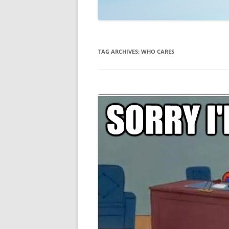
TECHNOLOGY
REVIEWS
TAG ARCHIVES:
WHO CARES
TELEVISION
VIDEO