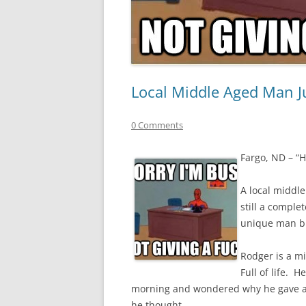
Local Middle Aged Man Ju
0 Comments
Fargo, ND – “Hi
A local middl
still a comple
unique man bu
Rodger is a m
Full of life. 
morning and wondered why he gave a fu
he thought.