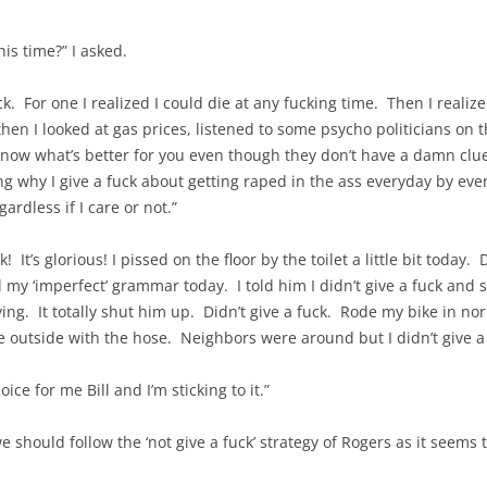
is time?” I asked.
uick. For one I realized I could die at any fucking time. Then I re
en I looked at gas prices, listened to some psycho politicians on t
now what’s better for you even though they don’t have a damn clue 
g why I give a fuck about getting raped in the ass everyday by every
ardless if I care or not.”
ck! It’s glorious! I pissed on the floor by the toilet a little bit toda
 my ‘imperfect’ grammar today. I told him I didn’t give a fuck an
ying. It totally shut him up. Didn’t give a fuck. Rode my bike in n
e outside with the hose. Neighbors were around but I didn’t give a 
oice for me Bill and I’m sticking to it.”
 should follow the ‘not give a fuck’ strategy of Rogers as it seems 