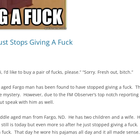
st Stops Giving A Fuck
, I’d like to buy a pair of fucks, please.” “Sorry. Fresh out, bitch.”
e aged Fargo man has been found to have stopped giving a fuck. Th
te mystery. However, due to the FM Observer’s top notch reporting ef
t speak with him as well.
iddle aged man from Fargo, ND. He has two children and a wife. 
He still is today but even more so after he just stopped giving a fu
ck. That day he wore his pajamas all day and it all made sense. “