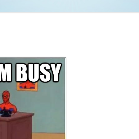
NCAA BASKETBALL
NCAA FOOTBALL
MOVIES
NFL
MUSIC
VIDEO GAMES