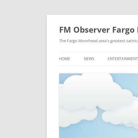
FM Observer Fargo
The Fargo Moorhead area's greatest satirica
HOME
NEWS
ENTERTAINMENT
LOCAL
CELEBRITY
NATIONAL
FASHION & STYL
NEWS OF YORE
FILM
NEWS FROM THE FUTURE
GAMING
STRANGE BUT TRUE
MUSIC
OFFBEAT