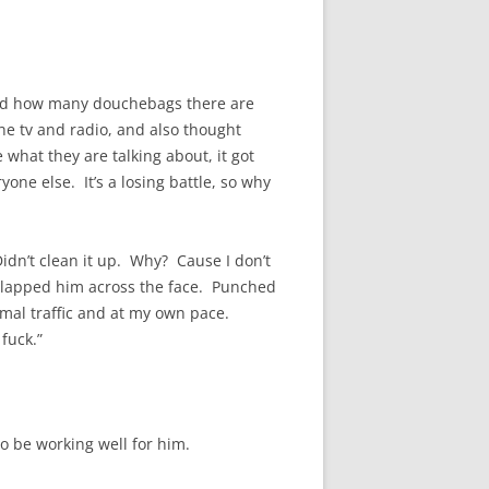
alized how many douchebags there are
he tv and radio, and also thought
what they are talking about, it got
one else. It’s a losing battle, so why
y. Didn’t clean it up. Why? Cause I don’t
d slapped him across the face. Punched
ormal traffic and at my own pace.
fuck.”
to be working well for him.