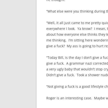
“What else were you thinking during th
“Well, it all just came to me pretty q
everywhere I look. Ya know? I mean, th
about how everyone else thinks they k
me thinking. I’m sitting here wonderin
give a fuck? My ass is going to hurt reg
“Today Bill, is the day I don’t give a fu
give a fuck. A grammar nazi corrected
a very ugly baby that wouldn’t stop cr
Didn’t give a fuck. Took a shower nud
“Not giving a fuck is a good lifestyle ch
Roger is an interesting case. Maybe we