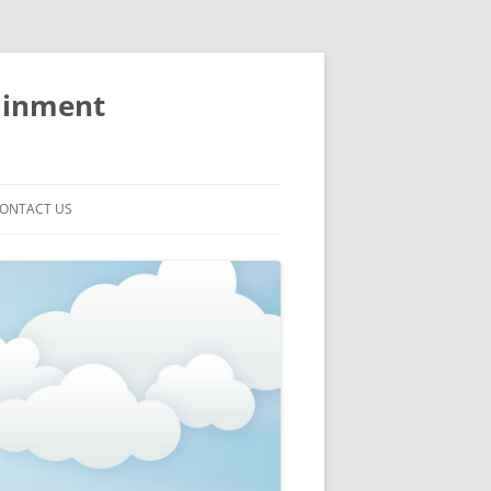
ainment
ONTACT US