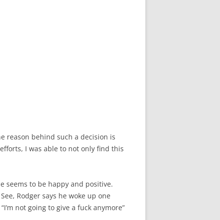
e reason behind such a decision is
forts, I was able to not only find this
He seems to be happy and positive.
ck. See, Rodger says he woke up one
I’m not going to give a fuck anymore”