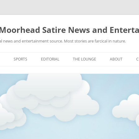
 Moorhead Satire News and Entert
l news and entertainment source. Most stories are farcical in nature.
Skip
to
SPORTS
EDITORIAL
THE LOUNGE
ABOUT
C
content
ACTION
RECIPES FOR SUCCESS
GIFS
LINKS
E
HIGHSCHOOL
YA HEARD?
PICTURES
MLB
VIDEOS
MMA
NASCAR
NBA