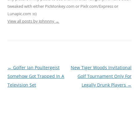
tweaked with either PicMonkey.com or Pixlr.com/Express or
Lunapic.com :o)
View all posts by Johnnny
→
Post
←
Golfer Ian Poultergeist
New Tiger Woods Invitational
navigation
Somehow Got Trapped In A
Golf Tournament Only For
Television Set
Legally Drunk Players
→