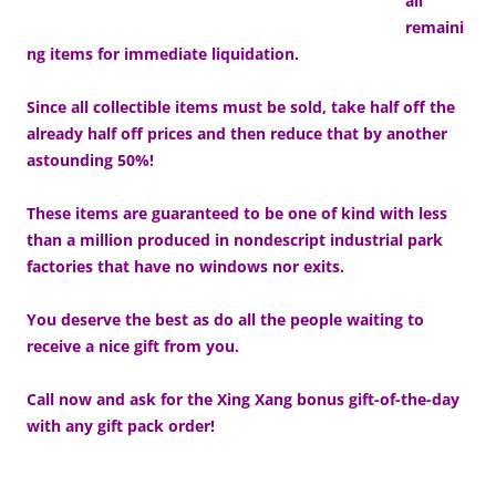
all
remaini
ng items for immediate liquidation.
Since all collectible items must be sold, take half off the
already half off prices and then reduce that by another
astounding 50%!
These items are guaranteed to be one of kind with less
than a million produced in nondescript industrial park
factories that have no windows nor exits.
You deserve the best as do all the people waiting to
receive a nice gift from you.
Call now and ask for the Xing Xang bonus gift-of-the-day
with any gift pack order!