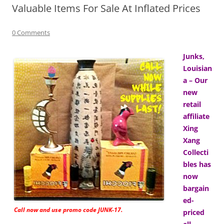
Valuable Items For Sale At Inflated Prices
0 Comments
Junks,
Louisian
a – Our
new
retail
affiliate
Xing
Xang
Collecti
bles has
now
bargain
ed-
Call now and use promo code JUNK-17.
priced