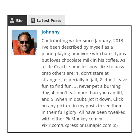
Bio
Latest Posts
Johnnny
Contributing writer since January, 2013.
I've been described by myself as a
piano-playing omnivore who hates typos
but loves chocolate milk in his coffee. As
a Life Coach, some lessons I like to pass
onto others are: 1. don't stare at
strangers, especially in jail, 2. don't leave
fun to find fun, 3. never pet a burning
dog, 4. don't eat more than you can lift,
and 5. when in doubt, jot it down. Click
on any picture in my posts to see them
in their full glory. All have been tweaked
with either PicMonkey.com or
Pixlr.com/Express or Lunapic.com :o)