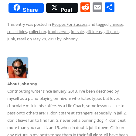
R
E
S
Share
Post
e
m
h
d
ai
ar
This entry was posted in
Recipes For Success
and tagged
chinese
,
collectibles
,
collection
,
fmobserver
,
for sale
,
gift ideas
,
gift pack
,
di
l
e
junk
,
retail
on
May 28, 2017
by
Johnnny
.
t
About Johnnny
Contributing writer since January, 2013. I've been described by
myself as a piano-playing omnivore who hates typos but loves
chocolate milk in his coffee. As a Life Coach, some lessons I like to
pass onto others are: 1. don't stare at strangers, especially in jail, 2.
don't leave fun to find fun, 3. never pet a burning dog, 4. don't eat
more than you can lift, and 5. when in doubt, jot it down. Click on
any picture in my posts to see them in their full glory. All have been