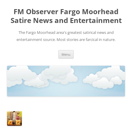
FM Observer Fargo Moorhead
Satire News and Entertainment
The Fargo Moorhead area's greatest satirical news and
entertainment source. Most stories are farcical in nature.
Skip
Menu
to
content