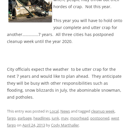
hordes of crap. Not this year.
This year you will have to hold onto
your complete and utter crap for
another……………7 years. All three cities has postponed
cleanup week until the year 2020.
City officials expect the weather to be utter crap for the
next 7 years and would like to plan ahead. They anticipate
they will be busy with other responsibilities such as
flooding, snow blizzards in July, the abominable snowman,
and potholes.
This entry was posted in
Local
,
News
and tagged
cleanup week
,
fargo
,
garbage
,
headlines
,
junk
,
may
,
moorhead
,
postponed
,
west
fargo
on
April 24, 2013
by
Cody Marthaller
.