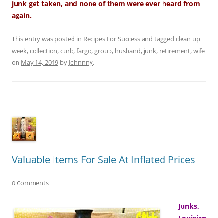
junk get taken, and none of them were ever heard from
again.
This entry was posted in
Recipes For Success
and tagged
clean up
week
,
collection
,
curb
,
fargo
,
group
,
husband
,
junk
,
retirement
,
wife
on
May 14, 2019
by
Johnnny
.
Valuable Items For Sale At Inflated Prices
0 Comments
Junks,
Louisian