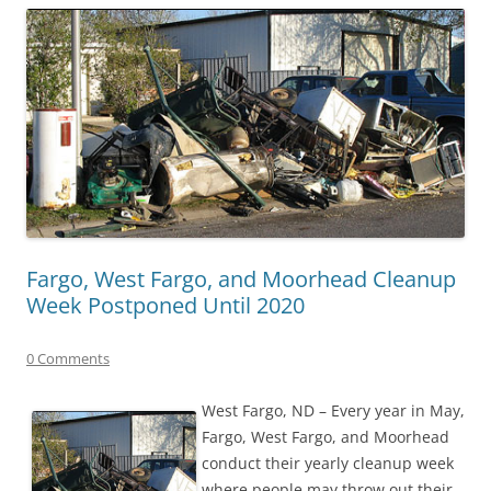
Fargo, West Fargo, and Moorhead Cleanup
Week Postponed Until 2020
0 Comments
West Fargo, ND – Every year in May,
Fargo, West Fargo, and Moorhead
conduct their yearly cleanup week
where people may throw out their