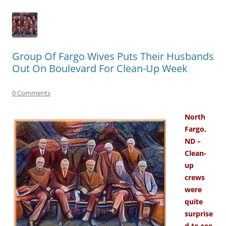
Group Of Fargo Wives Puts Their Husbands
Out On Boulevard For Clean-Up Week
0 Comments
North
Fargo,
ND –
Clean-
up
crews
were
quite
surprise
d to see