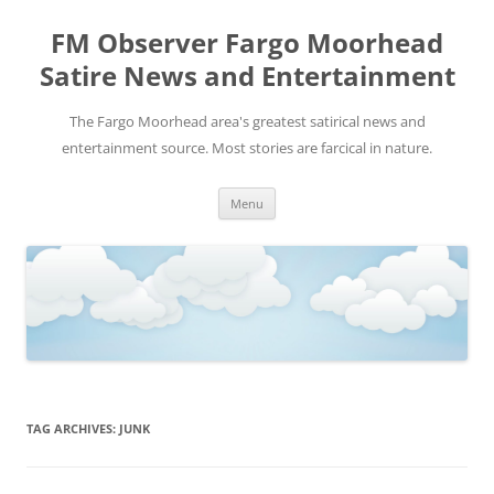
FM Observer Fargo Moorhead
Satire News and Entertainment
The Fargo Moorhead area's greatest satirical news and
entertainment source. Most stories are farcical in nature.
Skip
Menu
to
content
TAG ARCHIVES:
JUNK