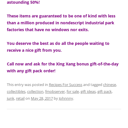
astounding 50%!
These items are guaranteed to be one of kind with less
than a million produced in nondescript industrial park
factories that have no windows nor exits.
You deserve the best as do all the people waiting to
receive a nice gift from you.
Call now and ask for the Xing Xang bonus gift-of-the-day
with any gift pack order!
This entry was posted in
Recipes For Success
and tagged
chinese
,
collectibles
,
collection
,
fmobserver
,
for sale
,
gift ideas
,
gift pack
,
junk
,
retail
on
May 28, 2017
by
Johnnny
.