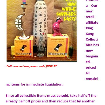
a – Our
new
retail
affiliate
Xing
Xang
Collecti
bles has
now
bargain
ed-
Call now and use promo code JUNK-17.
priced
all
remaini
ng items for immediate liquidation.
Since all collectible items must be sold, take half off the
already half off prices and then reduce that by another