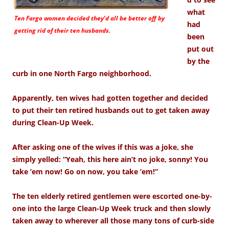
what
Ten Fargo women decided they’d all be better off by
had
getting rid of their ten husbands.
been
put out
by the
curb in one North Fargo neighborhood.
Apparently, ten wives had gotten together and decided
to put their ten retired husbands out to get taken away
during Clean-Up Week.
After asking one of the wives if this was a joke, she
simply yelled: “Yeah, this here ain’t no joke, sonny! You
take ’em now! Go on now, you take ’em!”
The ten elderly retired gentlemen were escorted one-by-
one into the large Clean-Up Week truck and then slowly
taken away to wherever all those many tons of curb-side