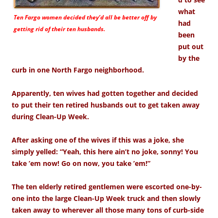
what
Ten Fargo women decided they’d all be better off by
had
getting rid of their ten husbands.
been
put out
by the
curb in one North Fargo neighborhood.
Apparently, ten wives had gotten together and decided
to put their ten retired husbands out to get taken away
during Clean-Up Week.
After asking one of the wives if this was a joke, she
simply yelled: “Yeah, this here ain’t no joke, sonny! You
take ’em now! Go on now, you take ’em!”
The ten elderly retired gentlemen were escorted one-by-
one into the large Clean-Up Week truck and then slowly
taken away to wherever all those many tons of curb-side