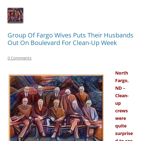
Group Of Fargo Wives Puts Their Husbands
Out On Boulevard For Clean-Up Week
0 Comments
North
Fargo,
ND –
Clean-
up
crews
were
quite
surprise
d to see