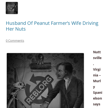
Husband Of Peanut Farmer’s Wife Driving
Her Nuts
0 Comments
Nutt
sville
,
Virgi
nia –
Murl
y
Spani
elson
says