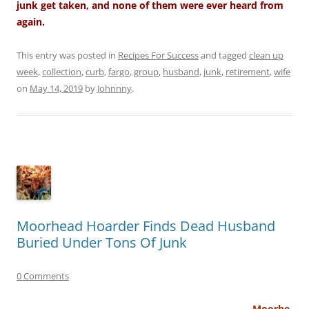
junk get taken, and none of them were ever heard from
again.
This entry was posted in
Recipes For Success
and tagged
clean up
week
,
collection
,
curb
,
fargo
,
group
,
husband
,
junk
,
retirement
,
wife
on
May 14, 2019
by
Johnnny
.
Moorhead Hoarder Finds Dead Husband
Buried Under Tons Of Junk
0 Comments
Moorhe