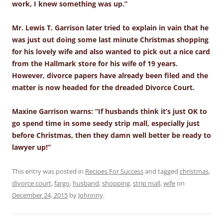
work, I knew something was up.”
Mr. Lewis T. Garrison later tried to explain in vain that he
was just out doing some last minute Christmas shopping
for his lovely wife and also wanted to pick out a nice card
from the Hallmark store for his wife of 19 years.
However, divorce papers have already been filed and the
matter is now headed for the dreaded Divorce Court.
Maxine Garrison warns: “If husbands think it’s just OK to
go spend time in some seedy strip mall, especially just
before Christmas, then they damn well better be ready to
lawyer up!”
This entry was posted in
Recipes For Success
and tagged
christmas
,
divorce court
,
fargo
,
husband
,
shopping
,
strip mall
,
wife
on
December 24, 2015
by
Johnnny
.