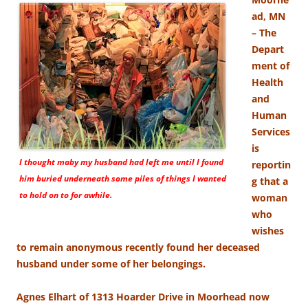
ad, MN
– The
Depart
ment of
Health
and
Human
Services
is
I thought maby my husband had left me until I found
reportin
him buried underneath some piles of things I wanted
g that a
to hold on to for awhile.
woman
who
wishes
to remain anonymous recently found her deceased
husband under some of her belongings.
Agnes Elhart of 1313 Hoarder Drive in Moorhead now