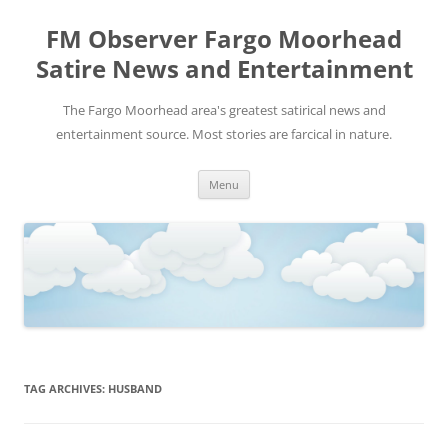
FM Observer Fargo Moorhead
Satire News and Entertainment
The Fargo Moorhead area's greatest satirical news and
entertainment source. Most stories are farcical in nature.
Skip
Menu
to
content
TAG ARCHIVES:
HUSBAND