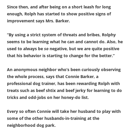
Since then, and after being on a short leash for long
enough, Rolph has started to show positive signs of
improvement says Mrs. Barker.
“By using a strict system of threats and bribes, Rolphy
seems to be learning what he can and cannot do. Also, he
used to always be
so
negative, but we are quite positive
that his behavior is starting to change for the better.”
An anonymous neighbor who’s been curiously observing
the whole process, says that Connie Barker, a
professional dog trainer, has been rewarding Rolph with
treats such as beef shtix and beef jerky for learning to do
tricks and odd-jobs on her honey-do list.
Every so often Connie will take her husband to play with
some of the other husbands-in-training at the
neighborhood dog park.