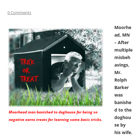
0 Comments
Moorhe
ad, MN
– After
multiple
misbeh
avings,
Mr.
Rolph
Barker
was
banishe
d to the
Moorhead man banished to doghouse for being so
doghou
negative earns treats for learning some basic tricks.
se by
his wife.