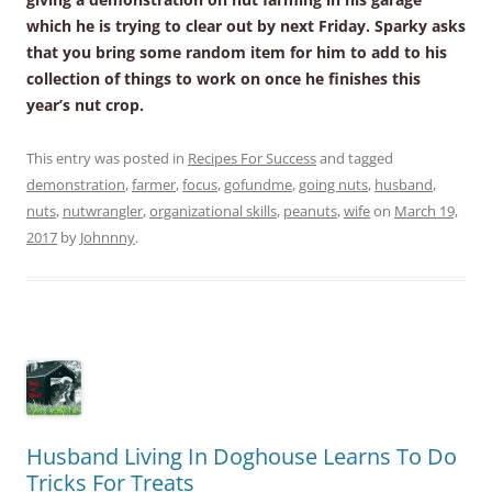
which he is trying to clear out by next Friday. Sparky asks
that you bring some random item for him to add to his
collection of things to work on once he finishes this
year’s nut crop.
This entry was posted in
Recipes For Success
and tagged
demonstration
,
farmer
,
focus
,
gofundme
,
going nuts
,
husband
,
nuts
,
nutwrangler
,
organizational skills
,
peanuts
,
wife
on
March 19,
2017
by
Johnnny
.
Husband Living In Doghouse Learns To Do
Tricks For Treats