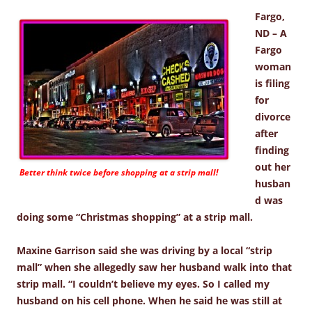
Fargo,
ND – A
Fargo
woman
is filing
for
divorce
after
finding
out her
Better think twice before shopping at a strip mall!
husban
d was
doing some “Christmas shopping” at a strip mall.
Maxine Garrison said she was driving by a local “strip
mall” when she allegedly saw her husband walk into that
strip mall. “I couldn’t believe my eyes. So I called my
husband on his cell phone. When he said he was still at