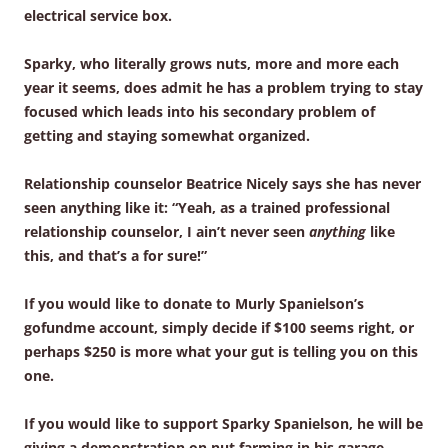
electrical service box.
Sparky, who literally grows nuts, more and more each
year it seems, does admit he has a problem trying to stay
focused which leads into his secondary problem of
getting and staying somewhat organized.
Relationship counselor Beatrice Nicely says she has never
seen anything like it: “Yeah, as a trained professional
relationship counselor, I ain’t never seen
anything
like
this, and that’s a for sure!”
If you would like to donate to Murly Spanielson’s
gofundme account, simply decide if $100 seems right, or
perhaps $250 is more what your gut is telling you on this
one.
If you would like to support Sparky Spanielson, he will be
giving a demonstration on nut farming in his garage