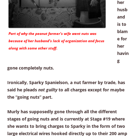
her
husb
and
is to
blam
Part of why the peanut farmer’s wife went nuts was
e for
because of her husband’s lack of organization and focus
her
along with some other stuff.
havin
g
gone completely nuts.
Ironically, Sparky Spanielson, a nut farmer by trade, has
said he pleads
not guilty
to all charges except for maybe
the “going nuts” part.
Murly has supposedly gone through all the different
stages of going nuts and is currently at Stage #19 where
she wants to bring charges to Sparky in the form of two
large electrical wires hooked directly up to their 200 amp