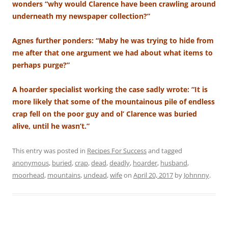
wonders “why would Clarence have been crawling around
underneath my newspaper collection?”
Agnes further ponders: “Maby he was trying to hide from
me after that one argument we had about what items to
perhaps purge?”
A hoarder specialist working the case sadly wrote: “It is
more likely that some of the mountainous pile of endless
crap fell on the poor guy and ol’ Clarence was buried
alive, until he wasn’t.”
This entry was posted in
Recipes For Success
and tagged
anonymous
,
buried
,
crap
,
dead
,
deadly
,
hoarder
,
husband
,
moorhead
,
mountains
,
undead
,
wife
on
April 20, 2017
by
Johnnny
.