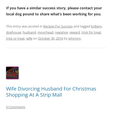
If you have a similar success story, please contact your
local dog pound to share what’s been working for you.
This entry was posted in
Recipes For Success
and tagged
bribery
,
doghouse
,
husband
,
moorhead
,
negative
,
reward
,
trick for treat
,
trick or treat
,
wife
on
October 30, 2016
by
Johnnny
.
Wife Divorcing Husband For Christmas
Shopping At A Strip Mall
0 Comments