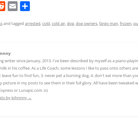
R
E
S
e
m
h
d
ai
ar
ss
and tagged
arrested
,
cold
,
cold air
,
dog
,
dog owners
,
fargo man
,
frozen
,
p
di
l
e
t
hnnny
ng writer since January, 2013. I've been described by myself as a piano-pla
ilk in his coffee. As a Life Coach, some lessons I like to pass onto others are:
n't leave fun to find fun, 3. never pet a burning dog, 4. don't eat more than yo
ny picture in my posts to see them in their full glory. All have been tweaked
Express or Lunapic.com :o)
osts by Johnnny
→