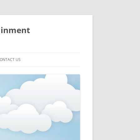
ainment
ONTACT US