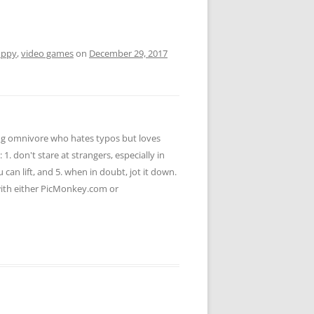
uppy
,
video games
on
December 29, 2017
ying omnivore who hates typos but loves
 1. don't stare at strangers, especially in
u can lift, and 5. when in doubt, jot it down.
 with either PicMonkey.com or