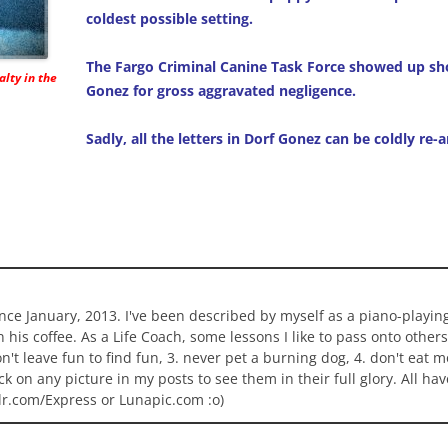
coldest possible setting.
The Fargo Criminal Canine Task Force showed up shor
alty in the
Gonez for gross aggravated negligence.
Sadly, all the letters in Dorf Gonez can be coldly re-
ince January, 2013. I've been described by myself as a piano-playi
n his coffee. As a Life Coach, some lessons I like to pass onto others
 don't leave fun to find fun, 3. never pet a burning dog, 4. don't eat 
ick on any picture in my posts to see them in their full glory. All h
lr.com/Express or Lunapic.com :o)