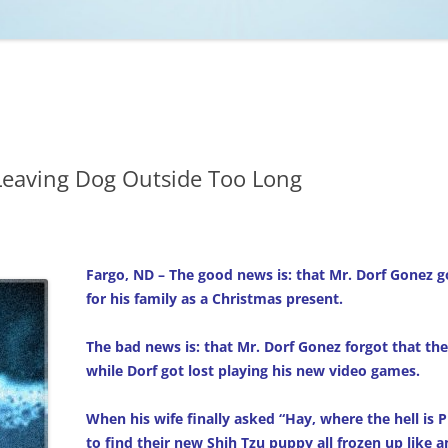
NCAA BASKETBALL
NCAA FOOTBALL
MOVIES
NFL
MUSIC
VIDEO GAMES
Leaving Dog Outside Too Long
Fargo, ND – The good news is: that Mr. Dorf Gonez g
for his family as a Christmas present.
The bad news is: that Mr. Dorf Gonez forgot that thei
while Dorf got lost playing his new video games.
When his wife finally asked “Hay, where the hell is 
to find their new Shih Tzu puppy all frozen up like an