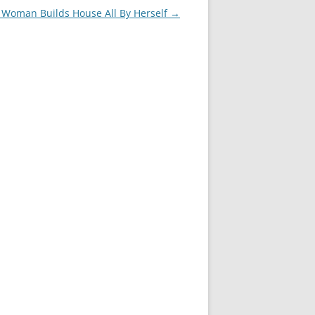
Woman Builds House All By Herself
→