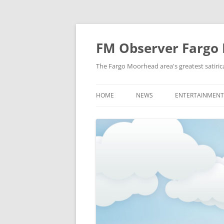
FM Observer Fargo
The Fargo Moorhead area's greatest satirica
HOME
NEWS
ENTERTAINMENT
LOCAL
CELEBRITY
NATIONAL
FASHION & STYL
NEWS OF YORE
FILM
NEWS FROM THE FUTURE
GAMING
STRANGE BUT TRUE
MUSIC
OFFBEAT