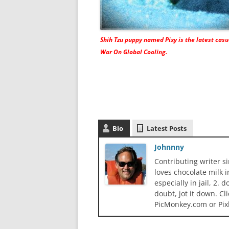
Shih Tzu puppy named Pixy is the latest casu
War On Global Cooling
.
Bio
Latest Posts
Johnnny
Contributing writer s
loves chocolate milk i
especially in jail, 2.
doubt, jot it down. Cl
PicMonkey.com or Pix