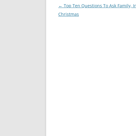
Post
←
Top Ten Questions To Ask Family, I
navigation
Christmas