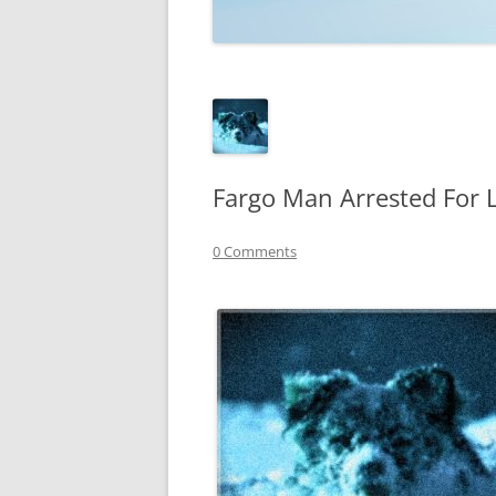
TECHNOLOGY
REVIEWS
TELEVISION
VIDEO
Fargo Man Arrested For 
0 Comments