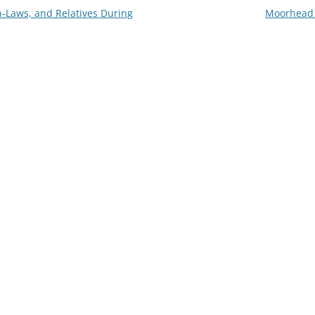
n-Laws, and Relatives During
Moorhead 