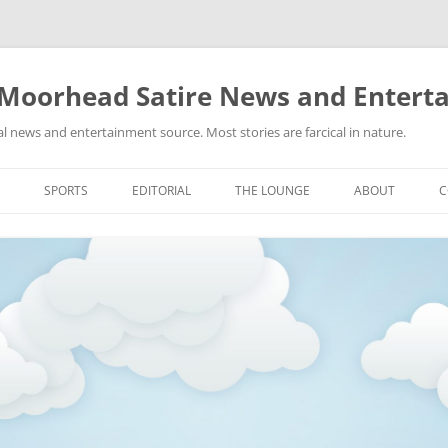
 Moorhead Satire News and Entert
l news and entertainment source. Most stories are farcical in nature.
Skip
to
SPORTS
EDITORIAL
THE LOUNGE
ABOUT
C
content
ACTION
RECIPES FOR SUCCESS
GIFS
LINKS
E
HIGHSCHOOL
YA HEARD?
PICTURES
MLB
VIDEOS
MMA
NASCAR
NBA