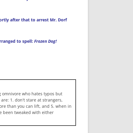
tly after that to arrest Mr. Dorf
arranged to spell:
Frozen Dog!
ng omnivore who hates typos but
 are: 1. don't stare at strangers,
more than you can lift, and 5. when in
ave been tweaked with either