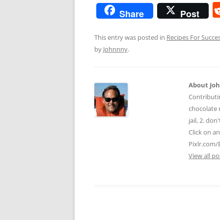
Share
Post
This entry was posted in
Recipes For Succe
by
Johnnny
.
About Jo
Contributi
chocolate m
jail, 2. do
Click on a
Pixlr.com/
View all p