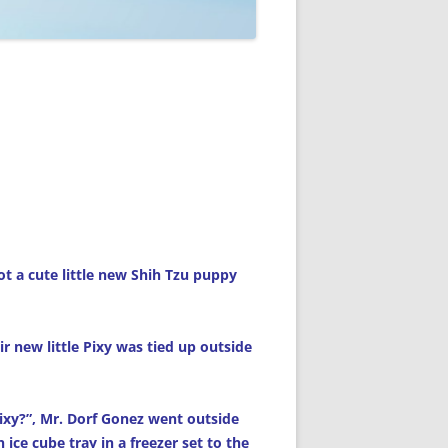
ot a cute little new Shih Tzu puppy
r new little Pixy was tied up outside
Pixy?”, Mr. Dorf Gonez went outside
 ice cube tray in a freezer set to the