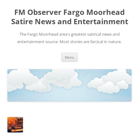
FM Observer Fargo Moorhead
Satire News and Entertainment
The Fargo Moorhead area's greatest satirical news and
entertainment source. Most stories are farcical in nature.
Skip
Menu
to
content