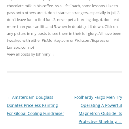
chocolate milk in his coffee. As a Life Coach, some lessons I like to
pass onto others are: 1. don't stare at strangers, especially in jail, 2.
don't leave fun to find fun, 3. never pet a burning dog, 4. don't eat
more than you can lift, and 5. when in doubt, jot it down. Click on
any picture in my posts to see them in their full glory. All have been
tweaked with either PicMonkey.com or Pixlr.com/Express or
Lunapic.com :o)
View all posts by Johnnny
→
Post
←
Amsterdam Douglass
Foolhardy Fargo Men Try
navigation
Donates Priceless Painting
Operating A Powerful
For Global Cooling Fundraiser
Magnetron Outside Its
Protective Shielding
→