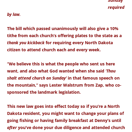
Sunday
required
by law.
The bill which passed unanimously will also give a 10%
tithe from each church’s offering plates to the state as a
thank you kickback
for requiring every North Dakota
citizen to attend church each and every week.
“We believe this is what the people who sent us here
want, and also what God wanted when she said
‘Thou
shalt attend church on Sunday’
in that famous speech on
the mountain,” says Lester Walstrum from Zap, who co-
sponsored the landmark legislation.
This new law goes into effect today so if you’re a North
Dakota resident, you might want to change your plans of
going fishing or having family breakfast at Denny’s until
after
you’ve done your due diligence and attended church