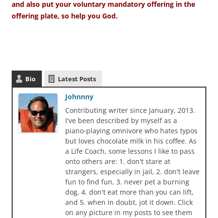
and also put your voluntary mandatory offering in the
offering plate, so help you God.
Bio
Latest Posts
Johnnny
Contributing writer since January, 2013.
I've been described by myself as a
piano-playing omnivore who hates typos
but loves chocolate milk in his coffee. As
a Life Coach, some lessons I like to pass
onto others are: 1. don't stare at
strangers, especially in jail, 2. don't leave
fun to find fun, 3. never pet a burning
dog, 4. don't eat more than you can lift,
and 5. when in doubt, jot it down. Click
on any picture in my posts to see them