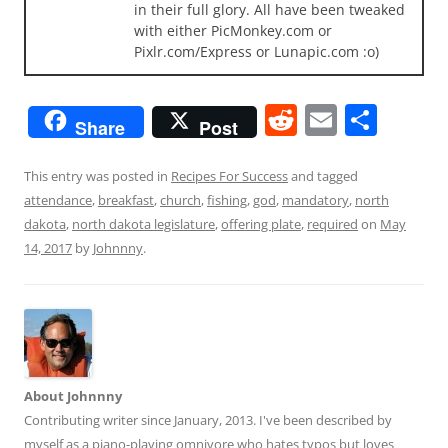
in their full glory. All have been tweaked
with either PicMonkey.com or
Pixlr.com/Express or Lunapic.com :o)
R
E
S
Share
Post
e
m
h
d
ai
ar
This entry was posted in
Recipes For Success
and tagged
attendance
,
breakfast
,
church
,
fishing
,
god
,
mandatory
,
north
di
l
e
dakota
,
north dakota legislature
,
offering plate
,
required
on
May
t
14, 2017
by
Johnnny
.
About Johnnny
Contributing writer since January, 2013. I've been described by
myself as a piano-playing omnivore who hates typos but loves