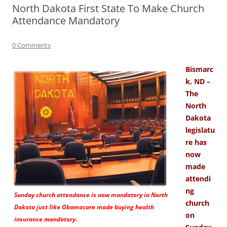
North Dakota First State To Make Church
Attendance Mandatory
0 Comments
Bismarc
k, ND –
The
North
Dakota
legislatu
re has
now
made
attendi
ng
Sunday church attendance is now mandatory in North
church
Dakota just like Obamacare made buying health
on
insurance mandatory.